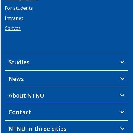
For students
Intranet
Canvas
Studies
News
About NTNU
Contact
NTNU in three cities