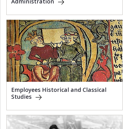
Administration
Employees Historical and Classical
Studies