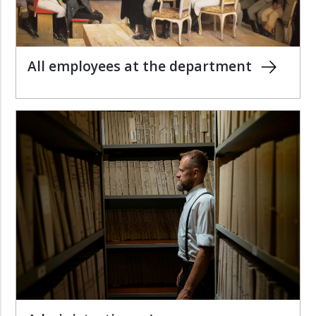
All employees at the department