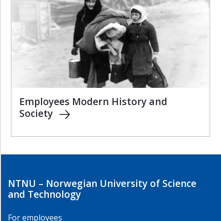
Employees Modern History and
Society
NTNU – Norwegian University of Science
and Technology
For employees