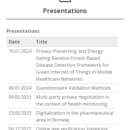
Presentations
Presentations
Date
Title
16.01.2024
Privacy-Preserving and Energy-
Saving Random Forest-Based
Disease Detection Framework for
Green Internet of Things in Mobile
Healthcare Networks
06.01.2024
Questionnaire Validation Methods
09.05.2023
Multi-party privacy negotiation in
the context of health monitoring
23.05.2023
Digitalization in the pharmaceutical
area in Norway
06.12.2022
Online age verification: balancing