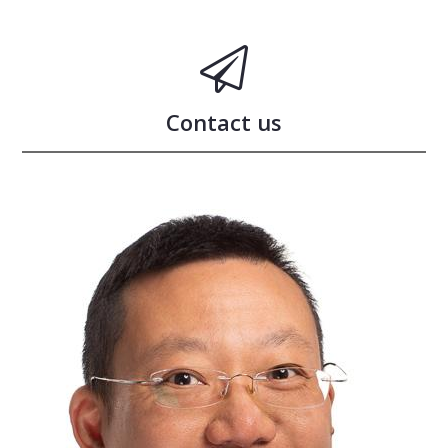
Contact us