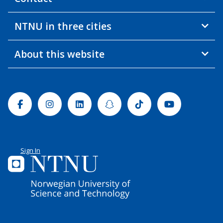
NTNU in three cities
About this website
Facebook
Instagram
Linkedin
Snapchat
Tiktok
Youtube
Sign In