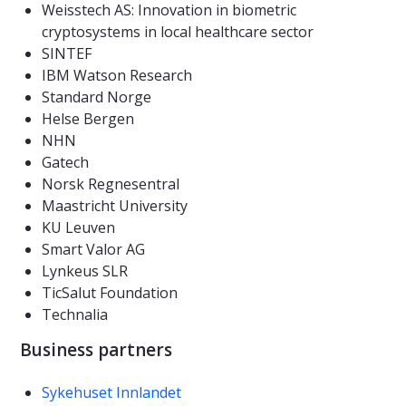
Weisstech AS: Innovation in biometric
cryptosystems in local healthcare sector
SINTEF
IBM Watson Research
Standard Norge
Helse Bergen
NHN
Gatech
Norsk Regnesentral
Maastricht University
KU Leuven
Smart Valor AG
Lynkeus SLR
TicSalut Foundation
Technalia
Business partners
Sykehuset Innlandet