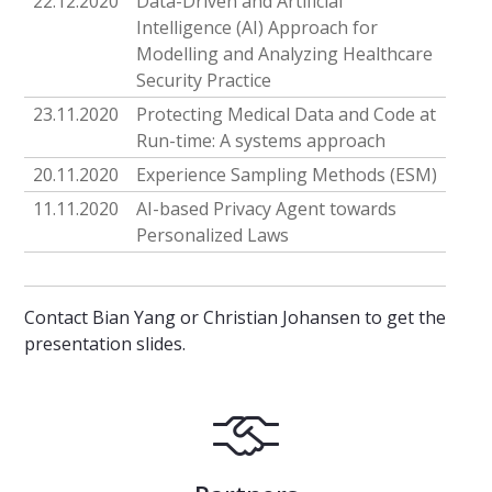
22.12.2020
Data-Driven and Artificial
Intelligence (AI) Approach for
Modelling and Analyzing Healthcare
Security Practice
23.11.2020
Protecting Medical Data and Code at
Run-time: A systems approach
20.11.2020
Experience Sampling Methods (ESM)
11.11.2020
AI-based Privacy Agent towards
Personalized Laws
Contact Bian Yang or Christian Johansen to get the
presentation slides.