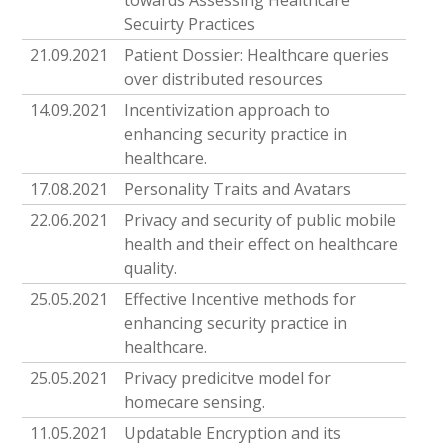
towards Assessing Healthcare
Secuirty Practices
21.09.2021
Patient Dossier: Healthcare queries
over distributed resources
14.09.2021
Incentivization approach to
enhancing security practice in
healthcare.
17.08.2021
Personality Traits and Avatars
22.06.2021
Privacy and security of public mobile
health and their effect on healthcare
quality.
25.05.2021
Effective Incentive methods for
enhancing security practice in
healthcare.
25.05.2021
Privacy predicitve model for
homecare sensing.
11.05.2021
Updatable Encryption and its