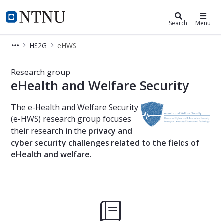
Department of Information Securi
NTNU Home
Search
Menu
HS2G
eHWS
eHealth and Welfare Security
Research group
eHealth and Welfare Security
The e-Health and Welfare Security
(e-HWS) research group focuses
their research in the
privacy and
cyber security challenges related to the fields of
eHealth and welfare
.