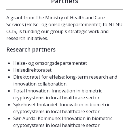
Partners
A grant from The Ministry of Health and Care
Services (Helse- og omsorgsdepartementet) to NTNU
CCIS, is funding our group's strategic work and
research initiatives.
Research partners
Helse- og omsorgsdepartementet
Helsedirektoratet
Direktoratet for eHelse: long-term research and
innovation collaboration.
Total Innovation: Innovation in biometric
cryptosystems in local healthcare sector
Sykehuset Innlandet: Innovation in biometric
cryptosystems in local healthcare sector
Sør-Aurdal Kommune: Innovation in biometric
cryptosystems in local healthcare sector