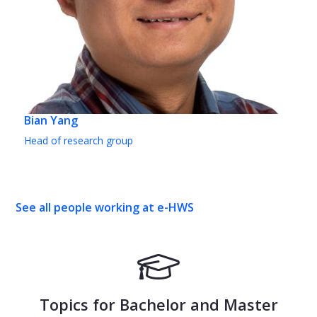
Bian Yang
Head of research group
See all people working at e-HWS
Topics for Bachelor and Master