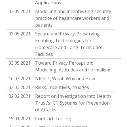
Applications.
03.05.2021
Modelling and incentivizing security
practice of healthcare workers and
patients.
03.05.2021
Secure and Privacy-Preserving
Enabling Technologies for
Homecare and Long-Term Care
Facilities
03.05.2021
Toward Privacy Perception:
Modelling, Attitudes and Formalism
16.03.2021
NICE-1, What, Why and How
02.03.2021
Risks, Incentives, Nudges
02.02.2021
Report on Investigation into Health
Trust’s ICT Systems for Prevention
of Attacks
19.01.2021
Contract Tracing