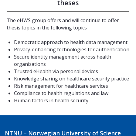
theses
The eHWS group offers and will continue to offer
thesis topics in the following topics
Democratic approach to health data management
Privacy-enhancing technologies for authentication
Secure identity management across health
organizations
Trusted eHealth via personal devices
Knowledge sharing on healthcare security practice
Risk management for healthcare services
Compliance to health regulations and law
Human factors in health security
NTNU – Norwegian University of Science