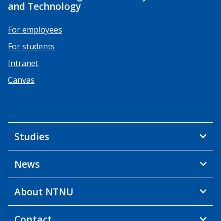
and Technology
For employees
For students
Intranet
Canvas
Studies
News
About NTNU
Contact