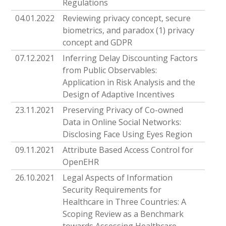
Regulations
04.01.2022
Reviewing privacy concept, secure
biometrics, and paradox (1) privacy
concept and GDPR
07.12.2021
Inferring Delay Discounting Factors
from Public Observables:
Application in Risk Analysis and the
Design of Adaptive Incentives
23.11.2021
Preserving Privacy of Co-owned
Data in Online Social Networks:
Disclosing Face Using Eyes Region
09.11.2021
Attribute Based Access Control for
OpenEHR
26.10.2021
Legal Aspects of Information
Security Requirements for
Healthcare in Three Countries: A
Scoping Review as a Benchmark