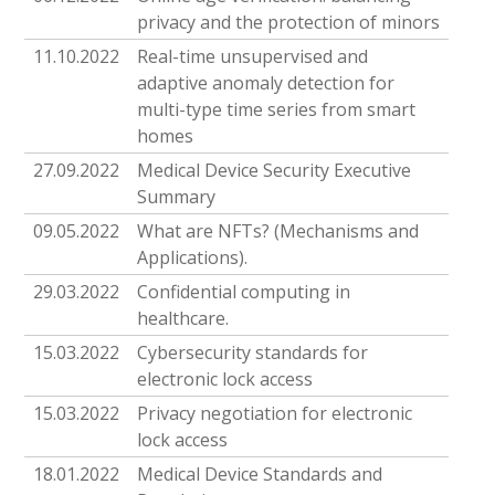
privacy and the protection of minors
11.10.2022
Real-time unsupervised and
adaptive anomaly detection for
multi-type time series from smart
homes
27.09.2022
Medical Device Security Executive
Summary
09.05.2022
What are NFTs? (Mechanisms and
Applications).
29.03.2022
Confidential computing in
healthcare.
15.03.2022
Cybersecurity standards for
electronic lock access
15.03.2022
Privacy negotiation for electronic
lock access
18.01.2022
Medical Device Standards and