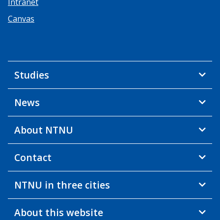
Intranet
Canvas
Studies
News
About NTNU
Contact
NTNU in three cities
About this website