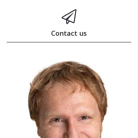
Contact us