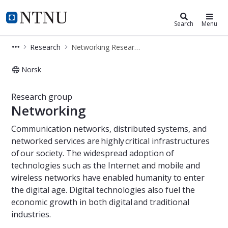
Department of Information Securi
NTNU Home
Search
Menu
Research
Networking Research Group
Norsk
Networking Research Group
Research group
Networking
Communication networks, distributed systems, and
networked services are highly critical infrastructures
of our society. The widespread adoption of
technologies such as the Internet and mobile and
wireless networks have enabled humanity to enter
the digital age. Digital technologies also fuel the
economic growth in both digital and traditional
industries.