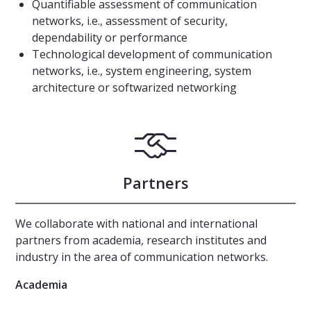
Quantifiable assessment of communication
networks, i.e., assessment of security,
dependability or performance
Technological development of communication
networks, i.e., system engineering, system
architecture or softwarized networking
Partners
We collaborate with national and international
partners from academia, research institutes and
industry in the area of communication networks.
Academia