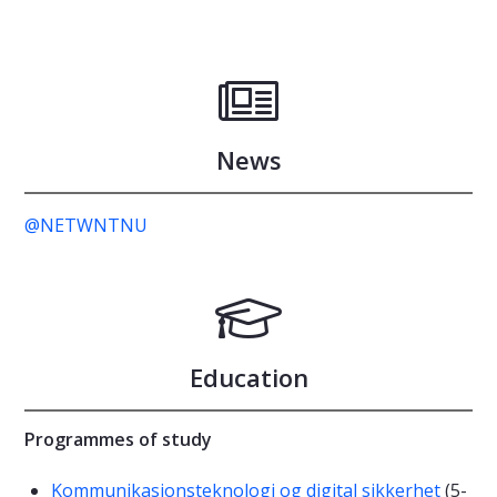
News
@NETWNTNU
Education
Programmes of study
Kommunikasjonsteknologi og digital sikkerhet
(5-