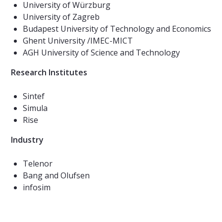
​​​​​​University of Würzburg
University of Zagreb
Budapest University of Technology and Economics
Ghent University /IMEC-MICT
AGH University of Science and Technology
Research Institutes
Sintef
Simula
Rise
Industry
Telenor
Bang and Olufsen
infosim