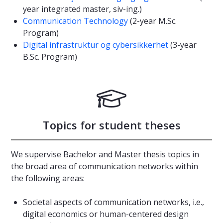
year integrated master, siv-ing.)
Communication Technology
(2-year M.Sc.
Program)
Digital infrastruktur og cybersikkerhet
(3-year
B.Sc. Program)
Topics for student theses
We supervise Bachelor and Master thesis topics in
the broad area of communication networks within
the following areas:
Societal aspects of communication networks, i.e.,
digital economics or human-centered design