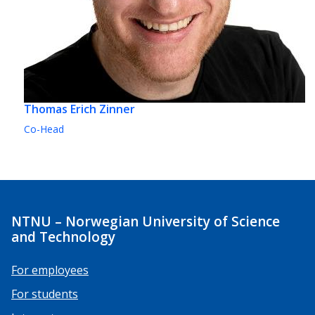
Thomas Erich Zinner
Co-Head
NTNU – Norwegian University of Science
and Technology
For employees
For students