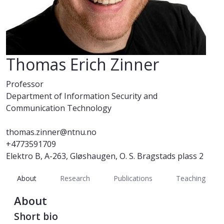
Thomas Erich Zinner
Professor
Department of Information Security and
Communication Technology
thomas.zinner@ntnu.no
+4773591709
Elektro B, A-263, Gløshaugen, O. S. Bragstads plass 2
About
Research
Publications
Teaching
About
Short bio