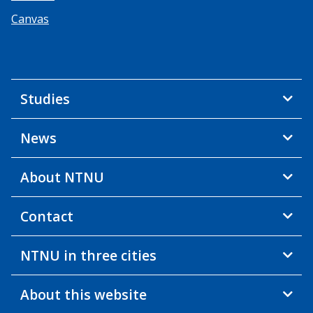
Canvas
Studies
News
About NTNU
Contact
NTNU in three cities
About this website