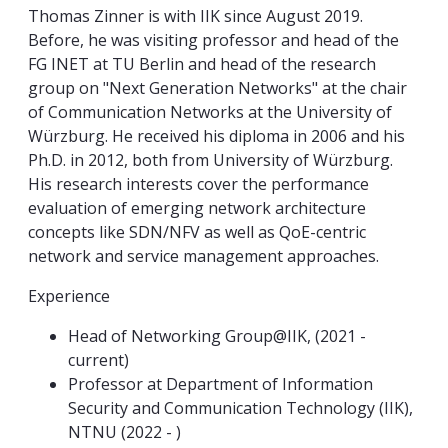
Thomas Zinner is with IIK since August 2019.
Before, he was visiting professor and head of the
FG INET at TU Berlin and head of the research
group on "Next Generation Networks" at the chair
of Communication Networks at the University of
Würzburg. He received his diploma in 2006 and his
Ph.D. in 2012, both from University of Würzburg.
His research interests cover the performance
evaluation of emerging network architecture
concepts like SDN/NFV as well as QoE-centric
network and service management approaches.
Experience
Head of Networking Group@IIK, (2021 -
current)
Professor at Department of Information
Security and Communication Technology (IIK),
NTNU (2022 - )