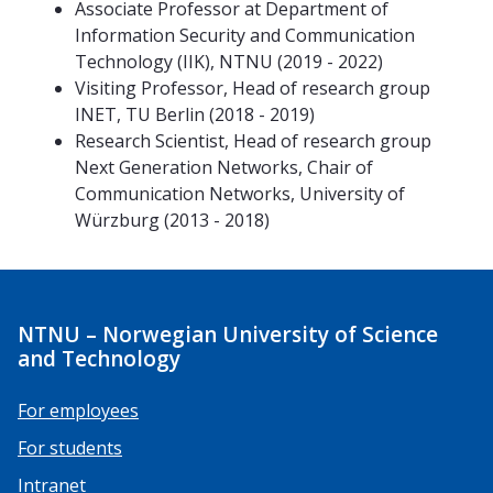
Associate Professor at Department of
Information Security and Communication
Technology (IIK), NTNU (2019 - 2022)
Visiting Professor, Head of research group
INET, TU Berlin (2018 - 2019)
Research Scientist, Head of research group
Next Generation Networks, Chair of
Communication Networks, University of
Würzburg (2013 - 2018)
NTNU – Norwegian University of Science
and Technology
For employees
For students
Intranet