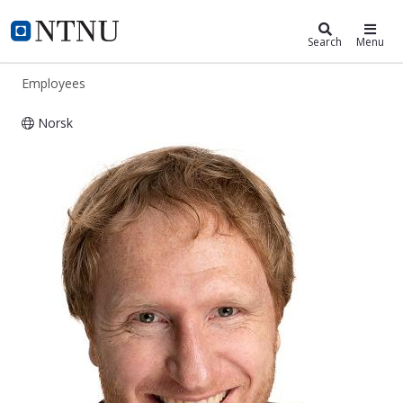
ntnu.edu
NTNU Home
Search
Menu
Employees
Norsk
Thomas Erich Zinner