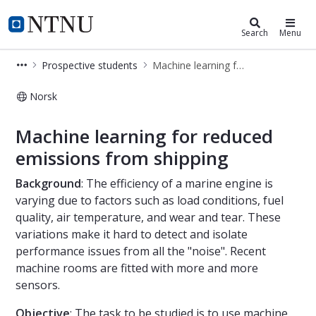
Department of Marine Technology
NTNU Home
Search
Menu
Prospective students
Machine learning for reduced emissions from shipping
Norsk
Machine learning for reduced emiss
Machine learning for reduced
emissions from shipping
Background
: The efficiency of a marine engine is
varying due to factors such as load conditions, fuel
quality, air temperature, and wear and tear. These
variations make it hard to detect and isolate
performance issues from all the "noise". Recent
machine rooms are fitted with more and more
sensors.
Objective
: The task to be studied is to use machine