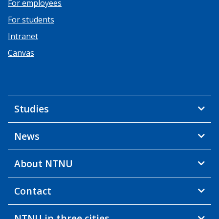
For employees
For students
Intranet
Canvas
Studies
News
About NTNU
Contact
NTNU in three cities