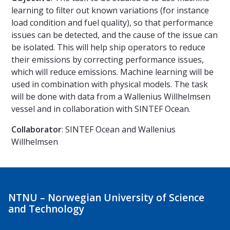
learning to filter out known variations (for instance
load condition and fuel quality), so that performance
issues can be detected, and the cause of the issue can
be isolated. This will help ship operators to reduce
their emissions by correcting performance issues,
which will reduce emissions. Machine learning will be
used in combination with physical models. The task
will be done with data from a Wallenius Willhelmsen
vessel and in collaboration with SINTEF Ocean.
Collaborator
: SINTEF Ocean and Wallenius
Willhelmsen
NTNU – Norwegian University of Science
and Technology