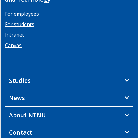
For employees
For students
Intranet
Canvas
Studies
News
About NTNU
Contact