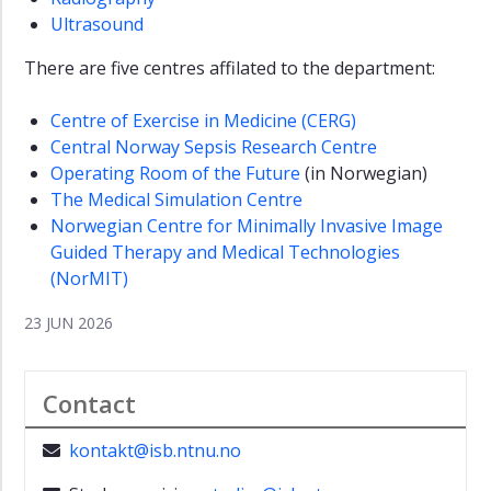
Ultrasound
There are five centres affilated to the department:
Centre of Exercise in Medicine (CERG)
Central Norway Sepsis Research Centre
Operating Room of the Future
(in Norwegian)
The Medical Simulation Centre
Norwegian Centre for Minimally Invasive Image
Guided Therapy and Medical Technologies
(NorMIT)
23 JUN 2026
Contact
kontakt@isb.ntnu.no
