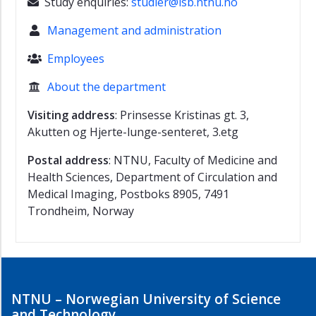
Study enquiries:
studier@isb.ntnu.no

Management and administration

Employees

About the department

Visiting address
: Prinsesse Kristinas gt. 3,
Akutten og Hjerte-lunge-senteret, 3.etg
Postal address
: NTNU, Faculty of Medicine and
Health Sciences, Department of Circulation and
Medical Imaging, Postboks 8905, 7491
Trondheim, Norway
NTNU – Norwegian University of Science
and Technology