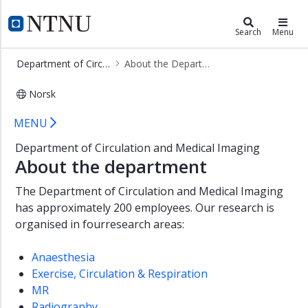
×
Department of Circulation and Med
NTNU Home
Search
Menu
Research
Department of Circulation and Medical Imaging
About the Department
Programmes
of
Norsk
Study
About the Department - Department
MENU
About
the
Department of Circulation and Medical Imaging
Department
About the department
Management
The Department of Circulation and Medical Imaging
and
administration
has approximately 200 employees. Our research is
organised in fourresearch areas:
Anaesthesia
Exercise, Circulation & Respiration
MR
Radiography