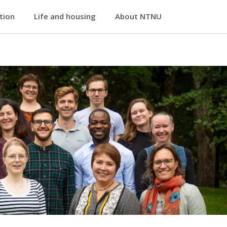
ation
Life and housing
About NTNU
 Medical Imaging