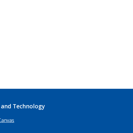
 and Technology
Canvas