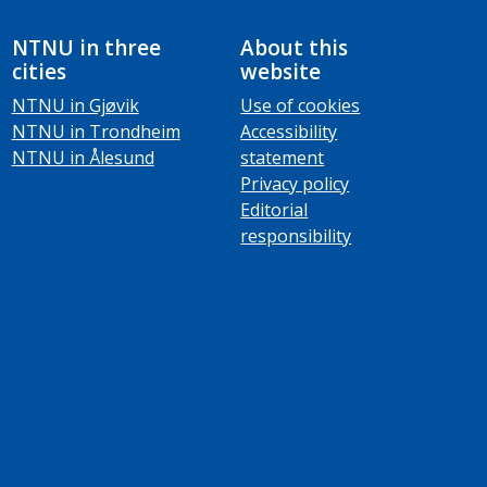
NTNU in three
About this
cities
website
NTNU in Gjøvik
Use of cookies
NTNU in Trondheim
Accessibility
NTNU in Ålesund
statement
Privacy policy
Editorial
responsibility