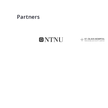
Partners