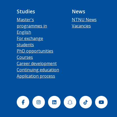
Studies
News
Master's
NTNU News
programmes in
Vacancies
English
For exchange
students
PhD opportunities
Courses
Career development
Continuing education
Application process
Facebook
Instagram
Linkedin
Snapchat
Tiktok
Yout