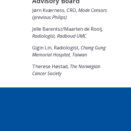
Advisory Board
Jørn Kværness, CRO,
Mode Censors
(previous Philips)
Jelle Barentsz/Maarten de Rooij,
Radiologist, Radboud UMC
Gigin Lin, Radiologist,
Chang Gung
Memorial Hospital, Taiwan
Therese Høstad,
The Norwegian
Cancer Society