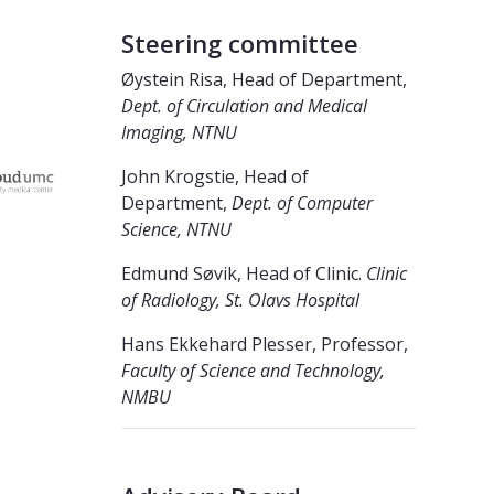
Steering committee
Øystein Risa, Head of Department,
Dept. of Circulation and Medical
Imaging, NTNU
John Krogstie, Head of
Department,
Dept. of Computer
Science, NTNU
Edmund Søvik, Head of Clinic.
Clinic
of Radiology, St. Olavs Hospital
Hans Ekkehard Plesser, Professor,
Faculty of Science and Technology,
NMBU