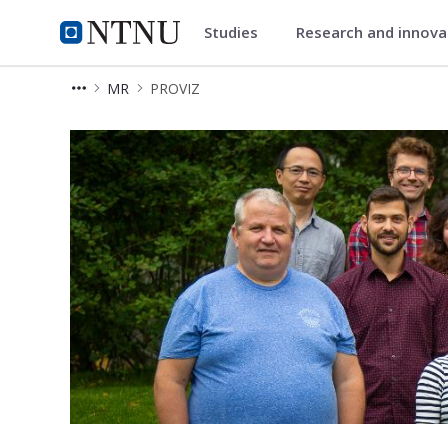
Studies
Research and innov
Department of Circulation and
NTNU Home
MR
PROVIZ
PROVIZ