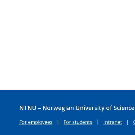
NTNU – Norwegian University of Science
For employees
|
For students
|
Intranet
|