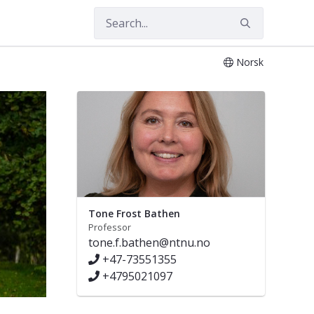
Norsk
Tone Frost Bathen
Professor
tone.f.bathen@ntnu.no
+47-73551355
+4795021097