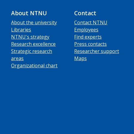
About NTNU
Contact
About the university
Contact NTNU
Libraries
Employees
NTNU's strategy
Find experts
Research excellence
Press contacts
Strategic research
Researcher support
areas
Maps
Organizational chart
ube