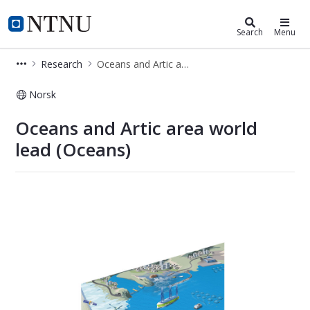
Faculty of Engineering
NTNU Home
Search
Menu
Research
Oceans and Artic area world lead
Norsk
Oceans and Artic area world lead
Oceans and Artic area world
lead (Oceans)