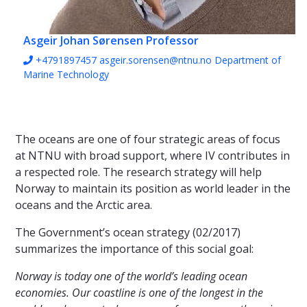
Asgeir Johan Sørensen
Professor
+4791897457
asgeir.sorensen@ntnu.no
Department of
Marine Technology
The oceans are one of four strategic areas of focus
at NTNU with broad support, where IV contributes in
a respected role. The research strategy will help
Norway to maintain its position as world leader in the
oceans and the Arctic area.
The Government’s ocean strategy (02/2017)
summarizes the importance of this social goal:
Norway is today one of the world’s leading ocean
economies. Our coastline is one of the longest in the