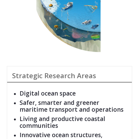
Strategic Research Areas
Digital ocean space
Safer, smarter and greener
maritime transport and operations
Living and productive coastal
communities
Innovative ocean structures,