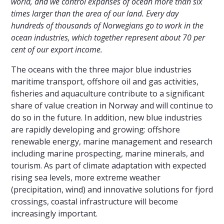
world, and we control expanses of ocean more than six
times larger than the area of our land. Every day
hundreds of thousands of Norwegians go to work in the
ocean industries, which together represent about 70 per
cent of our export income.
The oceans with the three major blue industries
maritime transport, offshore oil and gas activities,
fisheries and aquaculture contribute to a significant
share of value creation in Norway and will continue to
do so in the future. In addition, new blue industries
are rapidly developing and growing: offshore
renewable energy, marine management and research
including marine prospecting, marine minerals, and
tourism. As part of climate adaptation with expected
rising sea levels, more extreme weather
(precipitation, wind) and innovative solutions for fjord
crossings, coastal infrastructure will become
increasingly important.