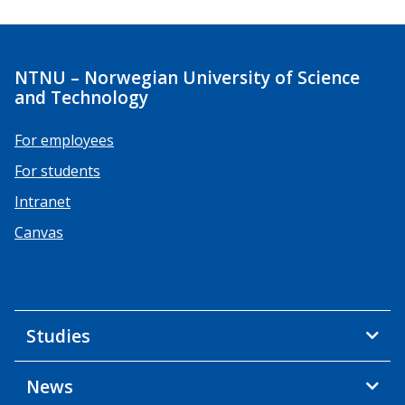
NTNU – Norwegian University of Science
and Technology
For employees
For students
Intranet
Canvas
Studies
News