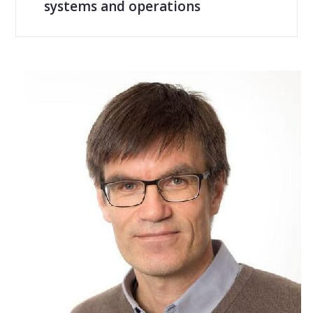
systems and operations