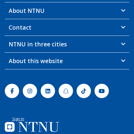
About NTNU
Contact
NTNU in three cities
About this website
Facebook
Instagram
Linkedin
Snapchat
Tiktok
Youtube
Sign In