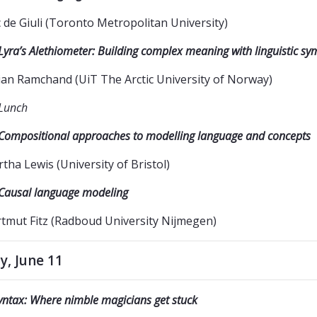
c de Giuli (Toronto Metropolitan University)
Lyra’s Alethiometer: Building complex meaning with linguistic sy
lian Ramchand (UiT The Arctic University of Norway)
Lunch
Compositional approaches to modelling language and concepts
tha Lewis (University of Bristol)
Causal language modeling
tmut Fitz (Radboud University Nijmegen)
y, June 11
yntax: Where nimble magicians get stuck