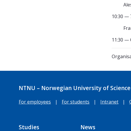
Ale
10:30 —
Fra
11:30 — 
Organisa
NTNU – Norwegian University of Science
For employees
|
For students
|
Intranet
|
Studies
News