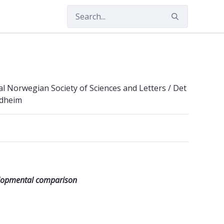
 Norwegian Society of Sciences and Letters / Det
ndheim
elopmental comparison