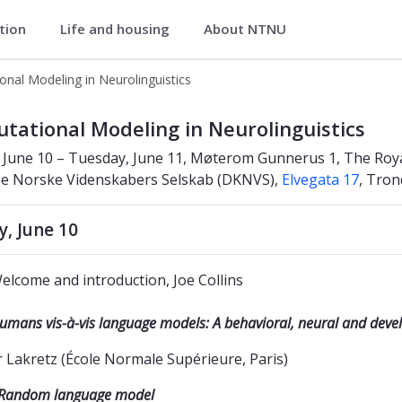
ation
Life and housing
About NTNU
uage Processing Lab
nal Modeling in Neurolinguistics
guistics
tational Modeling in Neurolinguistics
June 10 – Tuesday, June 11, Møterom Gunnerus 1, The Royal
ge Norske Videnskabers Selskab (DKNVS),
Elvegata 17
, Tro
, June 10
elcome and introduction, Joe Collins
umans vis-à-vis language models: A behavioral, neural and dev
r Lakretz (École Normale Supérieure, Paris)
Random language model