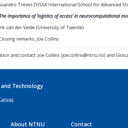
ssandro Treves (SISSA International School for Advanced St
The importance of ‘logistics of access’ in neurocomputational m
nk van der Velde (University of Twente)
Closing remarks, Joe Collins
tion and contact: Joe Collins (joe.collins@ntnu.no) and Gi
 and Technology
Canvas
About NTNU
Contact