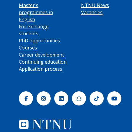
Master's
NTNU News
programmes in
Vacancies
English
For exchange
students
PhD opportunities
Courses
Career development
Continuing education
Application process
Facebook
Instagram
Linkedin
Snapchat
Tiktok
Yout