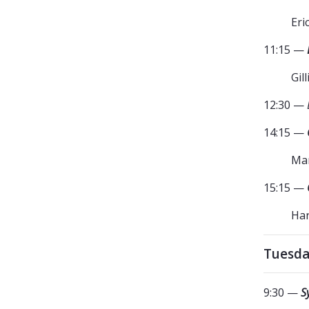
Eri
11:15 —
Gil
12:30 —
14:15 —
Mar
15:15 —
Har
Tuesda
9:30 —
S