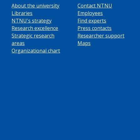
About the university
Contact NTNU
Libraries
Employees
NTNU's strategy
Find experts
Research excellence
Press contacts
Strategic research
Researcher support
areas
Maps
Organizational chart
ube