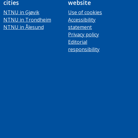
cities
website
NTNU in Gjøvik
Use of cookies
NTNU in Trondheim
Accessibility
NTNU in Ålesund
statement
Privacy policy
Editorial
responsibility