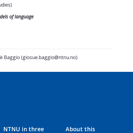
udies)
odels of language
osuè Baggio (giosue.baggio@ntnu.no)
NTNU in three
About this