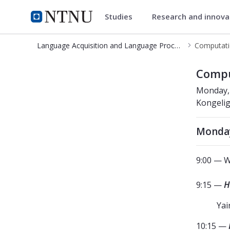
Studies
Research and innov
Language Acquisition and Lang
NTNU Home
Language Acquisition and Language Processing Lab
Computatio
Computational Modeling in Neurolin
Compu
Monday, 
Kongeli
Monday
9:00 — W
9:15 —
H
Yai
10:15 —