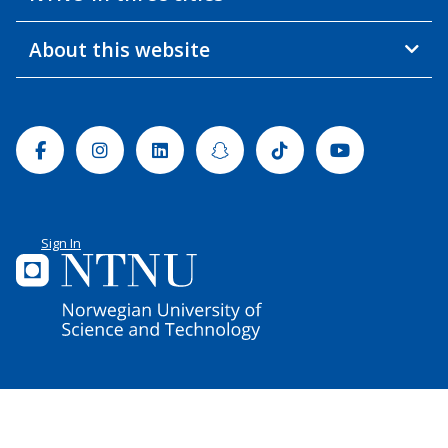
About this website
Facebook
Instagram
Linkedin
Snapchat
Tiktok
Youtube
Sign In