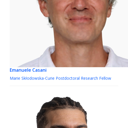
Emanuele Casani
Marie Skłodowska-Curie Postdoctoral Research Fellow