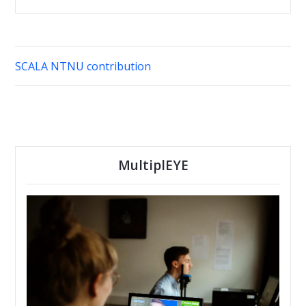
SCALA NTNU contribution
MultiplEYE