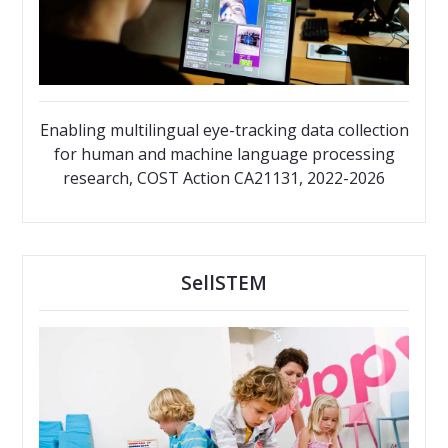
Enabling multilingual eye-tracking data collection
for human and machine language processing
research, COST Action CA21131, 2022-2026
SellSTEM