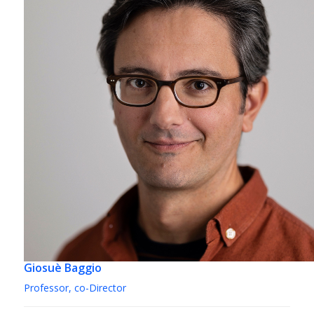
Giosuè Baggio
Professor, co-Director