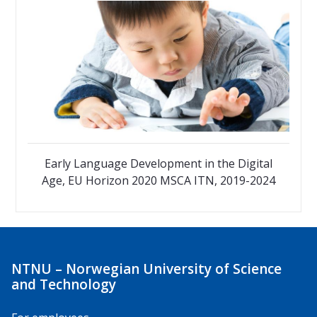
Early Language Development in the Digital
Age, EU Horizon 2020 MSCA ITN, 2019-2024
NTNU – Norwegian University of Science
and Technology