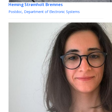
Heming Strømholt Bremnes
Postdoc, Department of Electronic Systems