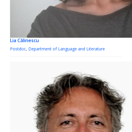
Lia Călinescu
Postdoc, Department of Language and Literature