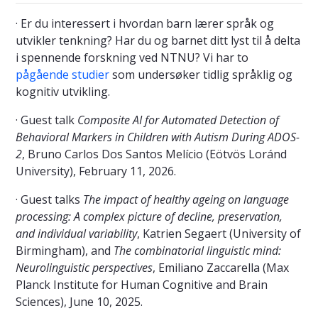
· Er du interessert i hvordan barn lærer språk og
utvikler tenkning? Har du og barnet ditt lyst til å delta
i spennende forskning ved NTNU? Vi har to
pågående studier
som undersøker tidlig språklig og
kognitiv utvikling.
· Guest talk
Composite AI for Automated Detection of
Behavioral Markers in Children with Autism During ADOS-
2
, Bruno Carlos Dos Santos Melício (Eötvös Loránd
University), February 11, 2026.
· Guest talks
The impact of healthy ageing on language
processing: A complex picture of decline, preservation,
and individual variability
, Katrien Segaert (University of
Birmingham), and
The combinatorial linguistic mind:
Neurolinguistic perspectives
, Emiliano Zaccarella (Max
Planck Institute for Human Cognitive and Brain
Sciences), June 10, 2025.