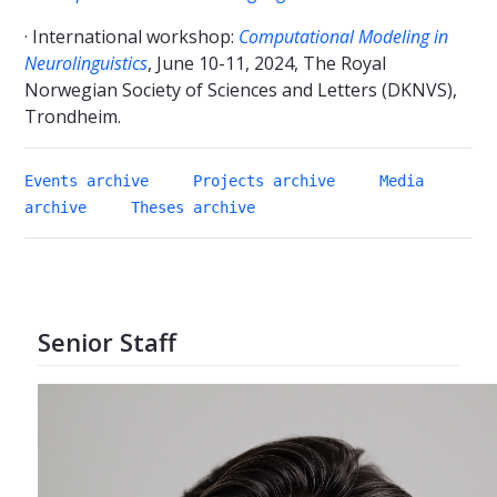
· International workshop:
Computational Modeling in
Neurolinguistics
, June 10-11, 2024, The Royal
Norwegian Society of Sciences and Letters (DKNVS),
Trondheim.
Events archive
Projects archive
Media
archive
Theses archive
Senior Staff