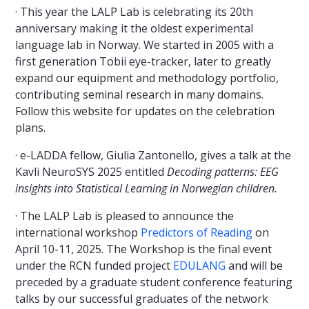
· This year the LALP Lab is celebrating its 20th
anniversary making it the oldest experimental
language lab in Norway. We started in 2005 with a
first generation Tobii eye-tracker, later to greatly
expand our equipment and methodology portfolio,
contributing seminal research in many domains.
Follow this website for updates on the celebration
plans.
· e-LADDA fellow, Giulia Zantonello, gives a talk at the
Kavli NeuroSYS 2025 entitled
Decoding patterns: EEG
insights into Statistical Learning in Norwegian children.
· The LALP Lab is pleased to announce the
international workshop
Predictors of Reading
on
April 10-11, 2025. The Workshop is the final event
under the RCN funded project
EDULANG
and will be
preceded by a graduate student conference featuring
talks by our successful graduates of the network