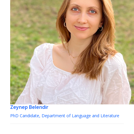
Zeynep Belendir
PhD Candidate, Department of Language and Literature