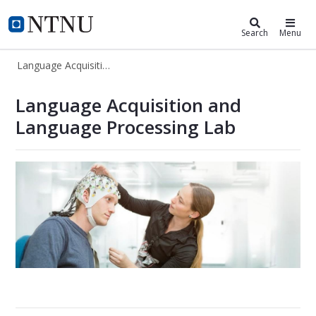
Language Acquisition and Languag
NTNU Home
Search
Menu
Language Acquisition and Language Processing Lab
Language Acquisition and Language
Language Acquisition and
Language Processing Lab