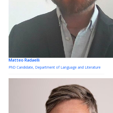
Matteo Radaelli
PhD Candidate, Department of Language and Literature