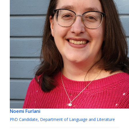
Noemi Furlani
PhD Candidate, Department of Language and Literature