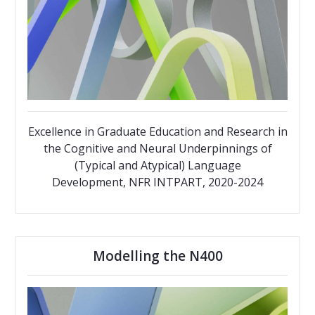
Excellence in Graduate Education and Research in
the Cognitive and Neural Underpinnings of
(Typical and Atypical) Language
Development, NFR INTPART, 2020-2024
Modelling the N400