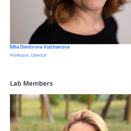
Mila Dimitrova Vulchanova
Professor, Director
Lab Members