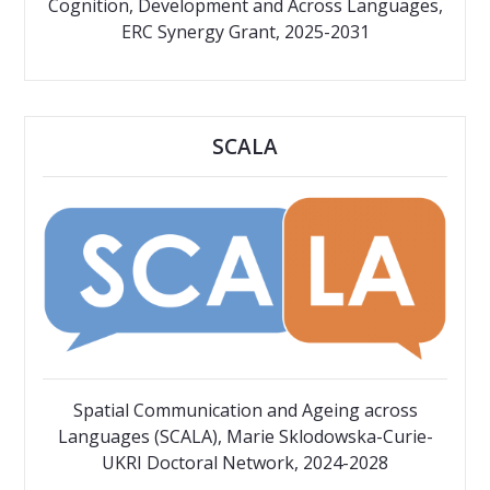
Cognition, Development and Across Languages,
ERC Synergy Grant, 2025-2031
SCALA
Spatial Communication and Ageing across
Languages (SCALA), Marie Sklodowska-Curie-
UKRI Doctoral Network, 2024-2028