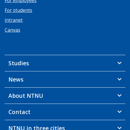
For employees
For students
Intranet
Canvas
Studies
News
About NTNU
Contact
NTNU in three cities