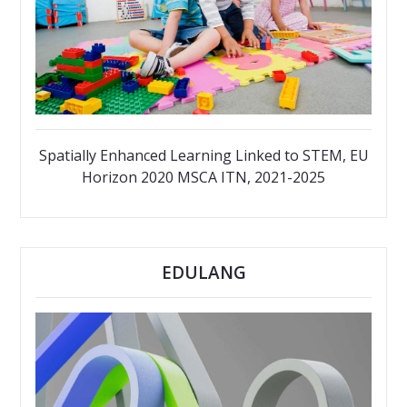
Spatially Enhanced Learning Linked to STEM, EU
Horizon 2020 MSCA ITN, 2021-2025
EDULANG