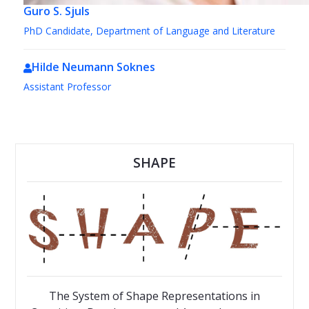
Guro S. Sjuls
PhD Candidate, Department of Language and Literature
Hilde Neumann Soknes
Assistant Professor
SHAPE
The System of Shape Representations in