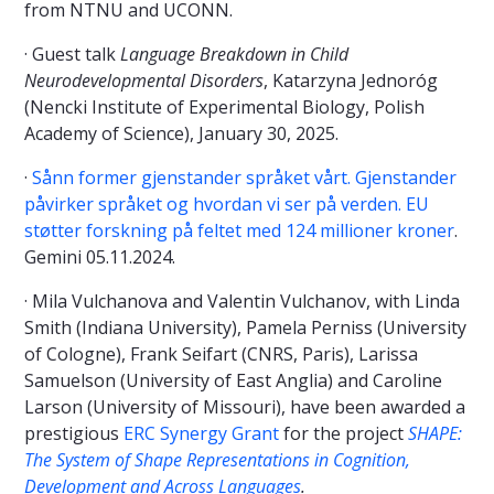
from NTNU and UCONN.
· Guest talk
Language Breakdown in Child
Neurodevelopmental Disorders
, Katarzyna Jednoróg
(Nencki Institute of Experimental Biology, Polish
Academy of Science), January 30, 2025.
·
Sånn former gjenstander språket vårt. Gjenstander
påvirker språket og hvordan vi ser på verden. EU
støtter forskning på feltet med 124 millioner kroner
.
Gemini 05.11.2024.
· Mila Vulchanova and Valentin Vulchanov, with Linda
Smith (Indiana University), Pamela Perniss (University
of Cologne), Frank Seifart (CNRS, Paris), Larissa
Samuelson (University of East Anglia) and Caroline
Larson (University of Missouri), have been awarded a
prestigious
ERC Synergy Grant
for the project
SHAPE:
The System of Shape Representations in Cognition,
Development and Across Languages
.