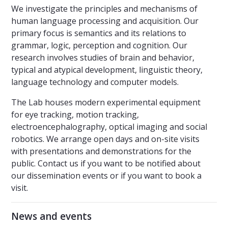
We investigate the principles and mechanisms of
human language processing and acquisition. Our
primary focus is semantics and its relations to
grammar, logic, perception and cognition. Our
research involves studies of brain and behavior,
typical and atypical development, linguistic theory,
language technology and computer models.
The Lab houses modern experimental equipment
for eye tracking, motion tracking,
electroencephalography, optical imaging and social
robotics. We arrange open days and on-site visits
with presentations and demonstrations for the
public. Contact us if you want to be notified about
our dissemination events or if you want to book a
visit.
News and events