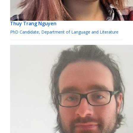
Thuy Trang Nguyen
PhD Candidate, Department of Language and Literature