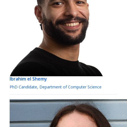
Ibrahim el Shemy
PhD Candidate, Department of Computer Science