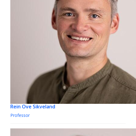
Rein Ove Sikveland
Professor