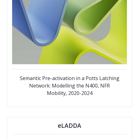
Semantic Pre-activation in a Potts Latching
Network: Modelling the N400, NFR
Mobility, 2020-2024
eLADDA