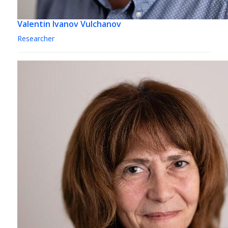
Valentin Ivanov Vulchanov
Researcher