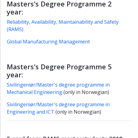
Masters's Degree Programme 2
year:
Reliability, Availability, Maintainability and Safety
(RAMS)
Global Manufacturing Management
Masters's Degree Programme 5
year:
Sivilingeniør/Master's degree programme in
Mechanical Engineering
(only in Norwegian)
Sivilingeniør/Master's degree programme in
Engineering and ICT
(only in Norwegian)