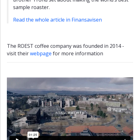
sample roaster.
Read the whole article in Finansavisen
The ROEST coffee company was founded in 2014 -
visit their
webpage
for more information