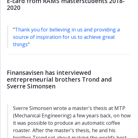
E-card from RAMS masterstudents 2018-
2020
"
Thank you for believing in us and providing a
source of inspiration for us to achieve great
things
"
Finansavisen has interviewed
entrepreneurial brothers Trond and
Sverre Simonsen
Sverre Simonsen wrote a master's thesis at MTP
(Mechanical Engineering) a few years back, on how
it was possible to produce an automatic coffee
roaster. After the master's thesis, he and his
brother Trond set about making the world’s best