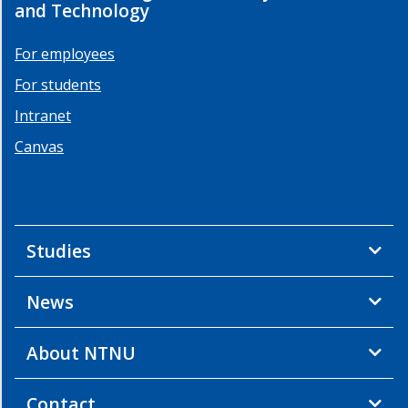
and Technology
For employees
For students
Intranet
Canvas
Studies
News
About NTNU
Contact