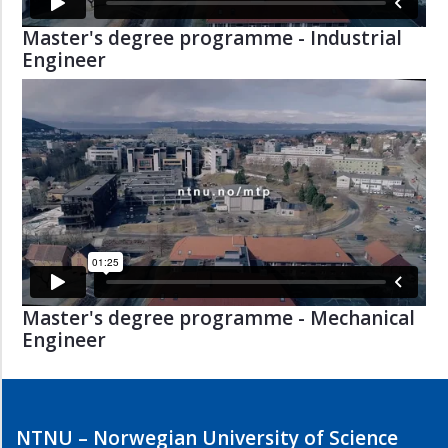
Master's degree programme - Industrial
Engineer
Master's degree programme - Mechanical
Engineer
NTNU – Norwegian University of Science