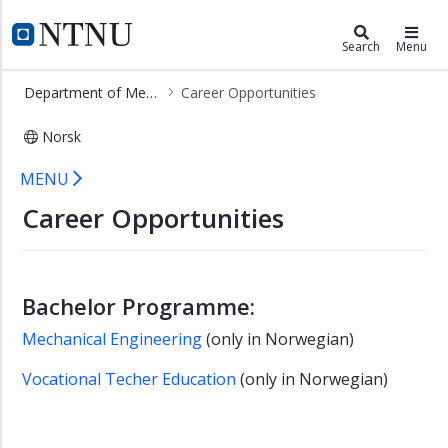
×
Department of Mechanical and Indu
NTNU Home
Search
Menu
Department
Department of Mechanical and Industrial Engineering
Career Opportunities
of
Mechanical
Norsk
and
Industrial
Career Opportunities - MTP
MENU
Engineering
Career Opportunities
Study
Programmes
Research
Bachelor Programme:
Career
Opportunities
Mechanical Engineering
(only in Norwegian)
Staff
Vocational Techer Education
(only in Norwegian)
About