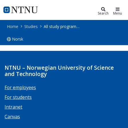
Studies
NTNU Home
Search
Menu
Home
Studies
All study programmes
Norsk
All study programmes
NTNU – Norwegian University of Science
and Technology
For employees
For students
Intranet
Canvas