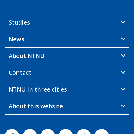
Studies
News
About NTNU
Contact
NTNU in three cities
About this website