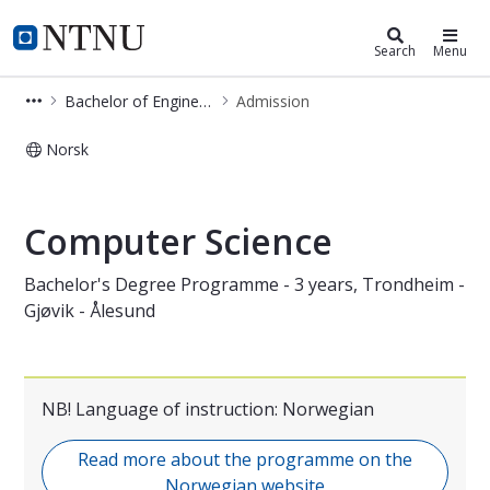
Bachelor of Engineering in Comput
NTNU Home
Search
Menu
Bachelor of Engineering in Computer Science (BIDATA)
Admission
Norsk
Admission - Computer Science - bac
Computer Science
Bachelor's Degree Programme - 3 years, Trondheim -
Gjøvik - Ålesund
NB! Language of instruction: Norwegian
Read more about the programme on the
Norwegian website