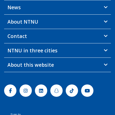
News
About NTNU
Contact
NTNU in three cities
About this website
Facebook
Instagram
Linkedin
Snapchat
Tiktok
Youtube
Sign In