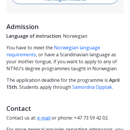
Admission
Language of instruction
: Norwegian
You have to meet the
Norwegian language
requirements
, or have a Scandinavian language as
your mother tongue, if you want to apply to any of
NTNU’s degree programmes taught in Norwegian.
The application deadline for the programme is
April
15th.
Students apply through
Samordna Opptak
.
Contact
Contact us at:
e-mail
or phone: +47 73 59 42 02.
For more general inquiries regarding admissions, you