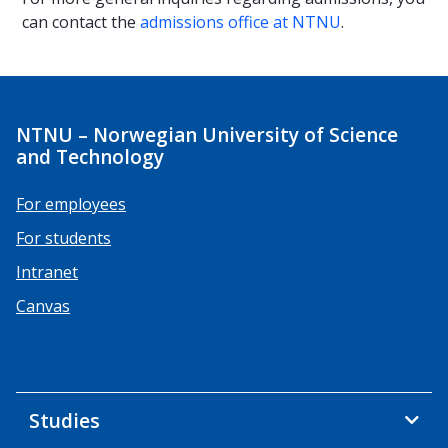
can contact the
admissions office at NTNU
.
NTNU – Norwegian University of Science
and Technology
For employees
For students
Intranet
Canvas
Studies