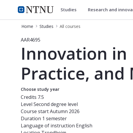
Studies
Research and innov
Studies
NTNU Home
Home
Studies
All courses
Course - Innovation in Built Environ
AAR4695
Innovation in
Practice, and 
Choose study year
Credits
7.5
Level
Second degree level
Course start
Autumn 2026
Duration
1 semester
Language of instruction
English
Location
Trondheim