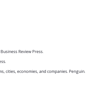
d Business Review Press.
ess.
isms, cities, economies, and companies. Penguin.