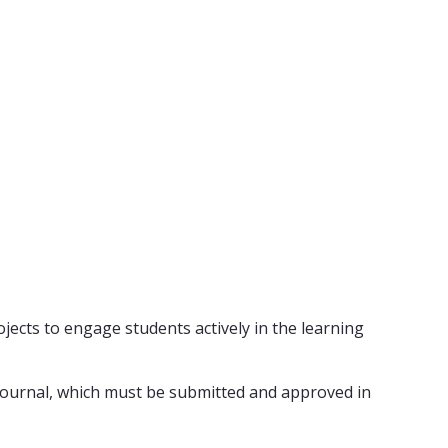
jects to engage students actively in the learning
 Journal, which must be submitted and approved in