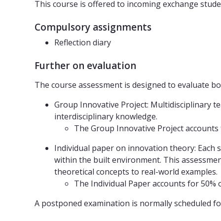
This course is offered to incoming exchange studen
Compulsory assignments
Reflection diary
Further on evaluation
The course assessment is designed to evaluate both
Group Innovative Project: Multidisciplinary 
interdisciplinary knowledge.
The Group Innovative Project accounts f
Individual paper on innovation theory: Each 
within the built environment. This assessment
theoretical concepts to real-world examples.
The Individual Paper accounts for 50% of
A postponed examination is normally scheduled fo