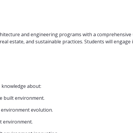
rchitecture and engineering programs with a comprehensive 
real estate, and sustainable practices. Students will engage
ve knowledge about:
he built environment.
lt environment evolution.
ilt environment.