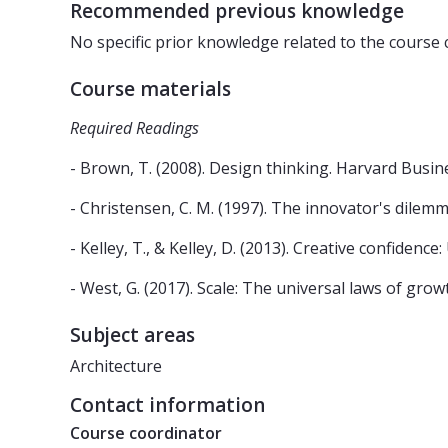
Recommended previous knowledge
No specific prior knowledge related to the course 
Course materials
Required Readings
- Brown, T. (2008). Design thinking. Harvard Busine
- Christensen, C. M. (1997). The innovator's dilem
- Kelley, T., & Kelley, D. (2013). Creative confidenc
- West, G. (2017). Scale: The universal laws of grow
Subject areas
Architecture
Contact information
Course coordinator