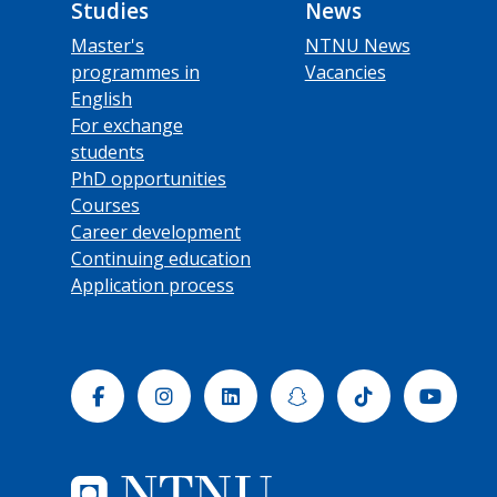
Studies
News
Master's
NTNU News
programmes in
Vacancies
English
For exchange
students
PhD opportunities
Courses
Career development
Continuing education
Application process
Facebook
Instagram
Linkedin
Snapchat
Tiktok
Yout