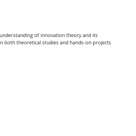
understanding of innovation theory and its
 in both theoretical studies and hands-on projects