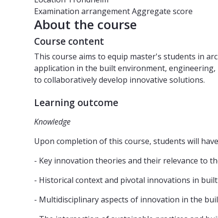
Examination arrangement
Aggregate score
About the course
Course content
This course aims to equip master's students in a
application in the built environment, engineering, 
to collaboratively develop innovative solutions.
Learning outcome
Knowledge
Upon completion of this course, students will ha
- Key innovation theories and their relevance to t
- Historical context and pivotal innovations in bui
- Multidisciplinary aspects of innovation in the bu