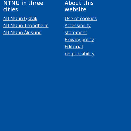
NTNU in three
About this
cities
website
NTNU in Gjøvik
Use of cookies
NTNU in Trondheim
Accessibility
NTNU in Ålesund
statement
Privacy policy
Editorial
responsibility