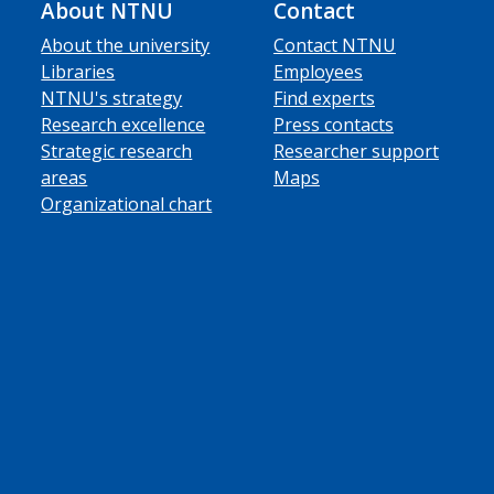
About NTNU
Contact
About the university
Contact NTNU
Libraries
Employees
NTNU's strategy
Find experts
Research excellence
Press contacts
Strategic research
Researcher support
areas
Maps
Organizational chart
ube