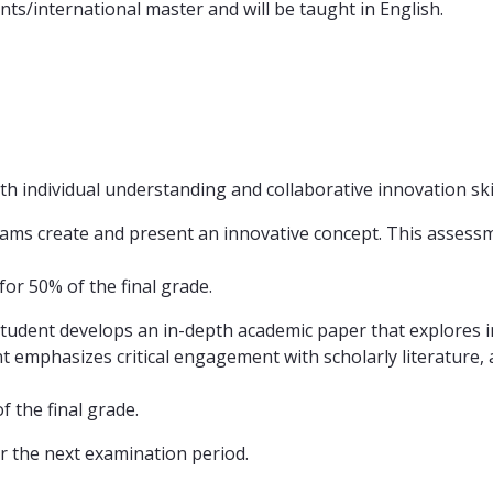
ts/international master and will be taught in English.
 individual understanding and collaborative innovation skil
teams create and present an innovative concept. This assess
or 50% of the final grade.
student develops an in-depth academic paper that explores in
 emphasizes critical engagement with scholarly literature, an
 the final grade.
r the next examination period.