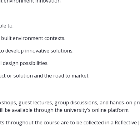
ilt environment innovation.
le to:
 built environment contexts.
 to develop innovative solutions.
l design possibilities.
ct or solution and the road to market
kshops, guest lectures, group discussions, and hands-on pro
 be available through the university's online platform.
ts throughout the course are to be collected in a Reflective