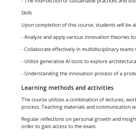
- The intersection of sustainable practices and bu
Skills
Upon completion of this course, students will be ab
- Analyze and apply various innovation theories to
- Collaborate effectively in multidisciplinary teams
- Utilize generative AI tools to explore architectura
- Understanding the innovation process of a produ
Learning methods and activities
The course utilizes a combination of lectures, wor
process. Teaching materials and communication will
Regular reflections on personal growth and insigh
order to gain access to the exam.