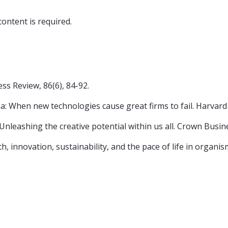
content is required.
ss Review, 86(6), 84-92.
ma: When new technologies cause great firms to fail. Harvar
e: Unleashing the creative potential within us all. Crown Busin
th, innovation, sustainability, and the pace of life in organ