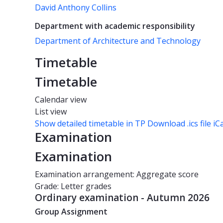
David Anthony Collins
Department with academic responsibility
Department of Architecture and Technology
Timetable
Timetable
Calendar view
List view
Show detailed timetable in TP
Download .ics file iC
Examination
Examination
Examination arrangement: Aggregate score
Grade: Letter grades
Ordinary examination - Autumn 2026
Group Assignment