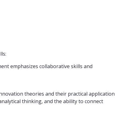
ls:
ment emphasizes collaborative skills and
novation theories and their practical application
alytical thinking, and the ability to connect