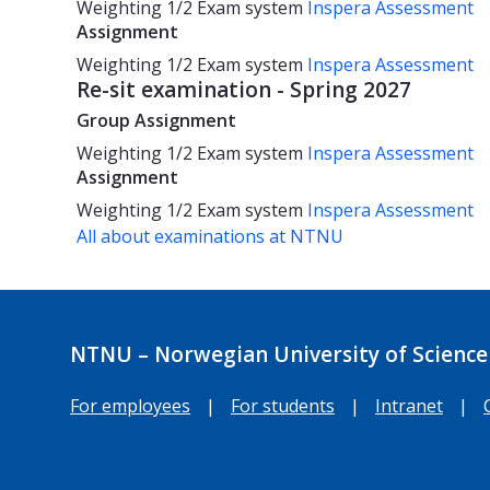
Weighting
1/2
Exam system
Inspera Assessment
Assignment
Weighting
1/2
Exam system
Inspera Assessment
Re-sit examination - Spring 2027
Group Assignment
Weighting
1/2
Exam system
Inspera Assessment
Assignment
Weighting
1/2
Exam system
Inspera Assessment
All about examinations at NTNU
NTNU – Norwegian University of Science
For employees
|
For students
|
Intranet
|