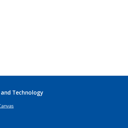
 and Technology
Canvas