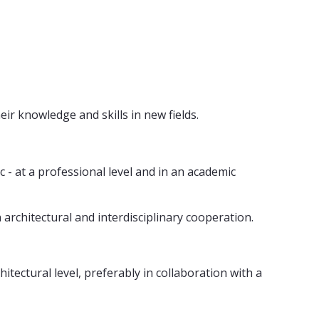
ir knowledge and skills in new fields.
c - at a professional level and in an academic
n architectural and interdisciplinary cooperation.
tectural level, preferably in collaboration with a