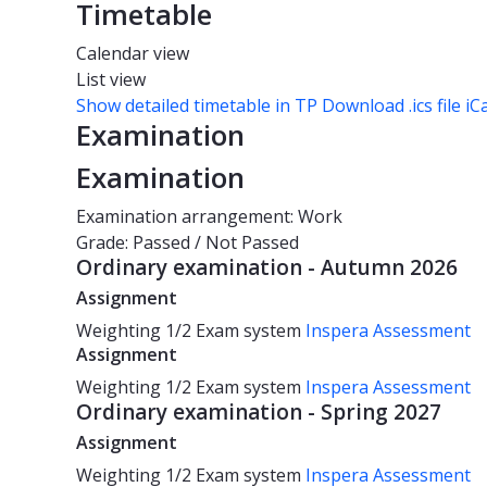
Timetable
Calendar view
List view
Show detailed timetable in TP
Download .ics file iC
Examination
Examination
Examination arrangement: Work
Grade: Passed / Not Passed
Ordinary examination - Autumn 2026
Assignment
Weighting
1/2
Exam system
Inspera Assessment
Assignment
Weighting
1/2
Exam system
Inspera Assessment
Ordinary examination - Spring 2027
Assignment
Weighting
1/2
Exam system
Inspera Assessment