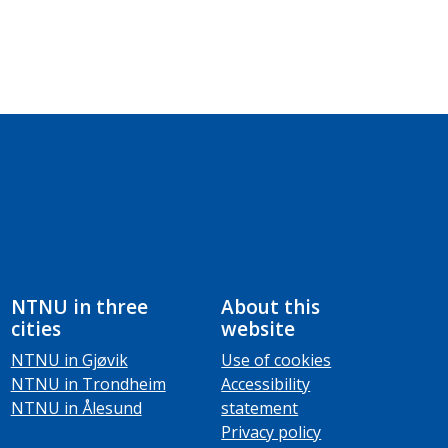
NTNU in three
About this
cities
website
NTNU in Gjøvik
Use of cookies
NTNU in Trondheim
Accessibility
NTNU in Ålesund
statement
Privacy policy