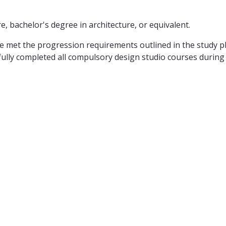
, bachelor's degree in architecture, or equivalent.
met the progression requirements outlined in the study plan
lly completed all compulsory design studio courses during th