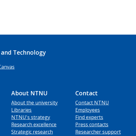
 and Technology
Canvas
About NTNU
Contact
About the university
Contact NTNU
Libraries
Employees
NTNU's strategy
Find experts
Research excellence
Press contacts
Strategic research
Researcher support