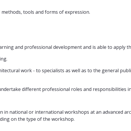
 methods, tools and forms of expression.
earning and professional development and is able to apply the
ing.
tectural work - to specialists as well as to the general publi
y undertake different professional roles and responsibilities i
n in national or international workshops at an advanced archi
nding on the type of the workshop.