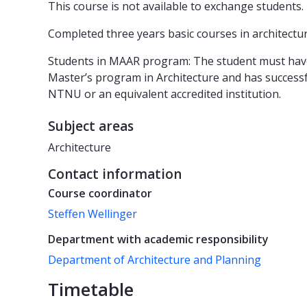
This course is not available to exchange students.
Completed three years basic courses in architecture
Students in MAAR program: The student must have 
Master’s program in Architecture and has successfu
NTNU or an equivalent accredited institution.
Subject areas
Architecture
Contact information
Course coordinator
Steffen Wellinger
Department with academic responsibility
Department of Architecture and Planning
Timetable