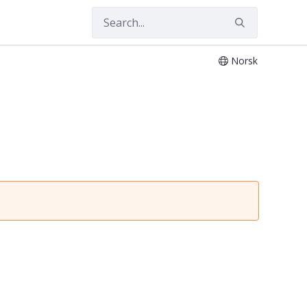
Norsk