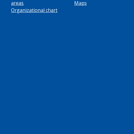
areas
Maps
Organizational chart
ube