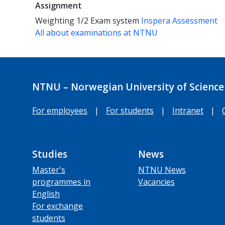
Assignment
Weighting
1/2
Exam system
Inspera Assessment
All about examinations at NTNU
NTNU – Norwegian University of Science
For employees
|
For students
|
Intranet
|
Studies
News
Master's
NTNU News
programmes in
Vacancies
English
For exchange
students