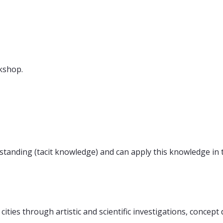
kshop.
rstanding (tacit knowledge) and can apply this knowledge in 
r cities through artistic and scientific investigations, conce