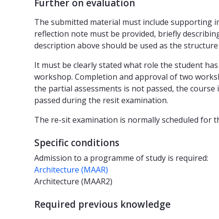
Further on evaluation
The submitted material must include supporting 
reflection note must be provided, briefly descri
description above should be used as the structure
It must be clearly stated what role the student ha
workshop. Completion and approval of two worksho
the partial assessments is not passed, the course
passed during the resit examination.
The re-sit examination is normally scheduled for t
Specific conditions
Admission to a programme of study is required:
Architecture (MAAR)
Architecture (MAAR2)
Required previous knowledge