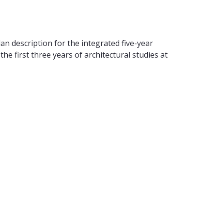
 description for the integrated five-year
e first three years of architectural studies at