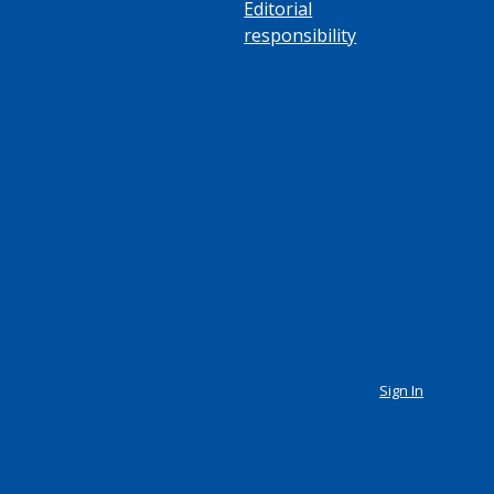
Editorial
responsibility
Sign In