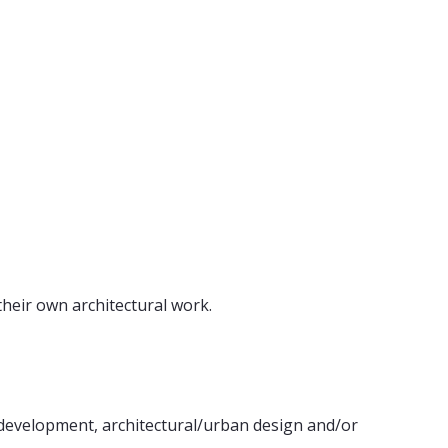
their own architectural work.
pt development, architectural/urban design and/or