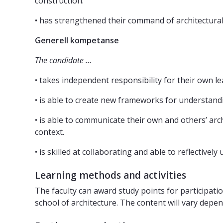
construction.
• has strengthened their command of architectural
Generell kompetanse
The candidate …
• takes independent responsibility for their own l
• is able to create new frameworks for understand
• is able to communicate their own and others’ archi
context.
• is skilled at collaborating and able to reflectivel
Learning methods and activities
The faculty can award study points for participatio
school of architecture. The content will vary depe