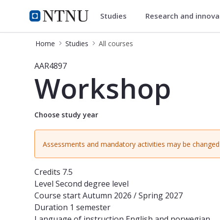
Studies
Research and innov
Studies
NTNU Home
Home
Studies
All courses
Course - Workshop - AAR4897
AAR4897
Workshop
Choose study year
Assessments and mandatory activities may be changed 
Credits
7.5
Level
Second degree level
Course start
Autumn 2026 / Spring 2027
Duration
1 semester
Language of instruction
English and norwegian