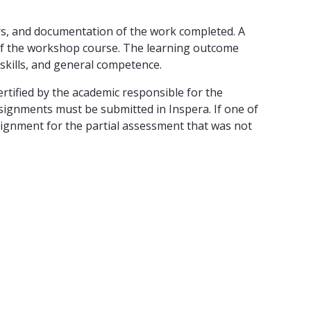
s, and documentation of the work completed. A
 of the workshop course. The learning outcome
skills, and general competence.
rtified by the academic responsible for the
signments must be submitted in Inspera. If one of
signment for the partial assessment that was not