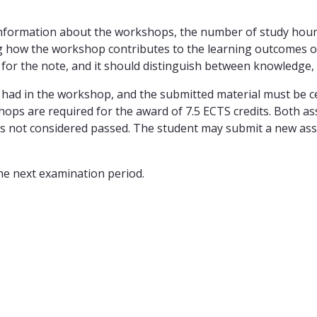
information about the workshops, the number of study hour
bing how the workshop contributes to the learning outcomes
 for the note, and it should distinguish between knowledge, 
s had in the workshop, and the submitted material must be ce
ps are required for the award of 7.5 ECTS credits. Both as
 is not considered passed. The student may submit a new as
he next examination period.