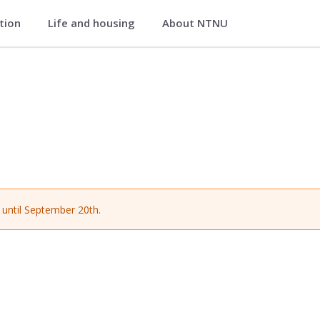
ation
Life and housing
About NTNU
until September 20th.