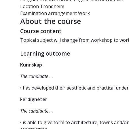
Location
Trondheim
Examination arrangement
Work
About the course
Course content
Topical subject will change from workshop to wor
Learning outcome
Kunnskap
The candidate …
• has developed their aesthetic and practical unde
Ferdigheter
The candidate …
• is able to give form to architecture, towns and/o