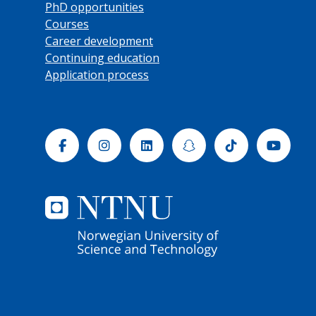
PhD opportunities
Courses
Career development
Continuing education
Application process
Facebook
Instagram
Linkedin
Snapchat
Tiktok
Yout