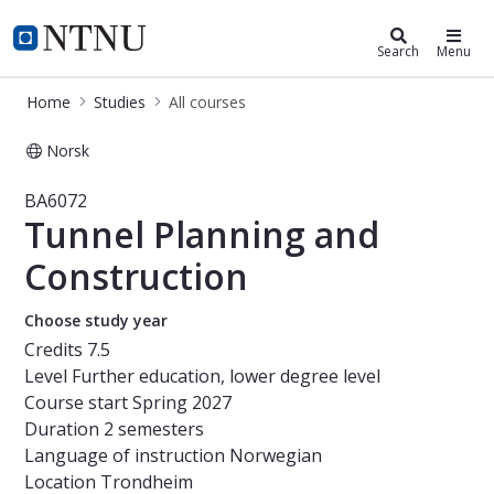
Studies
NTNU Home
Search
Menu
Home
Studies
All courses
Norsk
Course - Tunnel Planning and Const
BA6072
Tunnel Planning and
Construction
Choose study year
Credits
7.5
Level
Further education, lower degree level
Course start
Spring 2027
Duration
2 semesters
Language of instruction
Norwegian
Location
Trondheim