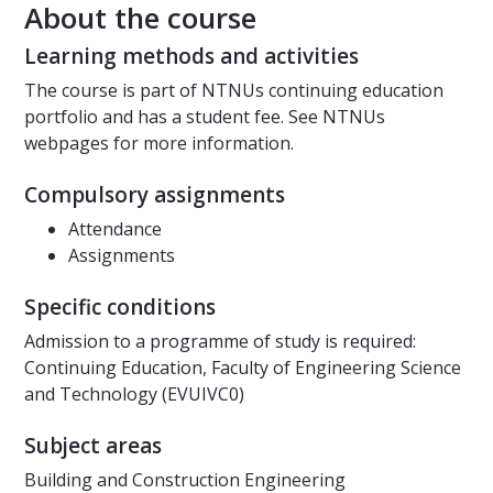
About the course
Learning methods and activities
The course is part of NTNUs continuing education
portfolio and has a student fee. See NTNUs
webpages for more information.
Compulsory assignments
Attendance
Assignments
Specific conditions
Admission to a programme of study is required:
Continuing Education, Faculty of Engineering Science
and Technology (EVUIVC0)
Subject areas
Building and Construction Engineering