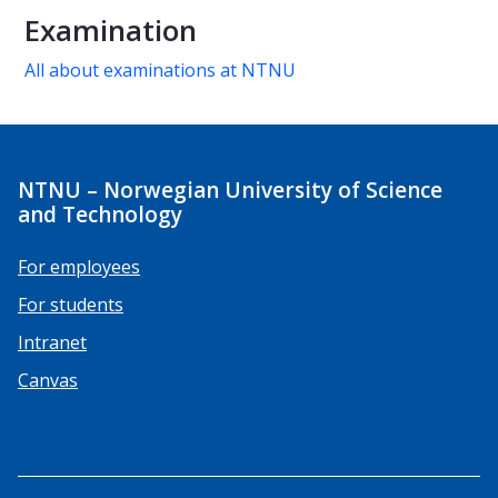
Examination
All about examinations at NTNU
NTNU – Norwegian University of Science
and Technology
For employees
For students
Intranet
Canvas