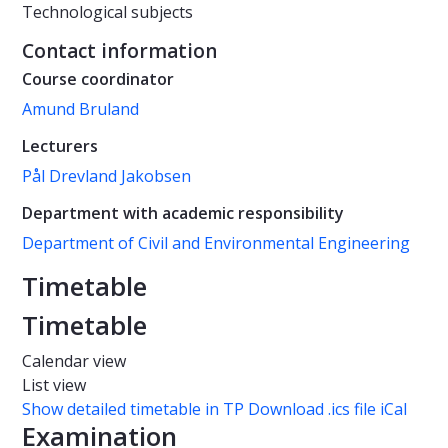
Technological subjects
Contact information
Course coordinator
Amund Bruland
Lecturers
Pål Drevland Jakobsen
Department with academic responsibility
Department of Civil and Environmental Engineering
Timetable
Timetable
Calendar view
List view
Show detailed timetable in TP
Download .ics file iCal
Examination