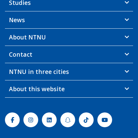
Studies
News
About NTNU
Contact
NTNU in three cities
About this website
Facebook
Instagram
Linkedin
Snapchat
Tiktok
Youtube