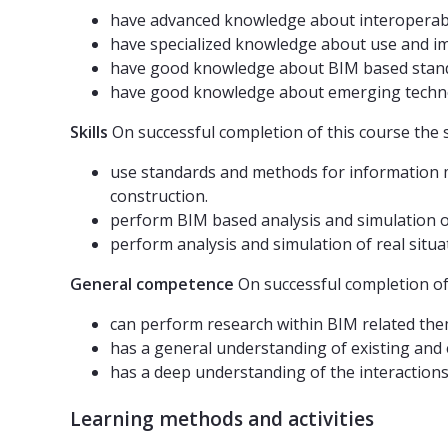
have advanced knowledge about interoperabil
have specialized knowledge about use and i
have good knowledge about BIM based stand
have good knowledge about emerging techno
Skills
On successful completion of this course the 
use standards and methods for information mod
construction.
perform BIM based analysis and simulation on
perform analysis and simulation of real situ
General competence
On successful completion of 
can perform research within BIM related th
has a general understanding of existing and 
has a deep understanding of the interaction
Learning methods and activities