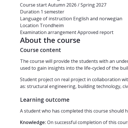
Course start
Autumn 2026 / Spring 2027
Duration
1 semester
Language of instruction
English and norwegian
Location
Trondheim
Examination arrangement
Approved report
About the course
Course content
The course will provide the students with an unde
used to gain insights into the life-cycled of the bu
Student project on real project in collaboration w
as: structural engineering, building technology, c
Learning outcome
A student who has completed this course should h
Knowledge:
On successful completion of this cours