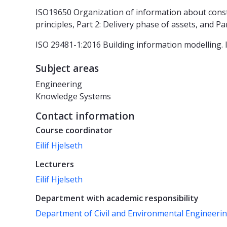
ISO19650 Organization of information about const
principles, Part 2: Delivery phase of assets, and Pa
ISO 29481-1:2016 Building information modelling. 
Subject areas
Engineering
Knowledge Systems
Contact information
Course coordinator
Eilif Hjelseth
Lecturers
Eilif Hjelseth
Department with academic responsibility
Department of Civil and Environmental Engineeri