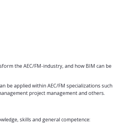
ransform the AEC/FM-industry, and how BIM can be
can be applied within AEC/FM specializations such
lity management project management and others.
wledge, skills and general competence: