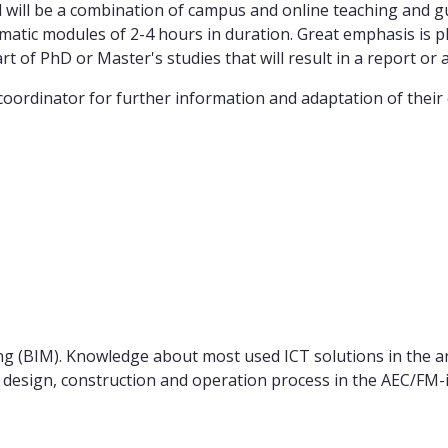
 will be a combination of campus and online teaching and gui
matic modules of 2-4 hours in duration. Great emphasis is pla
of PhD or Master's studies that will result in a report or a 
ordinator for further information and adaptation of their 
 (BIM). Knowledge about most used ICT solutions in the arch
esign, construction and operation process in the AEC/FM-i