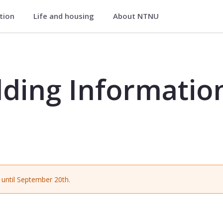
ation
Life and housing
About NTNU
tion Modelling (BIM) - BA8623
ding Informatio
until September 20th.