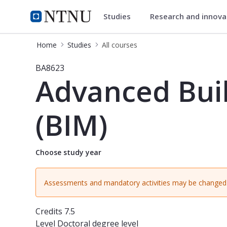
Studies
Research and innov
Studies
NTNU Home
Home
Studies
All courses
Course - Advanced Building Informa
BA8623
Advanced Buil
(BIM)
Choose study year
Assessments and mandatory activities may be changed 
Credits
7.5
Level
Doctoral degree level