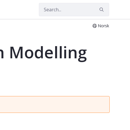
Norsk
n Modelling