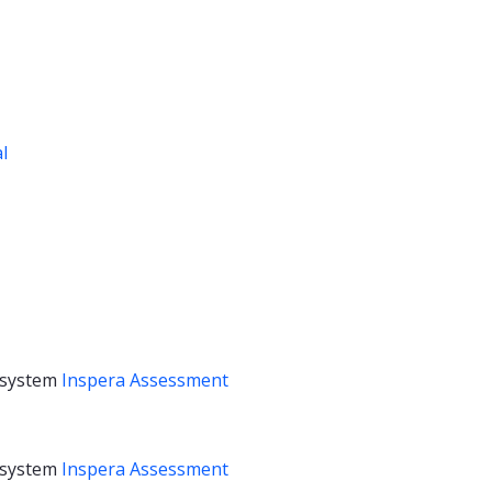
al
 system
Inspera Assessment
 system
Inspera Assessment