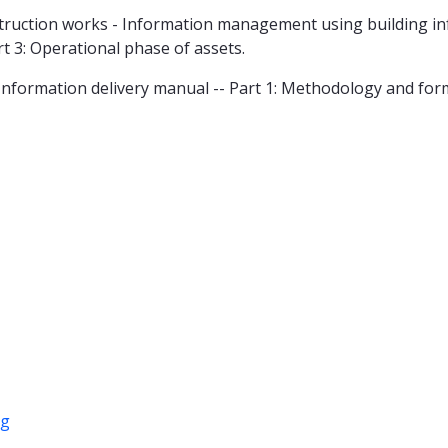
ruction works - Information management using building inf
rt 3: Operational phase of assets.
Information delivery manual -- Part 1: Methodology and for
ng