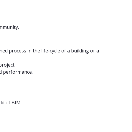
 community.
 process in the life-cycle of a building or a
roject.
ed performance.
eld of BIM