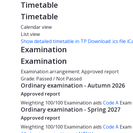
Timetable
Timetable
Calendar view
List view
Show detailed timetable in TP
Download .ics file iC
Examination
Examination
Examination arrangement: Approved report
Grade: Passed / Not Passed
Ordinary examination - Autumn 2026
Approved report
Weighting
100/100
Examination aids
Code A
Exam
Ordinary examination - Spring 2027
Approved report
Weighting
100/100
Examination aids
Code A
Exam