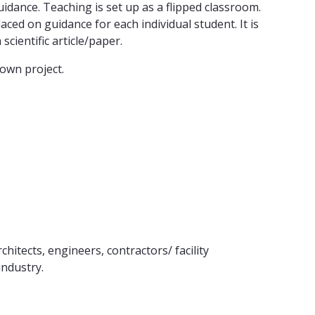
dance. Teaching is set up as a flipped classroom.
ced on guidance for each individual student. It is
scientific article/paper.
own project.
itects, engineers, contractors/ facility
ndustry.