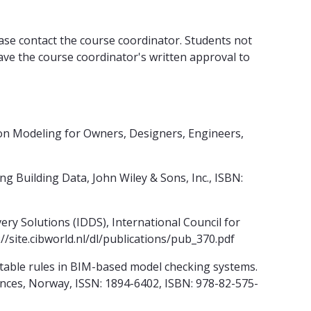
lease contact the course coordinator. Students not
ve the course coordinator's written approval to
ion Modeling for Owners, Designers, Engineers,
g Building Data, John Wiley & Sons, Inc., ISBN:
ery Solutions (IDDS), International Council for
//site.cibworld.nl/dl/publications/pub_370.pdf
table rules in BIM-based model checking systems.
nces, Norway, ISSN: 1894-6402, ISBN: 978-82-575-