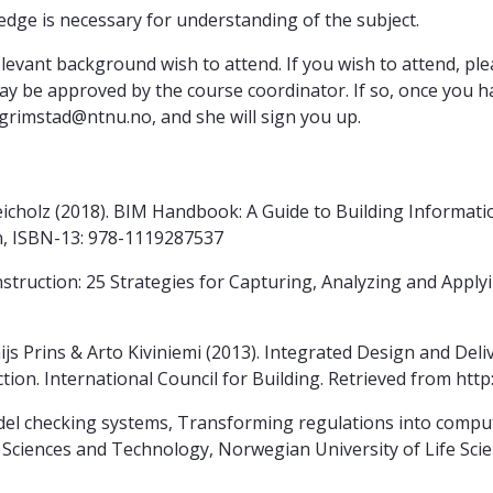
ge is necessary for understanding of the subject.
relevant background wish to attend. If you wish to attend, p
 be approved by the course coordinator. If so, once you ha
.grimstad@ntnu.no, and she will sign you up.
icholz (2018). BIM Handbook: A Guide to Building Informat
on, ISBN-13: 978-1119287537
ruction: 25 Strategies for Capturing, Analyzing and Applyin
 Prins & Arto Kiviniemi (2013). Integrated Design and Deliv
ion. International Council for Building. Retrieved from http:
odel checking systems, Transforming regulations into compu
Sciences and Technology, Norwegian University of Life Scie