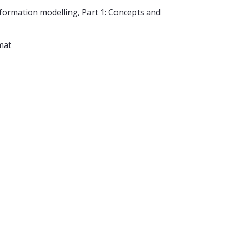
ormation modelling, Part 1: Concepts and
mat