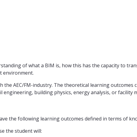
rstanding of what a BIM is, how this has the capacity to t
ilt environment.
ith the AEC/FM-industry. The theoretical learning outcomes 
ivil engineering, building physics, energy analysis, or faci
ave the following learning outcomes defined in terms of kno
e the student will: