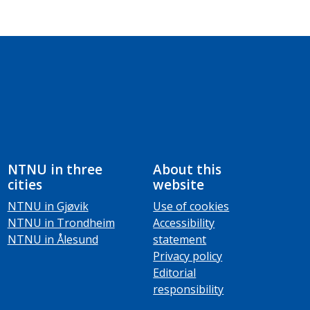
NTNU in three
About this
cities
website
NTNU in Gjøvik
Use of cookies
NTNU in Trondheim
Accessibility
NTNU in Ålesund
statement
Privacy policy
Editorial
responsibility