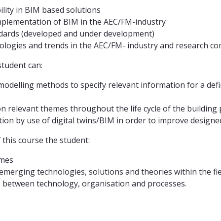
ity in BIM based solutions
mplementation of BIM in the AEC/FM-industry
ards (developed and under development)
logies and trends in the AEC/FM- industry and research
student can:
elling methods to specify relevant information for a defined
 relevant themes throughout the life cycle of the building p
ation by use of digital twins/BIM in order to improve design
this course the student:
emes
emerging technologies, solutions and theories within the fi
s between technology, organisation and processes.