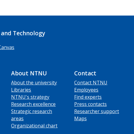
 and Technology
Canvas
About NTNU
Contact
About the university
Contact NTNU
Libraries
Employees
NTNU's strategy
Find experts
Research excellence
Press contacts
Strategic research
Researcher support
areas
Maps
Organizational chart