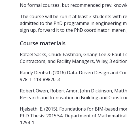
No formal courses, but recommended prev. knowled
The course will be run if at least 3 students with 
admitted to the PhD programme in engineering may
sign up, forward it to the PhD coordinator, maren
Course materials
Rafael Sacks, Chuck Eastman, Ghang Lee & Paul Te
Contractors, and Facility Managers, Wiley; 3 editi
Randy Deutsch (2016) Data-Driven Design and Const
978-1-118-89870-3
Robert Owen, Robert Amor, John Dickinson, Matthijs
Research and In-novation in Building and Construct
Hjelseth, E. (2015). Foundations for BIM-based m
PhD Thesis: 2015:54, Department of Mathematical 
1294-1