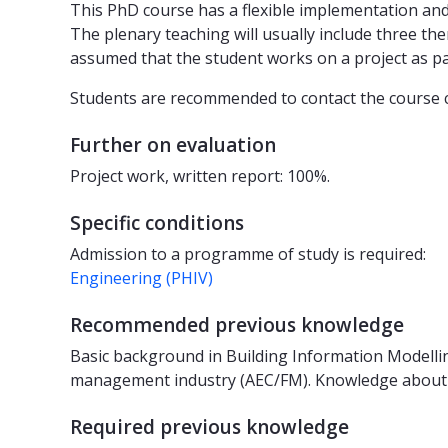
This PhD course has a flexible implementation and
The plenary teaching will usually include three the
assumed that the student works on a project as part 
Students are recommended to contact the course co
Further on evaluation
Project work, written report: 100%.
Specific conditions
Admission to a programme of study is required:
Engineering (PHIV)
Recommended previous knowledge
Basic background in Building Information Modelling
management industry (AEC/FM). Knowledge about d
Required previous knowledge