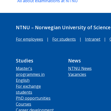
All about examinations at NTNU
NTNU – Norwegian University of Science
For employees
|
For students
|
Intranet
|
Studies
News
Master's
NTNU News
programmes in
Vacancies
English
For exchange
students
PhD opportunities
Courses
Career development