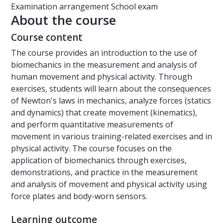
Examination arrangement
School exam
About the course
Course content
The course provides an introduction to the use of
biomechanics in the measurement and analysis of
human movement and physical activity. Through
exercises, students will learn about the consequences
of Newton's laws in mechanics, analyze forces (statics
and dynamics) that create movement (kinematics),
and perform quantitative measurements of
movement in various training-related exercises and in
physical activity. The course focuses on the
application of biomechanics through exercises,
demonstrations, and practice in the measurement
and analysis of movement and physical activity using
force plates and body-worn sensors.
Learning outcome