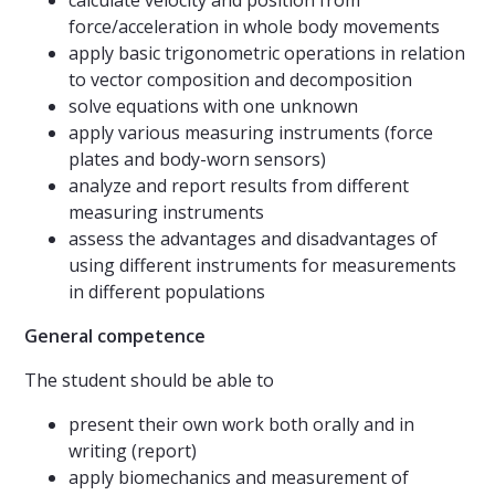
calculate velocity and position from
force/acceleration in whole body movements
apply basic trigonometric operations in relation
to vector composition and decomposition
solve equations with one unknown
apply various measuring instruments (force
plates and body-worn sensors)
analyze and report results from different
measuring instruments
assess the advantages and disadvantages of
using different instruments for measurements
in different populations
General competence
The student should be able to
present their own work both orally and in
writing (report)
apply biomechanics and measurement of