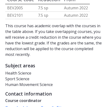
BEV2005
7.5 sp
Autumn 2022
BEV2101
7.5 sp
Autumn 2022
This course has academic overlap with the courses in
the table above. If you take overlapping courses, you
will receive a credit reduction in the course where you
have the lowest grade. If the grades are the same, the
reduction will be applied to the course completed
most recently.
Subject areas
Health Science
Sport Science
Human Movement Science
Contact information
Course coordinator