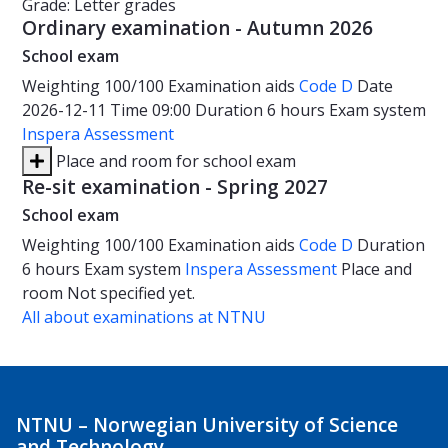
Grade: Letter grades
Ordinary examination - Autumn 2026
School exam
Weighting
100/100
Examination aids
Code D
Date
2026-12-11
Time
09:00
Duration
6 hours
Exam system
Inspera Assessment
Place and room for school exam
Re-sit examination - Spring 2027
School exam
Weighting
100/100
Examination aids
Code D
Duration
6 hours
Exam system
Inspera Assessment
Place and
room
Not specified yet.
All about examinations at NTNU
NTNU – Norwegian University of Science
and Technology