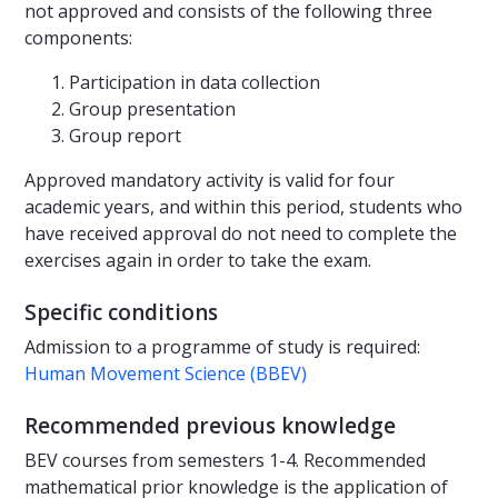
not approved and consists of the following three
components:
Participation in data collection
Group presentation
Group report
Approved mandatory activity is valid for four
academic years, and within this period, students who
have received approval do not need to complete the
exercises again in order to take the exam.
Specific conditions
Admission to a programme of study is required:
Human Movement Science (BBEV)
Recommended previous knowledge
BEV courses from semesters 1-4. Recommended
mathematical prior knowledge is the application of