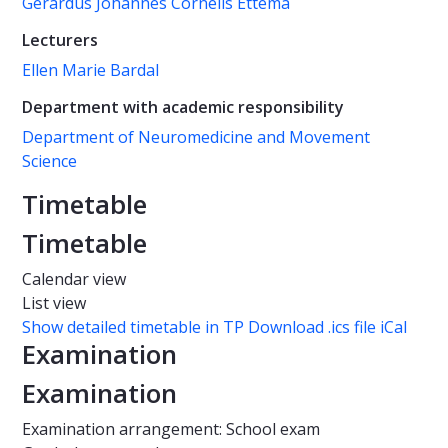
Gerardus Johannes Cornelis Ettema
Lecturers
Ellen Marie Bardal
Department with academic responsibility
Department of Neuromedicine and Movement
Science
Timetable
Timetable
Calendar view
List view
Show detailed timetable in TP
Download .ics file iCal
Examination
Examination
Examination arrangement: School exam