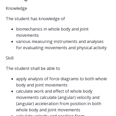
Knowledge
The student has knowledge of
biomechanics in whole body and joint
movements
various measuring instruments and analyses
for evaluating movements and physical activity
Skill
The student shall be able to
apply analysis of force diagrams to both whole
body and joint movements
calculate work and effect of whole body
movements calculate (angular) velocity and
(angular) acceleration from position in both
whole body and joint movements