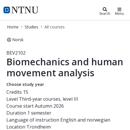
Studies
NTNU Home
Search
Menu
Home
Studies
All courses
Norsk
Course - Biomechanics and human m
BEV2102
Biomechanics and human
movement analysis
Choose study year
Credits
15
Level
Third-year courses, level III
Course start
Autumn 2026
Duration
1 semester
Language of instruction
English and norwegian
Location
Trondheim