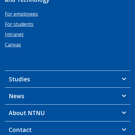
For employees
For students
Intranet
Canvas
Studies
News
About NTNU
Contact