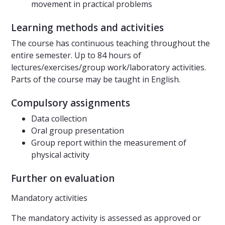
movement in practical problems
Learning methods and activities
The course has continuous teaching throughout the
entire semester. Up to 84 hours of
lectures/exercises/group work/laboratory activities.
Parts of the course may be taught in English.
Compulsory assignments
Data collection
Oral group presentation
Group report within the measurement of
physical activity
Further on evaluation
Mandatory activities
The mandatory activity is assessed as approved or