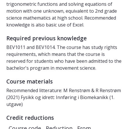
trigonometric functions and solving equations of
motion with one unknown, equivalent to 2nd grade
science mathematics at high school. Recommended
knowledge is also basic use of Excel.
Required previous knowledge
BEV1011 and BEV1014. The course has study rights
requirements, which means that the course is
reserved for students who have been admitted to the
bachelor's program in movement science.
Course materials
Recommended litterature: M Renstrøm & R Renstrøm
(2021) Fysikk og idrett: Innføring i Biomekanikk (1.
utgave)
Credit reductions
Course code
Reduction
From