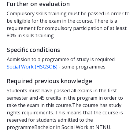
Further on evaluation
Compulsory skills training must be passed in order to
be eligible for the exam in the course. There is a
requirement for compulsory participation of at least
80% in skills training.
Specific conditions
Admission to a programme of study is required:
Social Work (HSGSOB)
- some programmes
Required previous knowledge
Students must have passed all exams in the first
semester and 45 credits in the program in order to
take the exam in this course.The course has study
rights requirements. This means that the course is
reserved for students admitted to the
programmeBachelor in Social Work at NTNU.