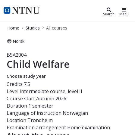
Studies
NTNU Home
Search
Menu
Home
Studies
All courses
Norsk
Course - Child Welfare - BSA2004
BSA2004
Child Welfare
Choose study year
Credits
7.5
Level
Intermediate course, level II
Course start
Autumn 2026
Duration
1 semester
Language of instruction
Norwegian
Location
Trondheim
Examination arrangement
Home examination