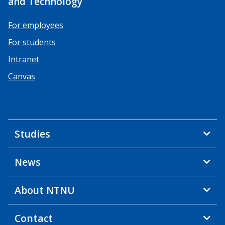
and Technology
For employees
For students
Intranet
Canvas
Studies
News
About NTNU
Contact