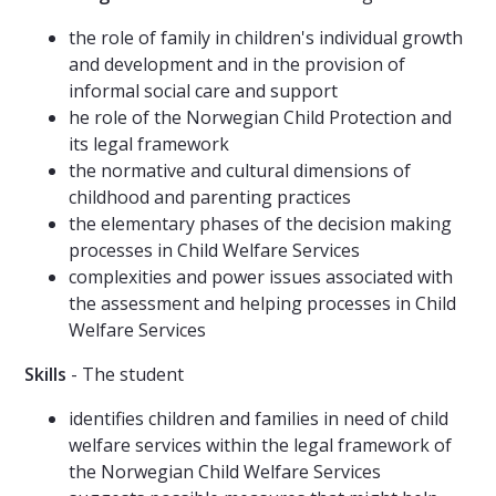
the role of family in children's individual growth
and development and in the provision of
informal social care and support
he role of the Norwegian Child Protection and
its legal framework
the normative and cultural dimensions of
childhood and parenting practices
the elementary phases of the decision making
processes in Child Welfare Services
complexities and power issues associated with
the assessment and helping processes in Child
Welfare Services
Skills
- The student
identifies children and families in need of child
welfare services within the legal framework of
the Norwegian Child Welfare Services