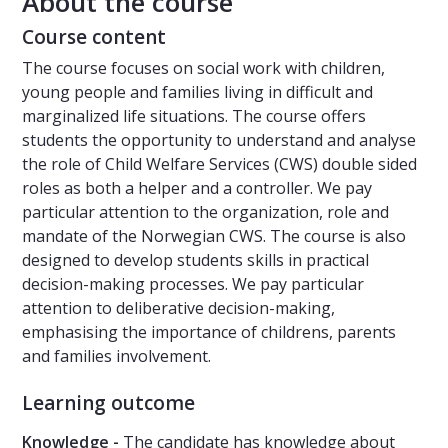
About the course
Course content
The course focuses on social work with children,
young people and families living in difficult and
marginalized life situations. The course offers
students the opportunity to understand and analyse
the role of Child Welfare Services (CWS) double sided
roles as both a helper and a controller. We pay
particular attention to the organization, role and
mandate of the Norwegian CWS. The course is also
designed to develop students skills in practical
decision-making processes. We pay particular
attention to deliberative decision-making,
emphasising the importance of childrens, parents
and families involvement.
Learning outcome
Knowledge -
The candidate has knowledge about