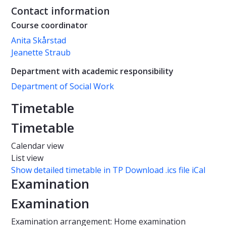
Contact information
Course coordinator
Anita Skårstad
Jeanette Straub
Department with academic responsibility
Department of Social Work
Timetable
Timetable
Calendar view
List view
Show detailed timetable in TP
Download .ics file iCal
Examination
Examination
Examination arrangement: Home examination