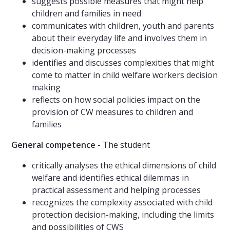
suggests possible measures that might help
children and families in need
communicates with children, youth and parents
about their everyday life and involves them in
decision-making processes
identifies and discusses complexities that might
come to matter in child welfare workers decision
making
reflects on how social policies impact on the
provision of CW measures to children and
families
General competence
- The student
critically analyses the ethical dimensions of child
welfare and identifies ethical dilemmas in
practical assessment and helping processes
recognizes the complexity associated with child
protection decision-making, including the limits
and possibilities of CWS