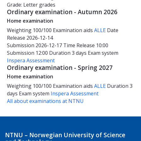
Grade: Letter grades
Ordinary examination - Autumn 2026
Home examination
Weighting
100/100
Examination aids
ALLE
Date
Release 2026-12-14
Submission 2026-12-17
Time
Release 10:00
Submission 12:00
Duration
3 days
Exam system
Inspera Assessment
Ordinary examination - Spring 2027
Home examination
Weighting
100/100
Examination aids
ALLE
Duration
3
days
Exam system
Inspera Assessment
All about examinations at NTNU
NTNU – Norwegian University of Science