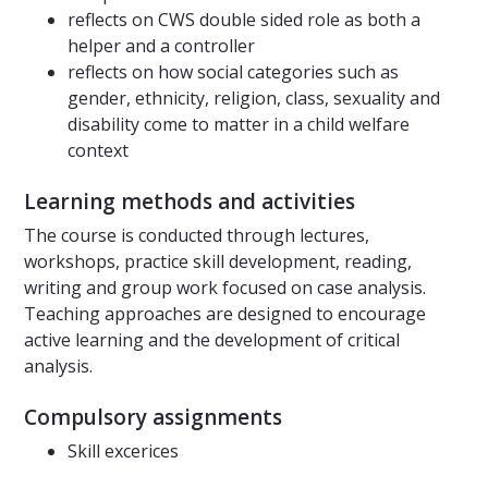
reflects on CWS double sided role as both a
helper and a controller
reflects on how social categories such as
gender, ethnicity, religion, class, sexuality and
disability come to matter in a child welfare
context
Learning methods and activities
The course is conducted through lectures,
workshops, practice skill development, reading,
writing and group work focused on case analysis.
Teaching approaches are designed to encourage
active learning and the development of critical
analysis.
Compulsory assignments
Skill excerices