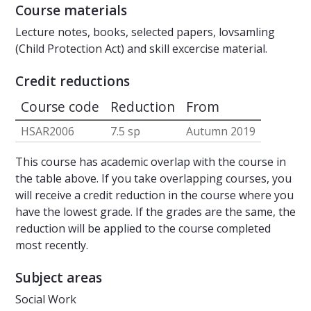
Course materials
Lecture notes, books, selected papers, lovsamling
(Child Protection Act) and skill excercise material.
Credit reductions
Course code
Reduction
From
HSAR2006
7.5 sp
Autumn 2019
This course has academic overlap with the course in
the table above. If you take overlapping courses, you
will receive a credit reduction in the course where you
have the lowest grade. If the grades are the same, the
reduction will be applied to the course completed
most recently.
Subject areas
Social Work