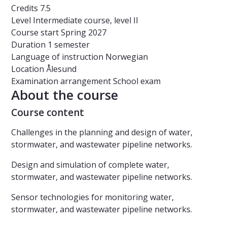
Credits
7.5
Level
Intermediate course, level II
Course start
Spring 2027
Duration
1 semester
Language of instruction
Norwegian
Location
Ålesund
Examination arrangement
School exam
About the course
Course content
Challenges in the planning and design of water,
stormwater, and wastewater pipeline networks.
Design and simulation of complete water,
stormwater, and wastewater pipeline networks.
Sensor technologies for monitoring water,
stormwater, and wastewater pipeline networks.