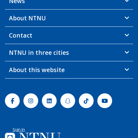
News
About NTNU
Contact
NTNU in three cities
About this website
Facebook
Instagram
Linkedin
Snapchat
Tiktok
Youtube
Sign In