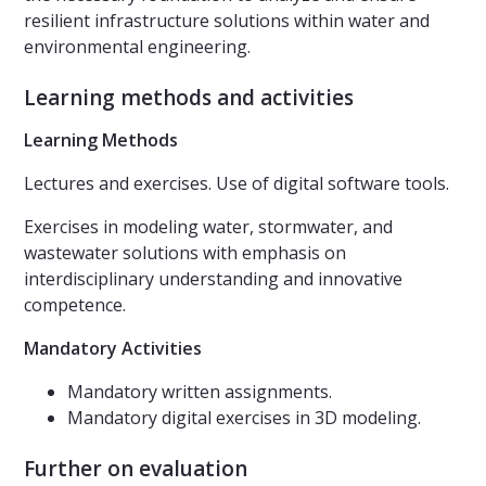
resilient infrastructure solutions within water and
environmental engineering.
Learning methods and activities
Learning Methods
Lectures and exercises. Use of digital software tools.
Exercises in modeling water, stormwater, and
wastewater solutions with emphasis on
interdisciplinary understanding and innovative
competence.
Mandatory Activities
Mandatory written assignments.
Mandatory digital exercises in 3D modeling.
Further on evaluation