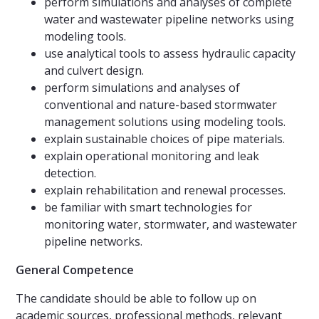
perform simulations and analyses of complete
water and wastewater pipeline networks using
modeling tools.
use analytical tools to assess hydraulic capacity
and culvert design.
perform simulations and analyses of
conventional and nature-based stormwater
management solutions using modeling tools.
explain sustainable choices of pipe materials.
explain operational monitoring and leak
detection.
explain rehabilitation and renewal processes.
be familiar with smart technologies for
monitoring water, stormwater, and wastewater
pipeline networks.
General Competence
The candidate should be able to follow up on
academic sources, professional methods, relevant