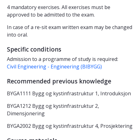
4 mandatory exercises. All exercises must be
approved to be admitted to the exam.
In case of a re-sit exam written exam may be changed
into oral.
Specific conditions
Admission to a programme of study is required:
Civil Engineering - Engineering (BIBYGG)
Recommended previous knowledge
BYGA1111 Bygg og kystinfrastruktur 1, Introduksjon
BYGA1212 Bygg og kystinfrastruktur 2,
Dimensjonering
BYGA2002 Bygg og kystinfrastruktur 4, Prosjektering