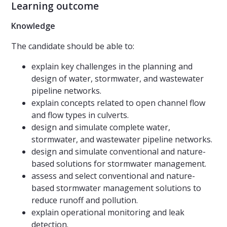
Learning outcome
Knowledge
The candidate should be able to:
explain key challenges in the planning and
design of water, stormwater, and wastewater
pipeline networks.
explain concepts related to open channel flow
and flow types in culverts.
design and simulate complete water,
stormwater, and wastewater pipeline networks.
design and simulate conventional and nature-
based solutions for stormwater management.
assess and select conventional and nature-
based stormwater management solutions to
reduce runoff and pollution.
explain operational monitoring and leak
detection.