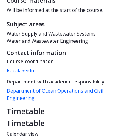
Course materials
Will be informed at the start of the course.
Subject areas
Water Supply and Wastewater Systems
Water and Wastewater Engineering
Contact information
Course coordinator
Razak Seidu
Department with academic responsibility
Department of Ocean Operations and Civil
Engineering
Timetable
Timetable
Calendar view