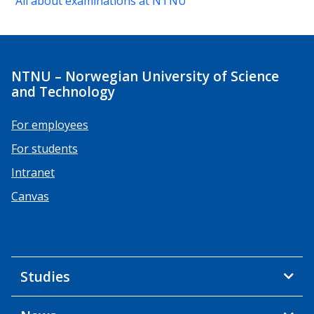
All about examinations at NTNU
NTNU – Norwegian University of Science
and Technology
For employees
For students
Intranet
Canvas
Studies