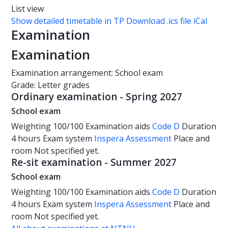
List view
Show detailed timetable in TP
Download .ics file iCal
Examination
Examination
Examination arrangement: School exam
Grade: Letter grades
Ordinary examination - Spring 2027
School exam
Weighting
100/100
Examination aids
Code D
Duration
4 hours
Exam system
Inspera Assessment
Place and
room
Not specified yet.
Re-sit examination - Summer 2027
School exam
Weighting
100/100
Examination aids
Code D
Duration
4 hours
Exam system
Inspera Assessment
Place and
room
Not specified yet.