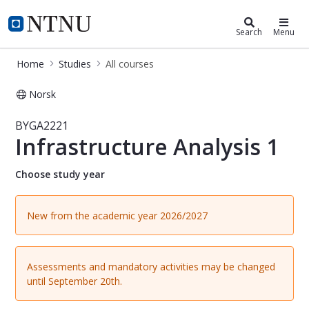
Studies
NTNU Home
Search
Menu
Home
Studies
All courses
Norsk
Course - Infrastructure Analysis 1 
BYGA2221
Infrastructure Analysis 1
Choose study year
New from the academic year 2026/2027
Assessments and mandatory activities may be changed
until September 20th.