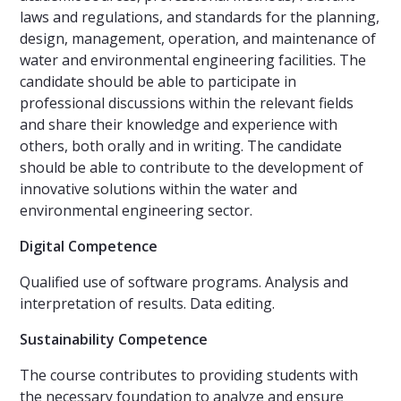
laws and regulations, and standards for the planning,
design, management, operation, and maintenance of
water and environmental engineering facilities. The
candidate should be able to participate in
professional discussions within the relevant fields
and share their knowledge and experience with
others, both orally and in writing. The candidate
should be able to contribute to the development of
innovative solutions within the water and
environmental engineering sector.
Digital Competence
Qualified use of software programs. Analysis and
interpretation of results. Data editing.
Sustainability Competence
The course contributes to providing students with
the necessary foundation to analyze and ensure