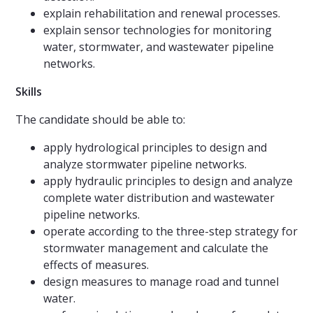
explain rehabilitation and renewal processes.
explain sensor technologies for monitoring
water, stormwater, and wastewater pipeline
networks.
Skills
The candidate should be able to:
apply hydrological principles to design and
analyze stormwater pipeline networks.
apply hydraulic principles to design and analyze
complete water distribution and wastewater
pipeline networks.
operate according to the three-step strategy for
stormwater management and calculate the
effects of measures.
design measures to manage road and tunnel
water.