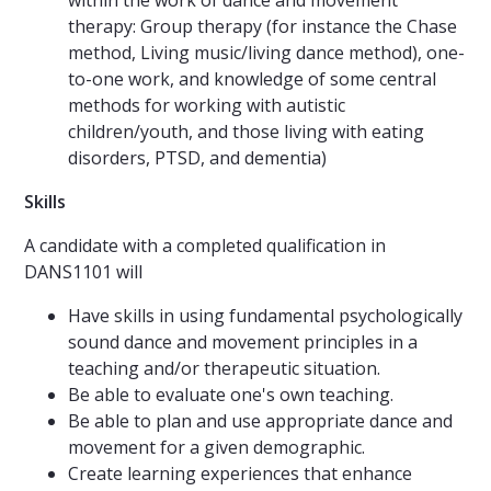
within the work of dance and movement
therapy: Group therapy (for instance the Chase
method, Living music/living dance method), one-
to-one work, and knowledge of some central
methods for working with autistic
children/youth, and those living with eating
disorders, PTSD, and dementia)
Skills
A candidate with a completed qualification in
DANS1101 will
Have skills in using fundamental psychologically
sound dance and movement principles in a
teaching and/or therapeutic situation.
Be able to evaluate one's own teaching.
Be able to plan and use appropriate dance and
movement for a given demographic.
Create learning experiences that enhance