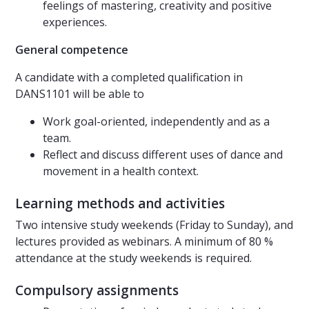
feelings of mastering, creativity and positive
experiences.
General competence
A candidate with a completed qualification in
DANS1101 will be able to
Work goal-oriented, independently and as a
team.
Reflect and discuss different uses of dance and
movement in a health context.
Learning methods and activities
Two intensive study weekends (Friday to Sunday), and
lectures provided as webinars. A minimum of 80 %
attendance at the study weekends is required.
Compulsory assignments