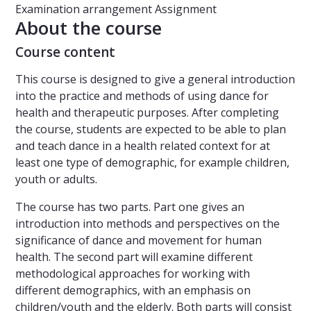
Examination arrangement
Assignment
About the course
Course content
This course is designed to give a general introduction
into the practice and methods of using dance for
health and therapeutic purposes. After completing
the course, students are expected to be able to plan
and teach dance in a health related context for at
least one type of demographic, for example children,
youth or adults.
The course has two parts. Part one gives an
introduction into methods and perspectives on the
significance of dance and movement for human
health. The second part will examine different
methodological approaches for working with
different demographics, with an emphasis on
children/youth and the elderly. Both parts will consist