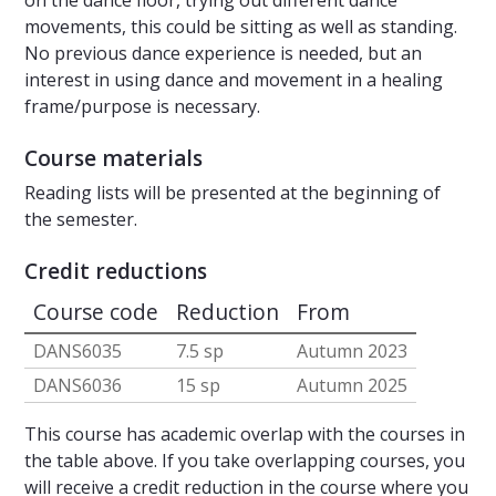
on the dance floor, trying out different dance
movements, this could be sitting as well as standing.
No previous dance experience is needed, but an
interest in using dance and movement in a healing
frame/purpose is necessary.
Course materials
Reading lists will be presented at the beginning of
the semester.
Credit reductions
Course code
Reduction
From
DANS6035
7.5 sp
Autumn 2023
DANS6036
15 sp
Autumn 2025
This course has academic overlap with the courses in
the table above. If you take overlapping courses, you
will receive a credit reduction in the course where you