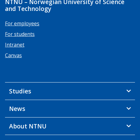
NTNU – Norwegian University of Science
and Technology
For employees
For students
Intranet
Canvas
Studies
News
About NTNU