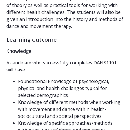
of theory as well as practical tools for working with
different health challenges. The students will also be
given an introduction into the history and methods of
dance and movement therapy.
Learning outcome
Knowledge:
A candidate who successfully completes DANS1101
will have
Foundational knowledge of psychological,
physical and health challenges typical for
selected demographics.
Knowledge of different methods when working
with movement and dance within health-
sociocultural and societal perspectives.
Knowledge of specific approaches/methods