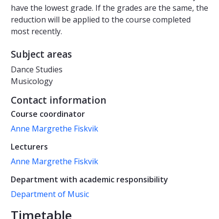
have the lowest grade. If the grades are the same, the
reduction will be applied to the course completed
most recently.
Subject areas
Dance Studies
Musicology
Contact information
Course coordinator
Anne Margrethe Fiskvik
Lecturers
Anne Margrethe Fiskvik
Department with academic responsibility
Department of Music
Timetable