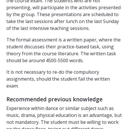
the course exam. The students who are not
presenting, will participate in the activities presented
by the group. These presentations are scheduled to
take the last sessions after lunch on the last Sunday
of the last intensive teaching sessions.
The formal assessment is a written paper, where the
student discusses their practice-based task, using
theory from the course literature. The written task
should be around 4500-5500 words.
It is not necessary to re-do the compulsory
assignments, should the student fail the written
exam.
Recommended previous knowledge
Experience within dance or similar subject such as
music, drama, physical education is an advantage, but
not mandatory. The student must be willing to work