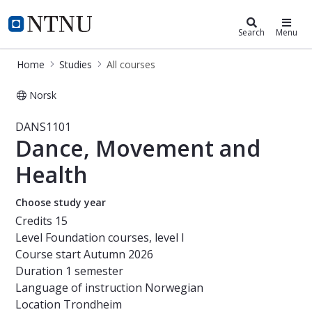
Studies
NTNU Home
Search
Menu
Home
Studies
All courses
Norsk
Course - Dance, Movement and Hea
DANS1101
Dance, Movement and
Health
Choose study year
Credits
15
Level
Foundation courses, level I
Course start
Autumn 2026
Duration
1 semester
Language of instruction
Norwegian
Location
Trondheim