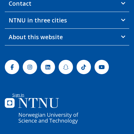
Contact
NTNU in three cities
About this website
Facebook
Instagram
Linkedin
Snapchat
Tiktok
Youtube
Sign In