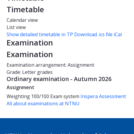
Timetable
Calendar view
List view
Show detailed timetable in TP
Download .ics file iCal
Examination
Examination
Examination arrangement: Assignment
Grade: Letter grades
Ordinary examination - Autumn 2026
Assignment
Weighting
100/100
Exam system
Inspera Assessment
All about examinations at NTNU