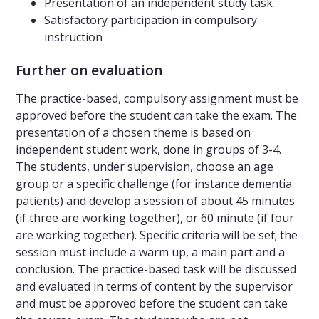
Presentation of an independent study task
Satisfactory participation in compulsory
instruction
Further on evaluation
The practice-based, compulsory assignment must be
approved before the student can take the exam. The
presentation of a chosen theme is based on
independent student work, done in groups of 3-4.
The students, under supervision, choose an age
group or a specific challenge (for instance dementia
patients) and develop a session of about 45 minutes
(if three are working together), or 60 minute (if four
are working together). Specific criteria will be set; the
session must include a warm up, a main part and a
conclusion. The practice-based task will be discussed
and evaluated in terms of content by the supervisor
and must be approved before the student can take