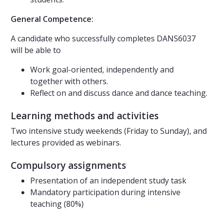
General Competence:
A candidate who successfully completes DANS6037
will be able to
Work goal-oriented, independently and
together with others.
Reflect on and discuss dance and dance teaching.
Learning methods and activities
Two intensive study weekends (Friday to Sunday), and
lectures provided as webinars.
Compulsory assignments
Presentation of an independent study task
Mandatory participation during intensive
teaching (80%)