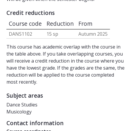
Credit reductions
Course code
Reduction
From
DANS1102
15 sp
Autumn 2025
This course has academic overlap with the course in
the table above. If you take overlapping courses, you
will receive a credit reduction in the course where you
have the lowest grade. If the grades are the same, the
reduction will be applied to the course completed
most recently.
Subject areas
Dance Studies
Musicology
Contact information