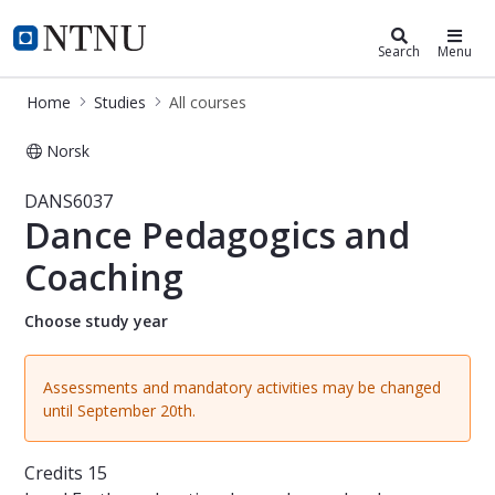
Studies
NTNU Home
Search
Menu
Home
Studies
All courses
Norsk
Course - Dance Pedagogics and Coa
DANS6037
Dance Pedagogics and
Coaching
Choose study year
Assessments and mandatory activities may be changed
until September 20th.
Credits
15