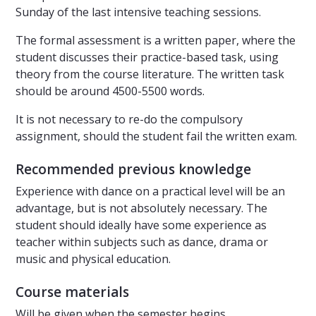
Sunday of the last intensive teaching sessions.
The formal assessment is a written paper, where the
student discusses their practice-based task, using
theory from the course literature. The written task
should be around 4500-5500 words.
It is not necessary to re-do the compulsory
assignment, should the student fail the written exam.
Recommended previous knowledge
Experience with dance on a practical level will be an
advantage, but is not absolutely necessary. The
student should ideally have some experience as
teacher within subjects such as dance, drama or
music and physical education.
Course materials
Will be given when the semester begins.