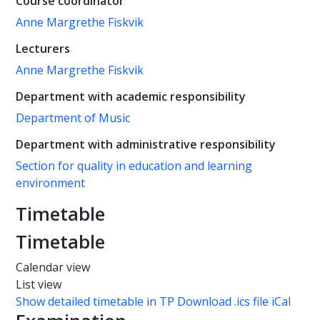
Course coordinator
Anne Margrethe Fiskvik
Lecturers
Anne Margrethe Fiskvik
Department with academic responsibility
Department of Music
Department with administrative responsibility
Section for quality in education and learning
environment
Timetable
Timetable
Calendar view
List view
Show detailed timetable in TP
Download .ics file iCal