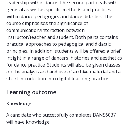
leadership within dance. The second part deals with
general as well as specific methods and practices
within dance pedagogics and dance didactics. The
course emphasises the significance of
communication/interaction between
instructor/teacher and student. Both parts contains
practical approaches to pedagogical and didactic
principles. In addition, students will be offered a brief
insight in a range of dancers' histories and aesthetics
for dance practice. Students will also be given classes
on the analysis and and use of archive material and a
short introduction into digital teaching practice.
Learning outcome
Knowledge
:
A candidate who successfully completes DANS6037
will have knowledge