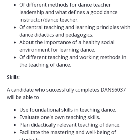
Of different methods for dance teacher
leadership and what defines a good dance
instructor/dance teacher.
Of central teaching and learning principles with
dance didactics and pedagogics.
About the importance of a healthy social
environment for learning dance.
Of different teaching and working methods in
the teaching of dance.
Skills
:
A candidate who successfully completes DANS6037
will be able to
Use foundational skills in teaching dance.
Evaluate one's own teaching skills.
Plan didactically relevant teaching of dance.
Facilitate the mastering and well-being of
students.