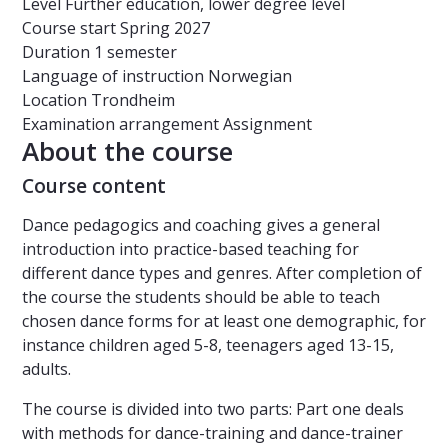
Level
Further education, lower degree level
Course start
Spring 2027
Duration
1 semester
Language of instruction
Norwegian
Location
Trondheim
Examination arrangement
Assignment
About the course
Course content
Dance pedagogics and coaching gives a general
introduction into practice-based teaching for
different dance types and genres. After completion of
the course the students should be able to teach
chosen dance forms for at least one demographic, for
instance children aged 5-8, teenagers aged 13-15,
adults.
The course is divided into two parts: Part one deals
with methods for dance-training and dance-trainer