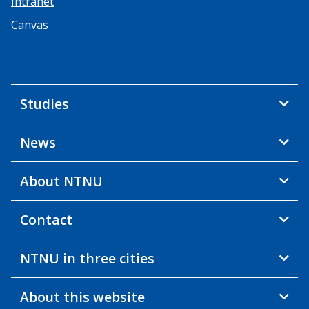
Intranet
Canvas
Studies
News
About NTNU
Contact
NTNU in three cities
About this website