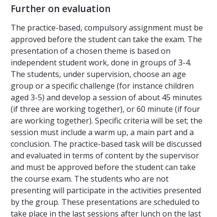
Further on evaluation
The practice-based, compulsory assignment must be
approved before the student can take the exam. The
presentation of a chosen theme is based on
independent student work, done in groups of 3-4.
The students, under supervision, choose an age
group or a specific challenge (for instance children
aged 3-5) and develop a session of about 45 minutes
(if three are working together), or 60 minute (if four
are working together). Specific criteria will be set; the
session must include a warm up, a main part and a
conclusion. The practice-based task will be discussed
and evaluated in terms of content by the supervisor
and must be approved before the student can take
the course exam. The students who are not
presenting will participate in the activities presented
by the group. These presentations are scheduled to
take place in the last sessions after lunch on the last