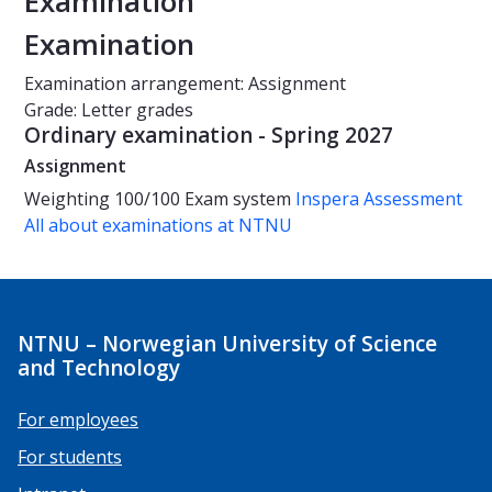
Examination
Examination
Examination arrangement: Assignment
Grade: Letter grades
Ordinary examination - Spring 2027
Assignment
Weighting
100/100
Exam system
Inspera Assessment
All about examinations at NTNU
NTNU – Norwegian University of Science
and Technology
For employees
For students