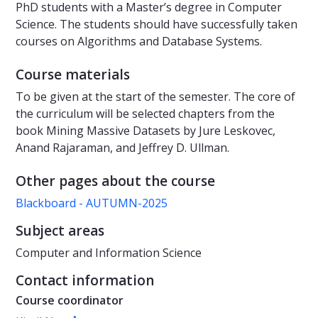
PhD students with a Master’s degree in Computer
Science. The students should have successfully taken
courses on Algorithms and Database Systems.
Course materials
To be given at the start of the semester. The core of
the curriculum will be selected chapters from the
book Mining Massive Datasets by Jure Leskovec,
Anand Rajaraman, and Jeffrey D. Ullman.
Other pages about the course
Blackboard - AUTUMN-2025
Subject areas
Computer and Information Science
Contact information
Course coordinator