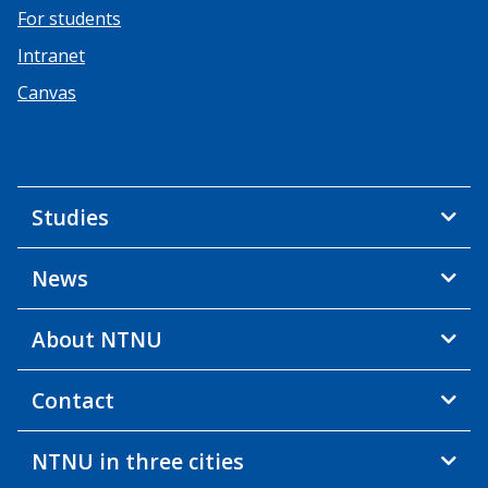
For students
Intranet
Canvas
Studies
News
About NTNU
Contact
NTNU in three cities