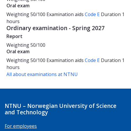
Oral exam
Weighting
50/100
Examination aids
Code E
Duration
1
hours
Ordinary examination - Spring 2027
Report
Weighting
50/100
Oral exam
Weighting
50/100
Examination aids
Code E
Duration
1
hours
All about examinations at NTNU
NTNU – Norwegian University of Science
and Technology
For employees