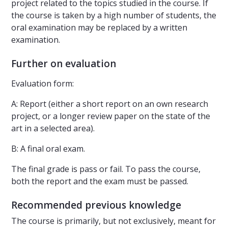
project related to the topics studied in the course. If
the course is taken by a high number of students, the
oral examination may be replaced by a written
examination.
Further on evaluation
Evaluation form:
A: Report (either a short report on an own research
project, or a longer review paper on the state of the
art in a selected area).
B: A final oral exam.
The final grade is pass or fail. To pass the course,
both the report and the exam must be passed.
Recommended previous knowledge
The course is primarily, but not exclusively, meant for