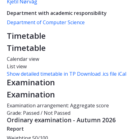
Kjetil Nørvåg
Department with academic responsibility
Department of Computer Science
Timetable
Timetable
Calendar view
List view
Show detailed timetable in TP
Download .ics file iCal
Examination
Examination
Examination arrangement: Aggregate score
Grade: Passed / Not Passed
Ordinary examination - Autumn 2026
Report
Weighting
50/100