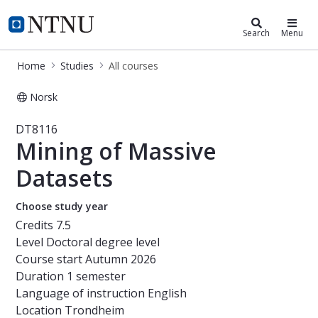
Studies
NTNU Home
Search
Menu
Home
Studies
All courses
Norsk
Course - Mining of Massive Dataset
DT8116
Mining of Massive
Datasets
Choose study year
Credits
7.5
Level
Doctoral degree level
Course start
Autumn 2026
Duration
1 semester
Language of instruction
English
Location
Trondheim