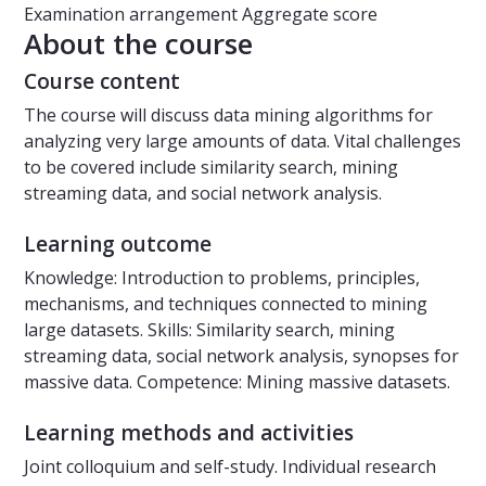
Examination arrangement
Aggregate score
About the course
Course content
The course will discuss data mining algorithms for
analyzing very large amounts of data. Vital challenges
to be covered include similarity search, mining
streaming data, and social network analysis.
Learning outcome
Knowledge: Introduction to problems, principles,
mechanisms, and techniques connected to mining
large datasets. Skills: Similarity search, mining
streaming data, social network analysis, synopses for
massive data. Competence: Mining massive datasets.
Learning methods and activities
Joint colloquium and self-study. Individual research