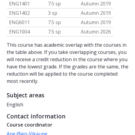
ENG1401
7.5 sp
Autumn 2019
ENG1402
3 sp
Autumn 2019
ENG6011
7.5 sp
Autumn 2019
ENG1004
7.5 sp
Autumn 2026
This course has academic overlap with the courses in
the table above. If you take overlapping courses, you
will receive a credit reduction in the course where you
have the lowest grade. If the grades are the same, the
reduction will be applied to the course completed
most recently.
Subject areas
English
Contact information
Course coordinator
Ane Øien-Vikaune