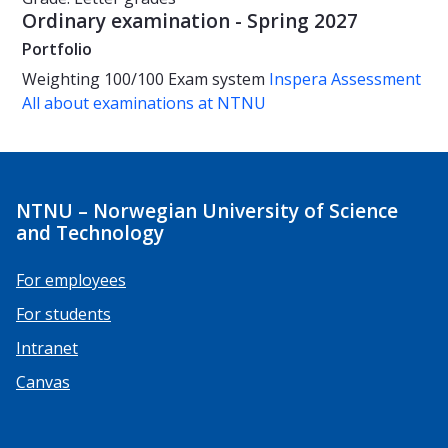
Ordinary examination - Spring 2027
Portfolio
Weighting
100/100
Exam system
Inspera Assessment
All about examinations at NTNU
NTNU – Norwegian University of Science
and Technology
For employees
For students
Intranet
Canvas