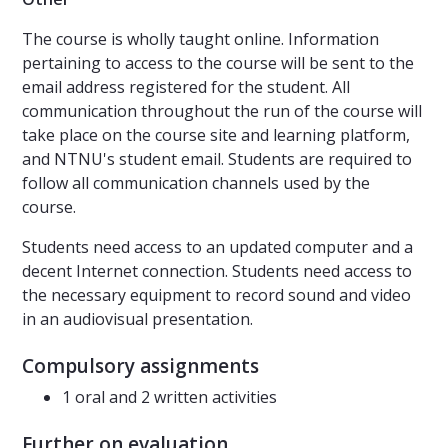
The course is wholly taught online. Information
pertaining to access to the course will be sent to the
email address registered for the student. All
communication throughout the run of the course will
take place on the course site and learning platform,
and NTNU's student email. Students are required to
follow all communication channels used by the
course.
Students need access to an updated computer and a
decent Internet connection. Students need access to
the necessary equipment to record sound and video
in an audiovisual presentation.
Compulsory assignments
1 oral and 2 written activities
Further on evaluation