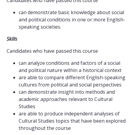
Candidates who have passed this course
can demonstrate basic knowledge about social
and political conditions in one or more English-
speaking societies.
Skills
Candidates who have passed this course
can analyze conditions and factors of a social
and political nature within a historical context
are able to compare different English-speaking
cultures from political and social perspectives
can demonstrate insight into methods and
academic approaches relevant to Cultural
Studies
are able to produce independent analyses of
Cultural Studies topics that have been explored
throughout the course