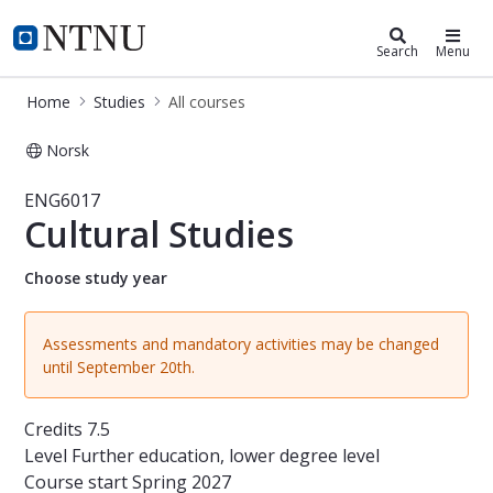
Studies
NTNU Home
Search
Menu
Home
Studies
All courses
Norsk
Course - Cultural Studies - ENG6017
ENG6017
Cultural Studies
Choose study year
Assessments and mandatory activities may be changed
until September 20th.
Credits
7.5
Level
Further education, lower degree level
Course start
Spring 2027