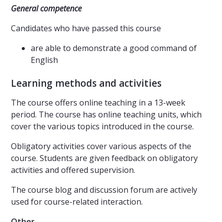
General competence
Candidates who have passed this course
are able to demonstrate a good command of
English
Learning methods and activities
The course offers online teaching in a 13-week
period. The course has online teaching units, which
cover the various topics introduced in the course.
Obligatory activities cover various aspects of the
course. Students are given feedback on obligatory
activities and offered supervision.
The course blog and discussion forum are actively
used for course-related interaction.
Other