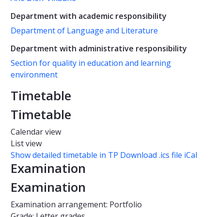
Department with academic responsibility
Department of Language and Literature
Department with administrative responsibility
Section for quality in education and learning
environment
Timetable
Timetable
Calendar view
List view
Show detailed timetable in TP
Download .ics file iCal
Examination
Examination
Examination arrangement: Portfolio
Grade: Letter grades