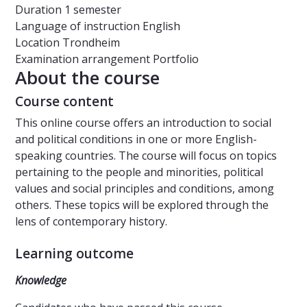
Duration
1 semester
Language of instruction
English
Location
Trondheim
Examination arrangement
Portfolio
About the course
Course content
This online course offers an introduction to social
and political conditions in one or more English-
speaking countries. The course will focus on topics
pertaining to the people and minorities, political
values and social principles and conditions, among
others. These topics will be explored through the
lens of contemporary history.
Learning outcome
Knowledge