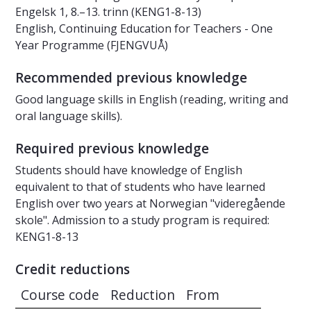
Engelsk 1, 8.–13. trinn (KENG1-8-13)
English, Continuing Education for Teachers - One
Year Programme (FJENGVUÅ)
Recommended previous knowledge
Good language skills in English (reading, writing and
oral language skills).
Required previous knowledge
Students should have knowledge of English
equivalent to that of students who have learned
English over two years at Norwegian "videregående
skole". Admission to a study program is required:
KENG1-8-13
Credit reductions
Course code
Reduction
From