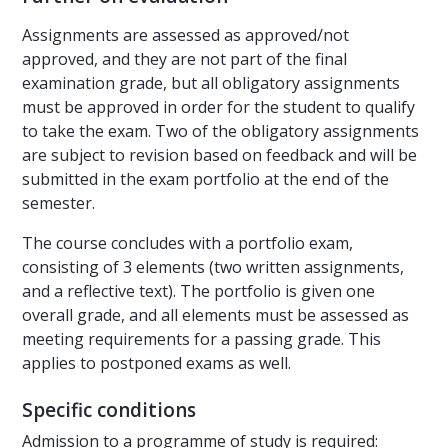
Assignments are assessed as approved/not
approved, and they are not part of the final
examination grade, but all obligatory assignments
must be approved in order for the student to qualify
to take the exam. Two of the obligatory assignments
are subject to revision based on feedback and will be
submitted in the exam portfolio at the end of the
semester.
The course concludes with a portfolio exam,
consisting of 3 elements (two written assignments,
and a reflective text). The portfolio is given one
overall grade, and all elements must be assessed as
meeting requirements for a passing grade. This
applies to postponed exams as well.
Specific conditions
Admission to a programme of study is required: