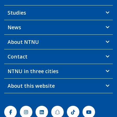
Studies
News
About NTNU
Contact
NTNU in three cities
About this website
Facebook
Instagram
Linkedin
Snapchat
Tiktok
Youtube