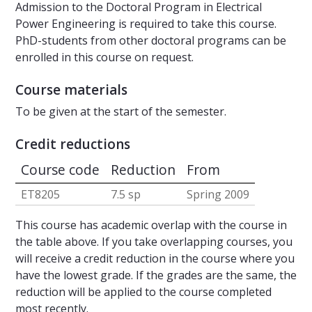
Admission to the Doctoral Program in Electrical
Power Engineering is required to take this course.
PhD-students from other doctoral programs can be
enrolled in this course on request.
Course materials
To be given at the start of the semester.
Credit reductions
Course code
Reduction
From
ET8205
7.5 sp
Spring 2009
This course has academic overlap with the course in
the table above. If you take overlapping courses, you
will receive a credit reduction in the course where you
have the lowest grade. If the grades are the same, the
reduction will be applied to the course completed
most recently.