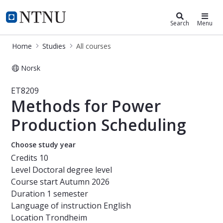
Studies
NTNU Home
Search
Menu
Home
Studies
All courses
Norsk
Course - Methods for Power Product
ET8209
Methods for Power
Production Scheduling
Choose study year
Credits
10
Level
Doctoral degree level
Course start
Autumn 2026
Duration
1 semester
Language of instruction
English
Location
Trondheim