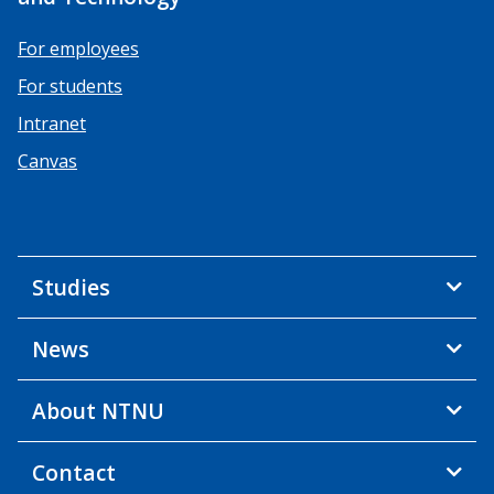
For employees
For students
Intranet
Canvas
Studies
News
About NTNU
Contact