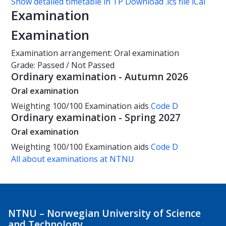
Show detailed timetable in TP
Download .ics file iCal
Examination
Examination
Examination arrangement: Oral examination
Grade: Passed / Not Passed
Ordinary examination - Autumn 2026
Oral examination
Weighting
100/100
Examination aids
Code D
Ordinary examination - Spring 2027
Oral examination
Weighting
100/100
Examination aids
Code D
All about examinations at NTNU
NTNU – Norwegian University of Science
and Technology