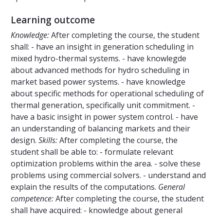
Learning outcome
Knowledge:
After completing the course, the student
shall: - have an insight in generation scheduling in
mixed hydro-thermal systems. - have knowlegde
about advanced methods for hydro scheduling in
market based power systems. - have knowledge
about specific methods for operational scheduling of
thermal generation, specifically unit commitment. -
have a basic insight in power system control. - have
an understanding of balancing markets and their
design.
Skills:
After completing the course, the
student shall be able to: - formulate relevant
optimization problems within the area. - solve these
problems using commercial solvers. - understand and
explain the results of the computations.
General
competence:
After completing the course, the student
shall have acquired: - knowledge about general