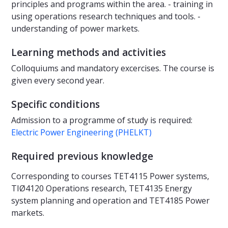
principles and programs within the area. - training in
using operations research techniques and tools. -
understanding of power markets.
Learning methods and activities
Colloquiums and mandatory excercises. The course is
given every second year.
Specific conditions
Admission to a programme of study is required:
Electric Power Engineering (PHELKT)
Required previous knowledge
Corresponding to courses TET4115 Power systems,
TIØ4120 Operations research, TET4135 Energy
system planning and operation and TET4185 Power
markets.