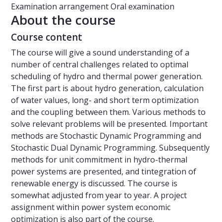
Examination arrangement
Oral examination
About the course
Course content
The course will give a sound understanding of a
number of central challenges related to optimal
scheduling of hydro and thermal power generation.
The first part is about hydro generation, calculation
of water values, long- and short term optimization
and the coupling between them. Various methods to
solve relevant problems will be presented. Important
methods are Stochastic Dynamic Programming and
Stochastic Dual Dynamic Programming. Subsequently
methods for unit commitment in hydro-thermal
power systems are presented, and tintegration of
renewable energy is discussed. The course is
somewhat adjusted from year to year. A project
assignment within power system economic
optimization is also part of the course.