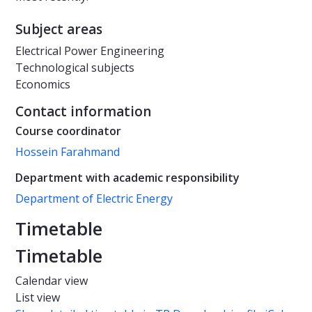
Subject areas
Electrical Power Engineering
Technological subjects
Economics
Contact information
Course coordinator
Hossein Farahmand
Department with academic responsibility
Department of Electric Energy
Timetable
Timetable
Calendar view
List view