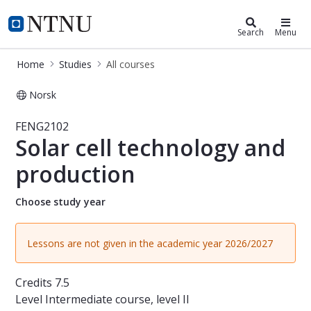
Studies
NTNU Home
Search
Menu
Home
Studies
All courses
Norsk
Course - Solar cell technology and 
FENG2102
Solar cell technology and
production
Choose study year
Lessons are not given in the academic year 2026/2027
Credits
7.5
Level
Intermediate course, level II