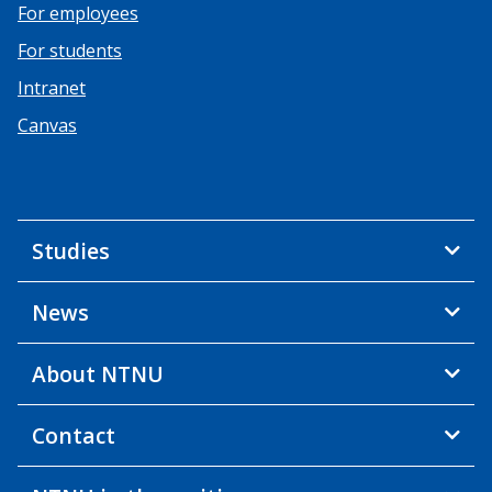
For employees
For students
Intranet
Canvas
Studies
News
About NTNU
Contact