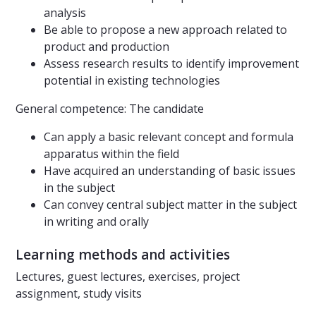
analysis
Be able to propose a new approach related to
product and production
Assess research results to identify improvement
potential in existing technologies
General competence: The candidate
Can apply a basic relevant concept and formula
apparatus within the field
Have acquired an understanding of basic issues
in the subject
Can convey central subject matter in the subject
in writing and orally
Learning methods and activities
Lectures, guest lectures, exercises, project
assignment, study visits