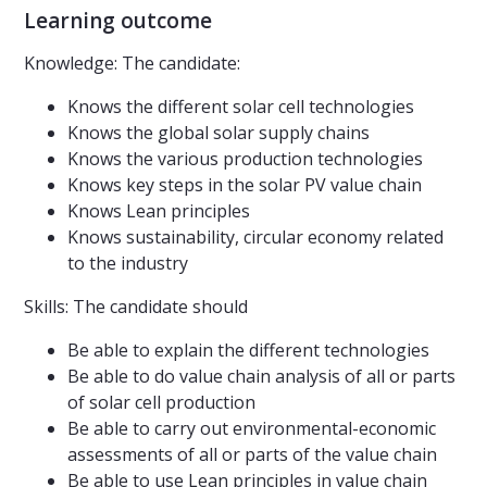
Learning outcome
Knowledge: The candidate:
Knows the different solar cell technologies
Knows the global solar supply chains
Knows the various production technologies
Knows key steps in the solar PV value chain
Knows Lean principles
Knows sustainability, circular economy related
to the industry
Skills: The candidate should
Be able to explain the different technologies
Be able to do value chain analysis of all or parts
of solar cell production
Be able to carry out environmental-economic
assessments of all or parts of the value chain
Be able to use Lean principles in value chain