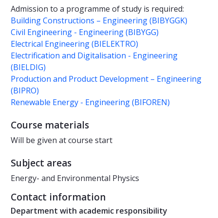
Admission to a programme of study is required:
Building Constructions – Engineering (BIBYGGK)
Civil Engineering - Engineering (BIBYGG)
Electrical Engineering (BIELEKTRO)
Electrification and Digitalisation - Engineering
(BIELDIG)
Production and Product Development – Engineering
(BIPRO)
Renewable Energy - Engineering (BIFOREN)
Course materials
Will be given at course start
Subject areas
Energy- and Environmental Physics
Contact information
Department with academic responsibility