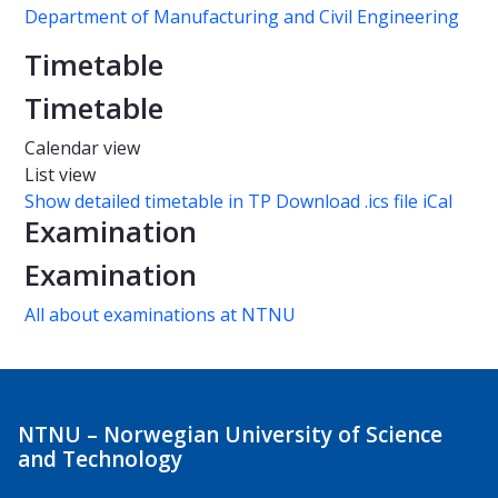
Department of Manufacturing and Civil Engineering
Timetable
Timetable
Calendar view
List view
Show detailed timetable in TP
Download .ics file iCal
Examination
Examination
All about examinations at NTNU
NTNU – Norwegian University of Science
and Technology