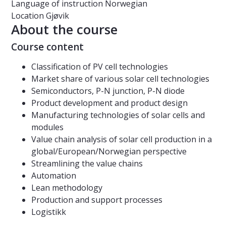
Language of instruction
Norwegian
Location
Gjøvik
About the course
Course content
Classification of PV cell technologies
Market share of various solar cell technologies
Semiconductors, P-N junction, P-N diode
Product development and product design
Manufacturing technologies of solar cells and
modules
Value chain analysis of solar cell production in a
global/European/Norwegian perspective
Streamlining the value chains
Automation
Lean methodology
Production and support processes
Logistikk