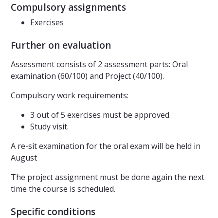
Compulsory assignments
Exercises
Further on evaluation
Assessment consists of 2 assessment parts: Oral
examination (60/100) and Project (40/100).
Compulsory work requirements:
3 out of 5 exercises must be approved.
Study visit.
A re-sit examination for the oral exam will be held in
August
The project assignment must be done again the next
time the course is scheduled.
Specific conditions