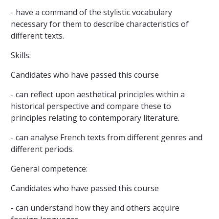
- have a command of the stylistic vocabulary
necessary for them to describe characteristics of
different texts.
Skills:
Candidates who have passed this course
- can reflect upon aesthetical principles within a
historical perspective and compare these to
principles relating to contemporary literature.
- can analyse French texts from different genres and
different periods.
General competence:
Candidates who have passed this course
- can understand how they and others acquire