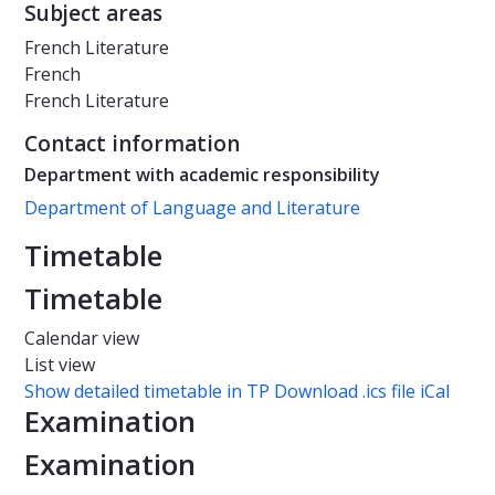
Subject areas
French Literature
French
French Literature
Contact information
Department with academic responsibility
Department of Language and Literature
Timetable
Timetable
Calendar view
List view
Show detailed timetable in TP
Download .ics file iCal
Examination
Examination