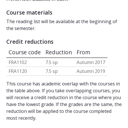
Course materials
The reading list will be available at the beginning of
the semester.
Credit reductions
Course code
Reduction
From
FRA1102
7.5 sp
Autumn 2017
FRA1120
7.5 sp
Autumn 2019
This course has academic overlap with the courses in
the table above. If you take overlapping courses, you
will receive a credit reduction in the course where you
have the lowest grade. If the grades are the same, the
reduction will be applied to the course completed
most recently.