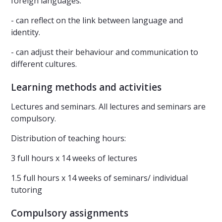
foreign languages.
- can reflect on the link between language and
identity.
- can adjust their behaviour and communication to
different cultures.
Learning methods and activities
Lectures and seminars. All lectures and seminars are
compulsory.
Distribution of teaching hours:
3 full hours x 14 weeks of lectures
1.5 full hours x 14 weeks of seminars/ individual
tutoring
Compulsory assignments