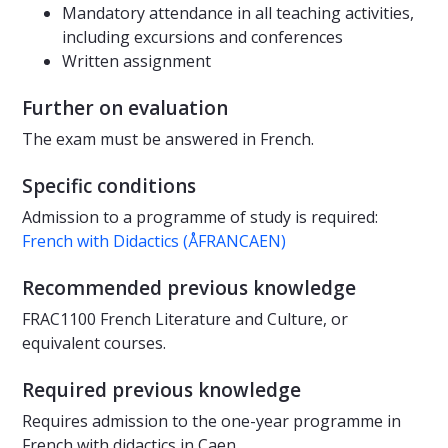
Mandatory attendance in all teaching activities,
including excursions and conferences
Written assignment
Further on evaluation
The exam must be answered in French.
Specific conditions
Admission to a programme of study is required:
French with Didactics (ÅFRANCAEN)
Recommended previous knowledge
FRAC1100 French Literature and Culture, or
equivalent courses.
Required previous knowledge
Requires admission to the one-year programme in
French with didactics in Caen.