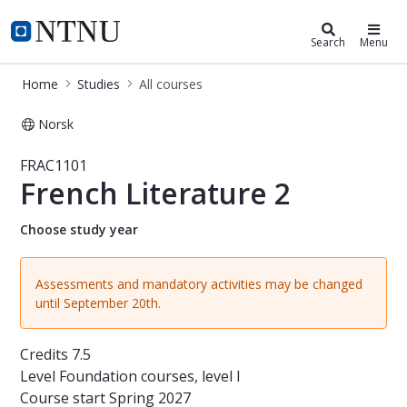
Studies
NTNU Home
Search
Menu
Home
Studies
All courses
Norsk
Course - French Literature 2 - FRAC
FRAC1101
French Literature 2
Choose study year
Assessments and mandatory activities may be changed
until September 20th.
Credits
7.5
Level
Foundation courses, level I
Course start
Spring 2027