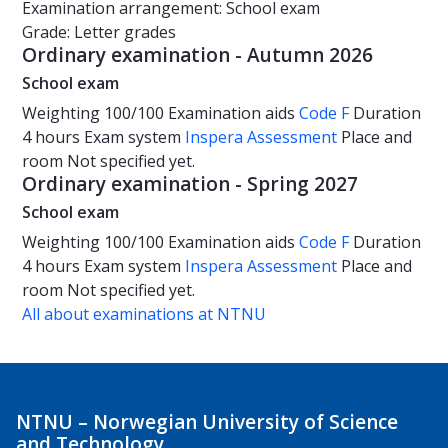
Examination arrangement: School exam
Grade: Letter grades
Ordinary examination - Autumn 2026
School exam
Weighting
100/100
Examination aids
Code F
Duration
4 hours
Exam system
Inspera Assessment
Place and
room
Not specified yet.
Ordinary examination - Spring 2027
School exam
Weighting
100/100
Examination aids
Code F
Duration
4 hours
Exam system
Inspera Assessment
Place and
room
Not specified yet.
All about examinations at NTNU
NTNU – Norwegian University of Science
and Technology