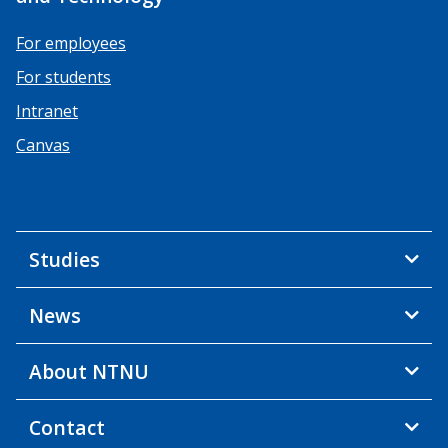
For employees
For students
Intranet
Canvas
Studies
News
About NTNU
Contact