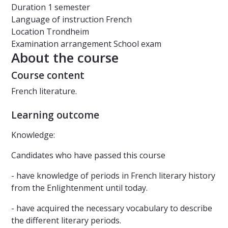
Duration
1 semester
Language of instruction
French
Location
Trondheim
Examination arrangement
School exam
About the course
Course content
French literature.
Learning outcome
Knowledge:
Candidates who have passed this course
- have knowledge of periods in French literary history
from the Enlightenment until today.
- have acquired the necessary vocabulary to describe
the different literary periods.