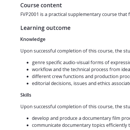
Course content
FVP2001 is a practical supplementary course that 
Learning outcome
Knowledge
Upon successful completion of this course, the s
genre specific audio-visual forms of expressi
workflow and the technical process from idea
different crew functions and production pro
editorial decisions, issues and ethics assoc
Skills
Upon successful completion of this course, the s
develop and produce a documentary film pro
communicate documentary topics efficiently t