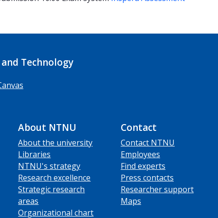
 and Technology
Canvas
About NTNU
Contact
About the university
Contact NTNU
Libraries
Employees
NTNU's strategy
Find experts
Research excellence
Press contacts
Strategic research
Researcher support
areas
Maps
Organizational chart