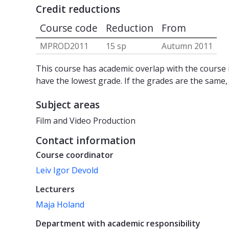
Credit reductions
Course code
Reduction
From
MPROD2011
15 sp
Autumn 2011
This course has academic overlap with the course i
have the lowest grade. If the grades are the same,
Subject areas
Film and Video Production
Contact information
Course coordinator
Leiv Igor Devold
Lecturers
Maja Holand
Department with academic responsibility