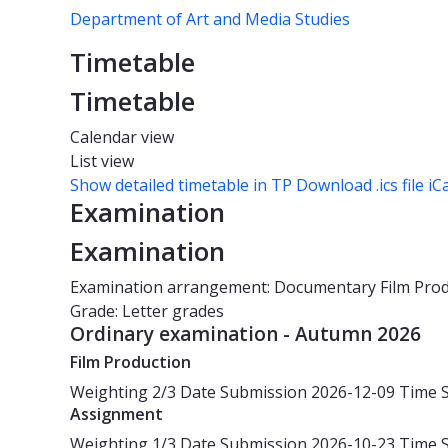
Department of Art and Media Studies
Timetable
Timetable
Calendar view
List view
Show detailed timetable in TP
Download .ics file iC
Examination
Examination
Examination arrangement: Documentary Film Pro
Grade: Letter grades
Ordinary examination - Autumn 2026
Film Production
Weighting
2/3
Date
Submission 2026-12-09
Time
Assignment
Weighting
1/3
Date
Submission 2026-10-23
Time