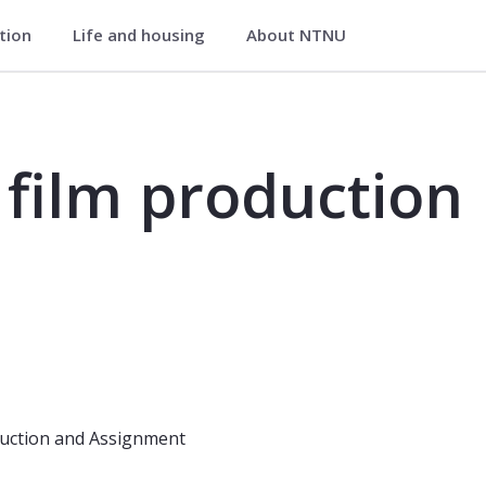
ation
Life and housing
About NTNU
on - FVP2001
film production
uction and Assignment