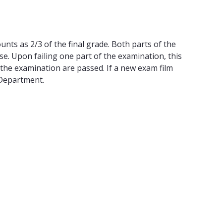
nts as 2/3 of the final grade. Both parts of the
. Upon failing one part of the examination, this
 the examination are passed. If a new exam film
 Department.