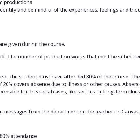
lm productions
 identify and be mindful of the experiences, feelings and tho
are given during the course.
k. The number of production works that must be submitted w
ourse, the student must have attended 80% of the course. Th
of 20% covers absence due to illness or other causes. Absence
onsible for. In special cases, like serious or long-term illn
ed on messages from the department or the teacher on Canvas
d 80% attendance