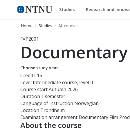
Studies
Research and innov
Studies
NTNU Home
Home
Studies
All courses
Course - Documentary film producti
FVP2001
Documentary 
Choose study year
Credits
15
Level
Intermediate course, level II
Course start
Autumn 2026
Duration
1 semester
Language of instruction
Norwegian
Location
Trondheim
Examination arrangement
Documentary Film Prod
About the course