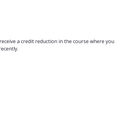
receive a credit reduction in the course where you
ecently.