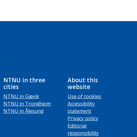
NTNU in three
About this
cities
website
NTNU in Gjøvik
Use of cookies
NTNU in Trondheim
Accessibility
NTNU in Ålesund
statement
Privacy policy
Editorial
responsibility