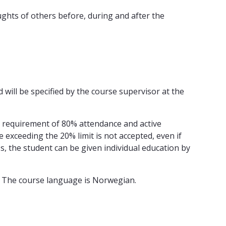
ughts of others before, during and after the
ill be specified by the course supervisor at the
e requirement of 80% attendance and active
 exceeding the 20% limit is not accepted, even if
ess, the student can be given individual education by
. The course language is Norwegian.