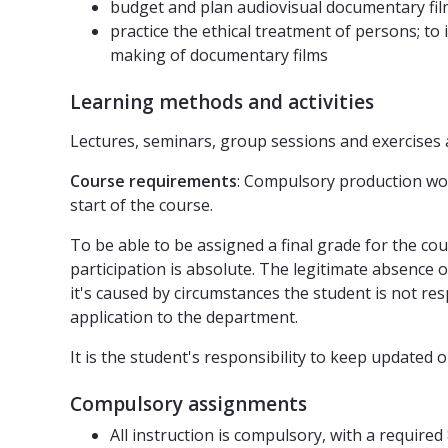
budget and plan audiovisual documentary fi
practice the ethical treatment of persons; to
making of documentary films
Learning methods and activities
Lectures, seminars, group sessions and exercises 
Course requirements
: Compulsory production wor
start of the course.
To be able to be assigned a final grade for the c
participation is absolute. The legitimate absence 
it's caused by circumstances the student is not resp
application to the department.
It is the student's responsibility to keep updat
Compulsory assignments
All instruction is compulsory, with a require