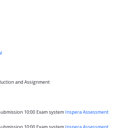
al
duction and Assignment
Submission 10:00
Exam system
Inspera Assessment
Submission 10:00
Exam system
Inspera Assessment