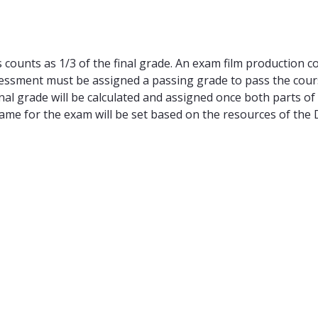
counts as 1/3 of the final grade. An exam film production cou
essment must be assigned a passing grade to pass the course
nal grade will be calculated and assigned once both parts of
rame for the exam will be set based on the resources of the