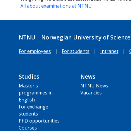
All about examinations at NTNU
NTNU – Norwegian University of Science
For employees
|
For students
|
Intranet
|
Studies
News
Master's
NTNU News
programmes in
Vacancies
English
For exchange
students
PhD opportunities
Courses