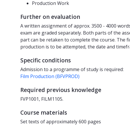
Production Work
Further on evaluation
A written assignment of approx. 3500 - 4000 words 
exam are graded separately. Both parts of the ass
part can be retaken to complete the course. The fi
production is to be attempted, the date and timef
Specific conditions
Admission to a programme of study is required:
Film Production (BFVPROD)
Required previous knowledge
FVP1001, FILM1105.
Course materials
Set texts of approximately 600 pages