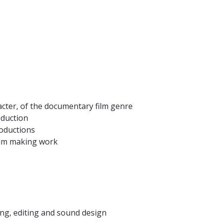
racter, of the documentary film genre
oduction
roductions
film making work
ing, editing and sound design