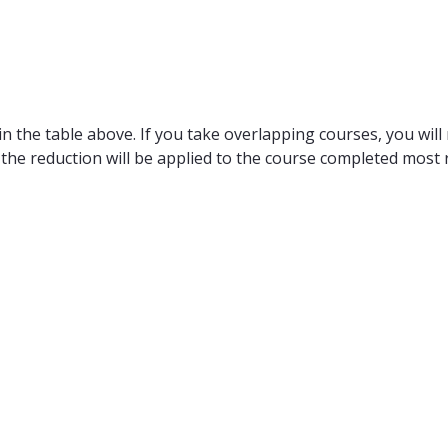
n the table above. If you take overlapping courses, you will 
 the reduction will be applied to the course completed most r