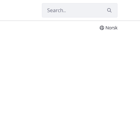
Norsk