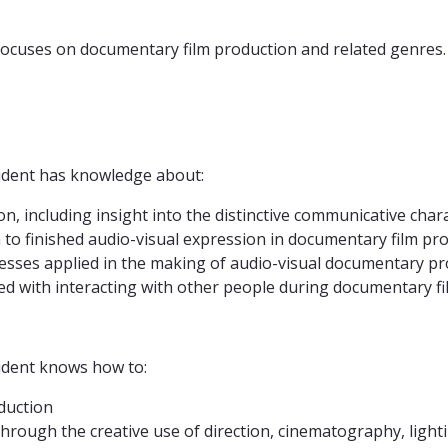
focuses on documentary film production and related genres.
tudent has knowledge about:
on, including insight into the distinctive communicative cha
 to finished audio-visual expression in documentary film pr
cesses applied in the making of audio-visual documentary p
iated with interacting with other people during documentary 
tudent knows how to:
duction
hrough the creative use of direction, cinematography, light