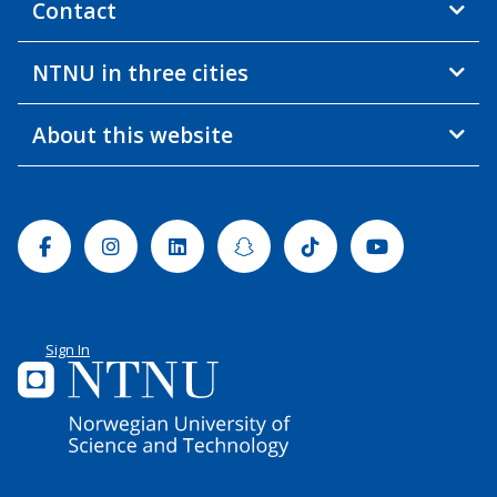
Contact
NTNU in three cities
About this website
Facebook
Instagram
Linkedin
Snapchat
Tiktok
Youtube
Sign In