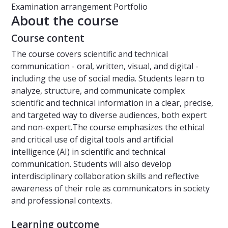
Examination arrangement
Portfolio
About the course
Course content
The course covers scientific and technical
communication - oral, written, visual, and digital -
including the use of social media. Students learn to
analyze, structure, and communicate complex
scientific and technical information in a clear, precise,
and targeted way to diverse audiences, both expert
and non-expert.The course emphasizes the ethical
and critical use of digital tools and artificial
intelligence (AI) in scientific and technical
communication. Students will also develop
interdisciplinary collaboration skills and reflective
awareness of their role as communicators in society
and professional contexts.
Learning outcome