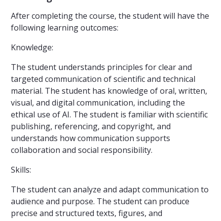
After completing the course, the student will have the
following learning outcomes:
Knowledge:
The student understands principles for clear and
targeted communication of scientific and technical
material. The student has knowledge of oral, written,
visual, and digital communication, including the
ethical use of AI. The student is familiar with scientific
publishing, referencing, and copyright, and
understands how communication supports
collaboration and social responsibility.
Skills:
The student can analyze and adapt communication to
audience and purpose. The student can produce
precise and structured texts, figures, and