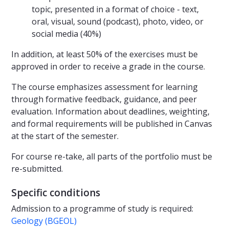
topic, presented in a format of choice - text,
oral, visual, sound (podcast), photo, video, or
social media (40%)
In addition, at least 50% of the exercises must be
approved in order to receive a grade in the course.
The course emphasizes assessment for learning
through formative feedback, guidance, and peer
evaluation. Information about deadlines, weighting,
and formal requirements will be published in Canvas
at the start of the semester.
For course re-take, all parts of the portfolio must be
re-submitted.
Specific conditions
Admission to a programme of study is required:
Geology (BGEOL)