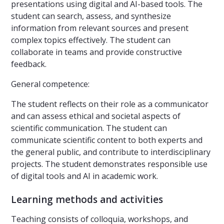
presentations using digital and AI-based tools. The
student can search, assess, and synthesize
information from relevant sources and present
complex topics effectively. The student can
collaborate in teams and provide constructive
feedback.
General competence:
The student reflects on their role as a communicator
and can assess ethical and societal aspects of
scientific communication. The student can
communicate scientific content to both experts and
the general public, and contribute to interdisciplinary
projects. The student demonstrates responsible use
of digital tools and AI in academic work.
Learning methods and activities
Teaching consists of colloquia, workshops, and