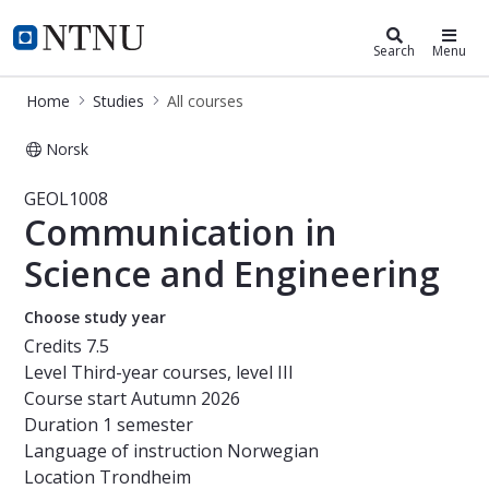
Studies
NTNU Home
Search
Menu
Home
Studies
All courses
Norsk
Course - Communication in Science
GEOL1008
Communication in
Science and Engineering
Choose study year
Credits
7.5
Level
Third-year courses, level III
Course start
Autumn 2026
Duration
1 semester
Language of instruction
Norwegian
Location
Trondheim