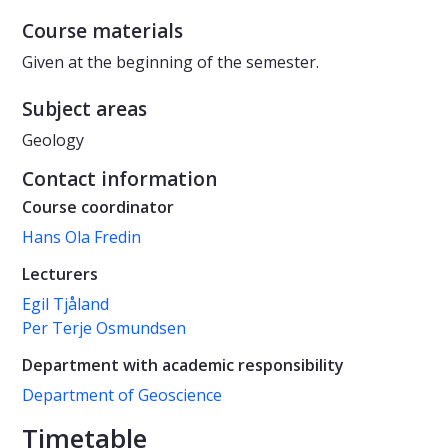
Course materials
Given at the beginning of the semester.
Subject areas
Geology
Contact information
Course coordinator
Hans Ola Fredin
Lecturers
Egil Tjåland
Per Terje Osmundsen
Department with academic responsibility
Department of Geoscience
Timetable