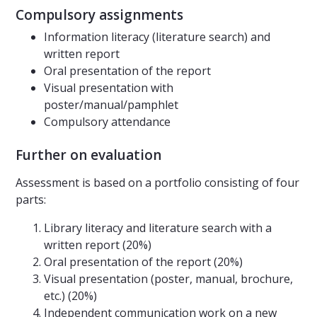
Compulsory assignments
Information literacy (literature search) and
written report
Oral presentation of the report
Visual presentation with
poster/manual/pamphlet
Compulsory attendance
Further on evaluation
Assessment is based on a portfolio consisting of four
parts:
Library literacy and literature search with a
written report (20%)
Oral presentation of the report (20%)
Visual presentation (poster, manual, brochure,
etc.) (20%)
Independent communication work on a new