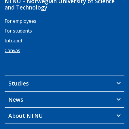
NTNU – Norwegian University of Science
and Technology
For employees
For students
Intranet
Canvas
Studies
News
About NTNU