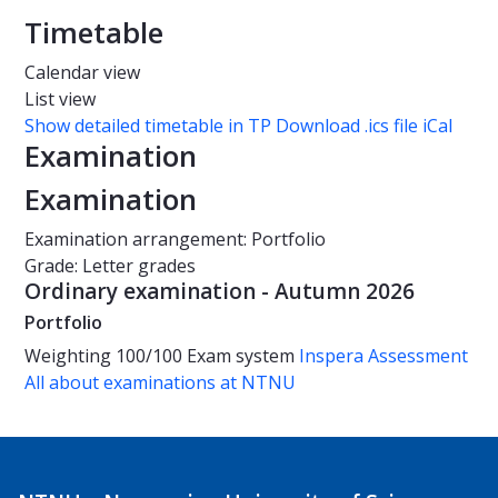
Timetable
Calendar view
List view
Show detailed timetable in TP
Download .ics file iCal
Examination
Examination
Examination arrangement: Portfolio
Grade: Letter grades
Ordinary examination - Autumn 2026
Portfolio
Weighting
100/100
Exam system
Inspera Assessment
All about examinations at NTNU