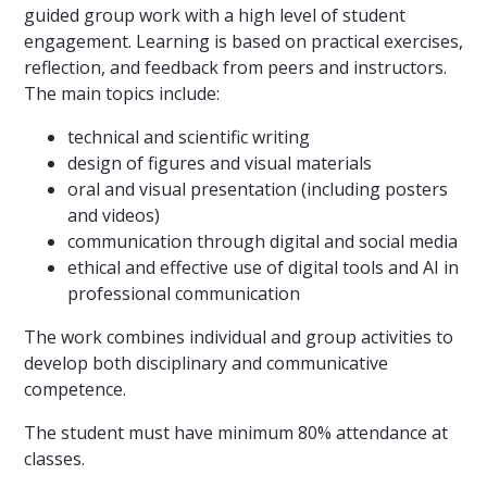
guided group work with a high level of student
engagement. Learning is based on practical exercises,
reflection, and feedback from peers and instructors.
The main topics include:
technical and scientific writing
design of figures and visual materials
oral and visual presentation (including posters
and videos)
communication through digital and social media
ethical and effective use of digital tools and AI in
professional communication
The work combines individual and group activities to
develop both disciplinary and communicative
competence.
The student must have minimum 80% attendance at
classes.