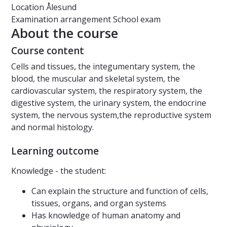
Location
Ålesund
Examination arrangement
School exam
About the course
Course content
Cells and tissues, the integumentary system, the
blood, the muscular and skeletal system, the
cardiovascular system, the respiratory system, the
digestive system, the urinary system, the endocrine
system, the nervous system,the reproductive system
and normal histology.
Learning outcome
Knowledge - the student:
Can explain the structure and function of cells,
tissues, organs, and organ systems
Has knowledge of human anatomy and