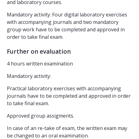
and laboratory courses.
Mandatory activity: Four digital laboratory exercises
with accompanying journals and two mandatory
group work have to be completed and approved in
order to take final exam.
Further on evaluation
4 hours written examination
Mandatory activity:
Practical laboratory exercises with accompanying
journals have to be completed and approved in order
to take final exam.
Approved group assigments.
In case of an re-take of exam, the written exam may
be changed to an oral examination.