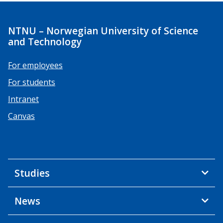
NTNU – Norwegian University of Science
and Technology
For employees
For students
Intranet
Canvas
Studies
News