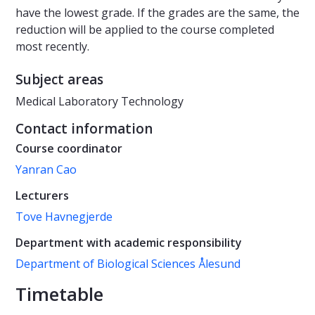
have the lowest grade. If the grades are the same, the
reduction will be applied to the course completed
most recently.
Subject areas
Medical Laboratory Technology
Contact information
Course coordinator
Yanran Cao
Lecturers
Tove Havnegjerde
Department with academic responsibility
Department of Biological Sciences Ålesund
Timetable