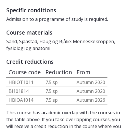
Specific conditions
Admission to a programme of study is required.
Course materials
Sand, Sjaastad, Haug og Bjålie: Menneskekroppen,
fysiologi og anatomi
Credit reductions
Course code
Reduction
From
HBIOT1011
7.5 sp
Autumn 2020
BI101814
7.5 sp
Autumn 2020
HBIOA1014
7.5 sp
Autumn 2026
This course has academic overlap with the courses in
the table above. If you take overlapping courses, you
will receive a credit reduction in the course where you