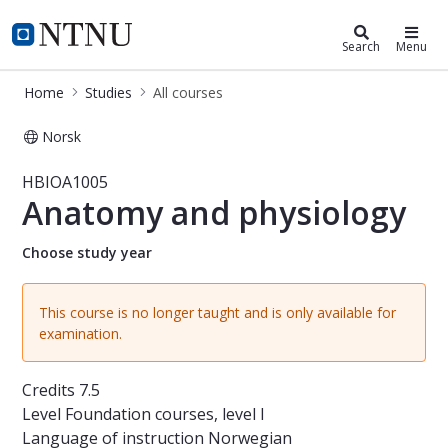
Studies
NTNU Home
Search
Menu
Home
Studies
All courses
Norsk
Course - Anatomy and physiology -
HBIOA1005
Anatomy and physiology
Choose study year
This course is no longer taught and is only available for
examination.
Credits
7.5
Level
Foundation courses, level I
Language of instruction
Norwegian