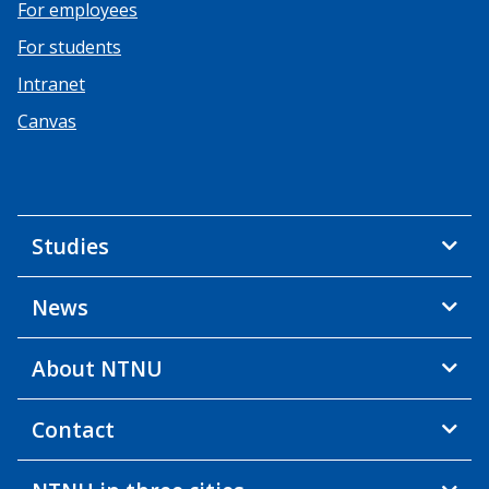
For employees
For students
Intranet
Canvas
Studies
News
About NTNU
Contact