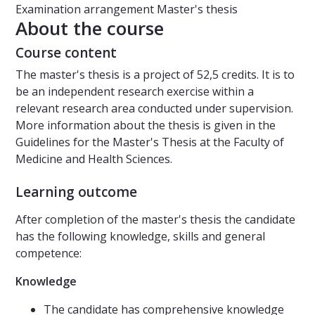
Examination arrangement
Master's thesis
About the course
Course content
The master's thesis is a project of 52,5 credits. It is to
be an independent research exercise within a
relevant research area conducted under supervision.
More information about the thesis is given in the
Guidelines for the Master's Thesis at the Faculty of
Medicine and Health Sciences.
Learning outcome
After completion of the master's thesis the candidate
has the following knowledge, skills and general
competence:
Knowledge
The candidate has comprehensive knowledge