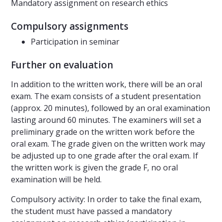
Mandatory assignment on research ethics
Compulsory assignments
Participation in seminar
Further on evaluation
In addition to the written work, there will be an oral
exam. The exam consists of a student presentation
(approx. 20 minutes), followed by an oral examination
lasting around 60 minutes. The examiners will set a
preliminary grade on the written work before the
oral exam. The grade given on the written work may
be adjusted up to one grade after the oral exam. If
the written work is given the grade F, no oral
examination will be held.
Compulsory activity: In order to take the final exam,
the student must have passed a mandatory