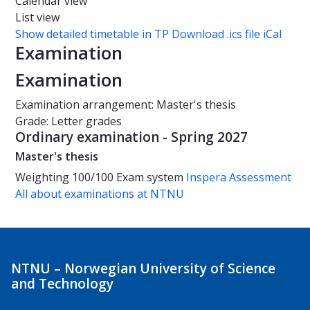
Calendar view
List view
Show detailed timetable in TP
Download .ics file iCal
Examination
Examination
Examination arrangement: Master's thesis
Grade: Letter grades
Ordinary examination - Spring 2027
Master's thesis
Weighting
100/100
Exam system
Inspera Assessment
All about examinations at NTNU
NTNU – Norwegian University of Science
and Technology