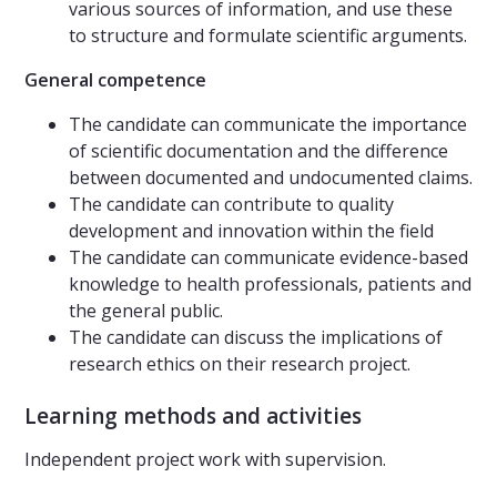
various sources of information, and use these
to structure and formulate scientific arguments.
General competence
The candidate can communicate the importance
of scientific documentation and the difference
between documented and undocumented claims.
The candidate can contribute to quality
development and innovation within the field
The candidate can communicate evidence-based
knowledge to health professionals, patients and
the general public.
The candidate can discuss the implications of
research ethics on their research project.
Learning methods and activities
Independent project work with supervision.