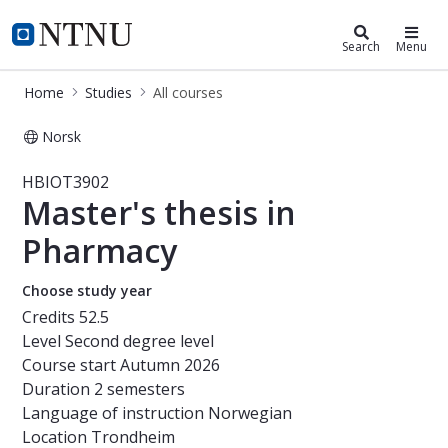
Studies
NTNU Home
Search
Menu
Home
Studies
All courses
Norsk
Course - Master's thesis in Pharma
HBIOT3902
Master's thesis in
Pharmacy
Choose study year
Credits
52.5
Level
Second degree level
Course start
Autumn 2026
Duration
2 semesters
Language of instruction
Norwegian
Location
Trondheim