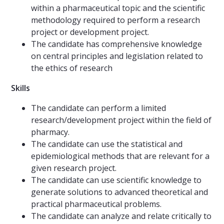
within a pharmaceutical topic and the scientific
methodology required to perform a research
project or development project.
The candidate has comprehensive knowledge
on central principles and legislation related to
the ethics of research
Skills
The candidate can perform a limited
research/development project within the field of
pharmacy.
The candidate can use the statistical and
epidemiological methods that are relevant for a
given research project.
The candidate can use scientific knowledge to
generate solutions to advanced theoretical and
practical pharmaceutical problems.
The candidate can analyze and relate critically to