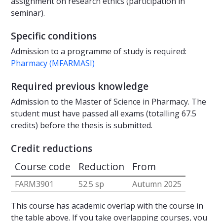
assignment on research ethics (participation in
seminar).
Specific conditions
Admission to a programme of study is required:
Pharmacy (MFARMASI)
Required previous knowledge
Admission to the Master of Science in Pharmacy. The
student must have passed all exams (totalling 67.5
credits) before the thesis is submitted.
Credit reductions
Course code
Reduction
From
FARM3901
52.5 sp
Autumn 2025
This course has academic overlap with the course in
the table above. If you take overlapping courses, you