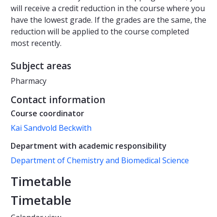
will receive a credit reduction in the course where you
have the lowest grade. If the grades are the same, the
reduction will be applied to the course completed
most recently.
Subject areas
Pharmacy
Contact information
Course coordinator
Kai Sandvold Beckwith
Department with academic responsibility
Department of Chemistry and Biomedical Science
Timetable
Timetable