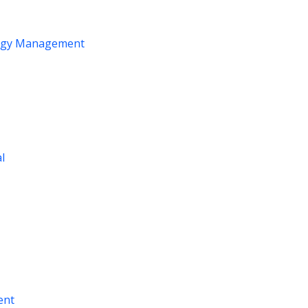
logy Management
al
ent