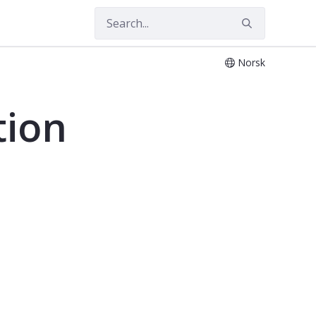
Norsk
tion