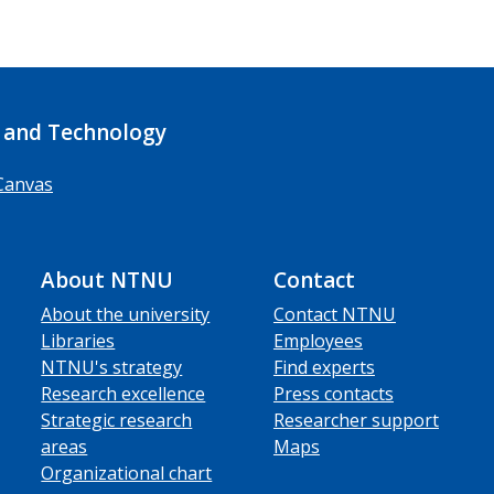
 and Technology
Canvas
About NTNU
Contact
About the university
Contact NTNU
Libraries
Employees
NTNU's strategy
Find experts
Research excellence
Press contacts
Strategic research
Researcher support
areas
Maps
Organizational chart