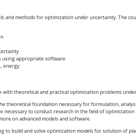
 and methods for optimization under uncertainty. The cours
on
ertainty
s using appropriate software
., energy
with theoretical and practical optimization problems under u
he theoretical foundation necessary for formulation, analy
 necessary to conduct research in the field of optimization
 more on advanced models and software.
ning to build and solve optimization models for solution of