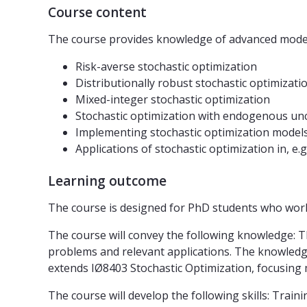
Course content
The course provides knowledge of advanced models
Risk-averse stochastic optimization
Distributionally robust stochastic optimizati
Mixed-integer stochastic optimization
Stochastic optimization with endogenous unc
Implementing stochastic optimization model
Applications of stochastic optimization in, e.g
Learning outcome
The course is designed for PhD students who work 
The course will convey the following knowledge: T
problems and relevant applications. The knowledge
extends IØ8403 Stochastic Optimization, focusing
The course will develop the following skills: Trai