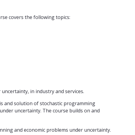
e covers the following topics:
ncertainty, in industry and services.
sis and solution of stochastic programming
 under uncertainty. The course builds on and
 planning and economic problems under uncertainty.