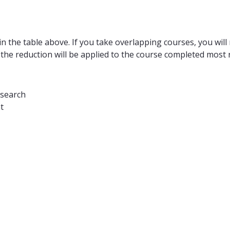
n the table above. If you take overlapping courses, you will 
 the reduction will be applied to the course completed most r
esearch
t