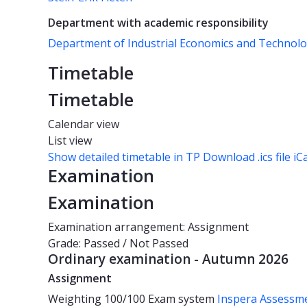
Department with academic responsibility
Department of Industrial Economics and Techno
Timetable
Timetable
Calendar view
List view
Show detailed timetable in TP
Download .ics file iC
Examination
Examination
Examination arrangement: Assignment
Grade: Passed / Not Passed
Ordinary examination - Autumn 2026
Assignment
Weighting
100/100
Exam system
Inspera Assessm