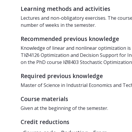
Learning methods and activities
Lectures and non-obligatory exercises. The course 
number of weeks in the semester.
Recommended previous knowledge
Knowledge of linear and nonlinear optimization i
TIØ4126 Optimization and Decision Support for Ind
on the PhD course IØ8403 Stochastic Optimization
Required previous knowledge
Master of Science in Industrial Economics and Te
Course materials
Given at the beginning of the semester.
Credit reductions