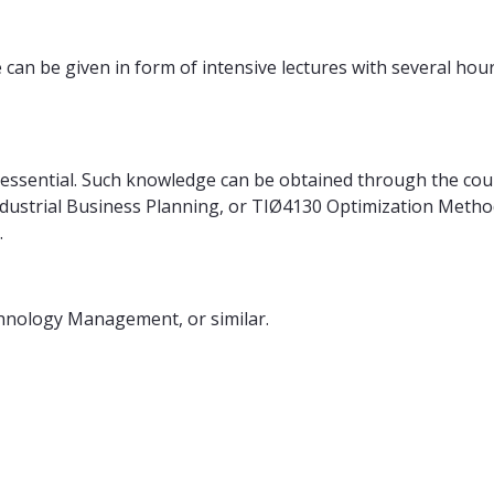
can be given in form of intensive lectures with several hour
s essential. Such knowledge can be obtained through the co
ustrial Business Planning, or TIØ4130 Optimization Methods
.
chnology Management, or similar.