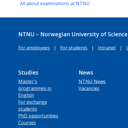
All about examinations at NTNU
NTNU – Norwegian University of Science
For employees
|
For students
|
Intranet
|
Studies
News
Master's
NTNU News
programmes in
Vacancies
English
For exchange
students
PhD opportunities
Courses