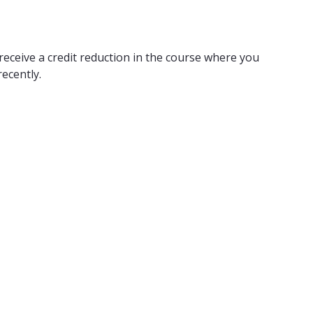
receive a credit reduction in the course where you
ecently.