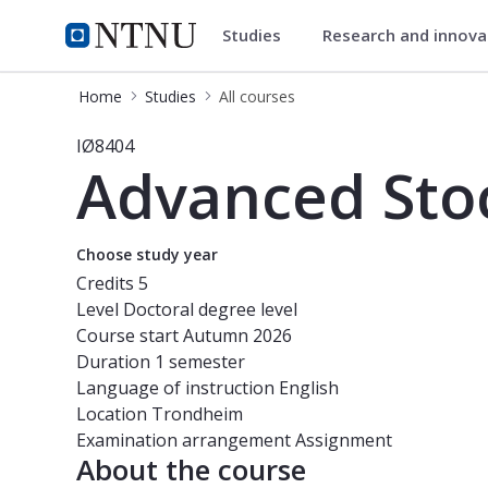
Studies
Research and innov
Studies
NTNU Home
Home
Studies
All courses
Course - Advanced Stochastic Optim
IØ8404
Advanced Stoc
Choose study year
Credits
5
Level
Doctoral degree level
Course start
Autumn 2026
Duration
1 semester
Language of instruction
English
Location
Trondheim
Examination arrangement
Assignment
About the course