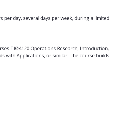
s per day, several days per week, during a limited
urses TIØ4120 Operations Research, Introduction,
 with Applications, or similar. The course builds