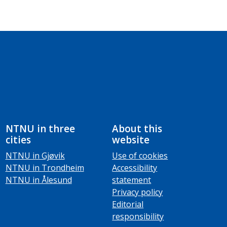
NTNU in three
About this
cities
website
NTNU in Gjøvik
Use of cookies
NTNU in Trondheim
Accessibility
NTNU in Ålesund
statement
Privacy policy
Editorial
responsibility