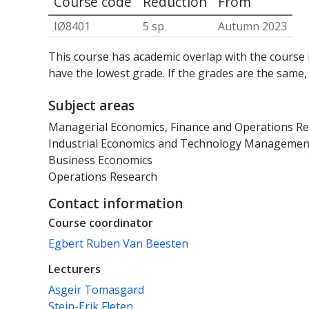
Course code
Reduction
From
IØ8401
5 sp
Autumn 2023
This course has academic overlap with the course i
have the lowest grade. If the grades are the same,
Subject areas
Managerial Economics, Finance and Operations R
Industrial Economics and Technology Managemen
Business Economics
Operations Research
Contact information
Course coordinator
Egbert Ruben Van Beesten
Lecturers
Asgeir Tomasgard
Stein-Erik Fleten