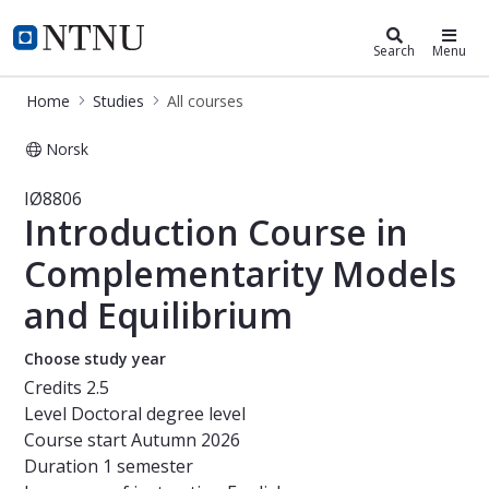
Studies
NTNU Home
Search
Menu
Home
Studies
All courses
Norsk
Course - Introduction Course in Co
IØ8806
Introduction Course in
Complementarity Models
and Equilibrium
Choose study year
Credits
2.5
Level
Doctoral degree level
Course start
Autumn 2026
Duration
1 semester