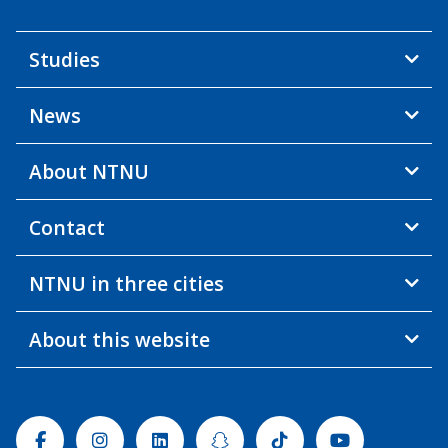
Studies
News
About NTNU
Contact
NTNU in three cities
About this website
Facebook
Instagram
Linkedin
Snapchat
Tiktok
Youtube