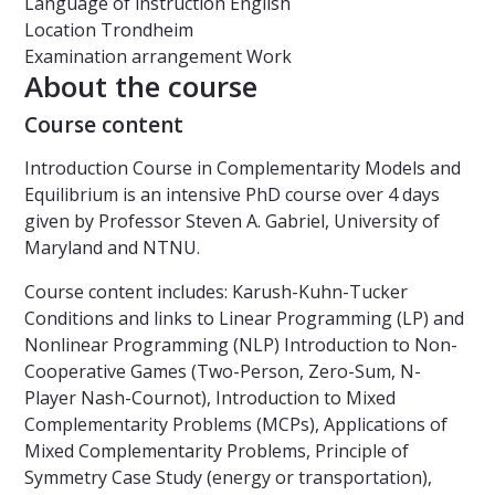
Language of instruction
English
Location
Trondheim
Examination arrangement
Work
About the course
Course content
Introduction Course in Complementarity Models and
Equilibrium is an intensive PhD course over 4 days
given by Professor Steven A. Gabriel, University of
Maryland and NTNU.
Course content includes: Karush-Kuhn-Tucker
Conditions and links to Linear Programming (LP) and
Nonlinear Programming (NLP) Introduction to Non-
Cooperative Games (Two-Person, Zero-Sum, N-
Player Nash-Cournot), Introduction to Mixed
Complementarity Problems (MCPs), Applications of
Mixed Complementarity Problems, Principle of
Symmetry Case Study (energy or transportation),