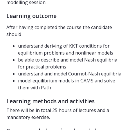
modelling session.
Learning outcome
After having completed the course the candidate
should
understand deriving of KKT conditions for
equilibrium problems and nonlinear models
be able to describe and model Nash equilibria
for practical problems
understand and model Cournot-Nash equilibria
model equilibrium models in GAMS and solve
them with Path
Learning methods and activities
There will be in total 25 hours of lectures and a
mandatory exercise.