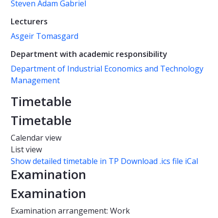
Steven Adam Gabriel
Lecturers
Asgeir Tomasgard
Department with academic responsibility
Department of Industrial Economics and Technology
Management
Timetable
Timetable
Calendar view
List view
Show detailed timetable in TP
Download .ics file iCal
Examination
Examination
Examination arrangement: Work