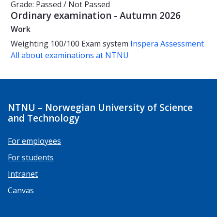
Grade: Passed / Not Passed
Ordinary examination - Autumn 2026
Work
Weighting
100/100
Exam system
Inspera Assessment
All about examinations at NTNU
NTNU – Norwegian University of Science
and Technology
For employees
For students
Intranet
Canvas