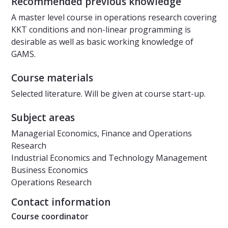
Recommended previous knowledge
A master level course in operations research covering
KKT conditions and non-linear programming is
desirable as well as basic working knowledge of
GAMS.
Course materials
Selected literature. Will be given at course start-up.
Subject areas
Managerial Economics, Finance and Operations
Research
Industrial Economics and Technology Management
Business Economics
Operations Research
Contact information
Course coordinator