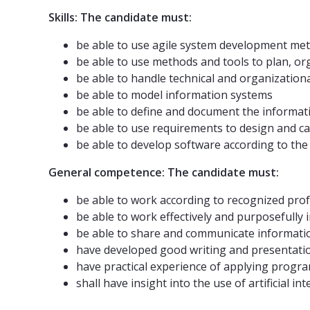
Skills: The candidate must:
be able to use agile system development me
be able to use methods and tools to plan, 
be able to handle technical and organization
be able to model information systems
be able to define and document the informat
be able to use requirements to design and ca
be able to develop software according to the 
General competence: The candidate must:
be able to work according to recognized prof
be able to work effectively and purposefull
be able to share and communicate informati
have developed good writing and presentatio
have practical experience of applying progr
shall have insight into the use of artificial i