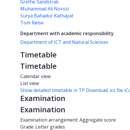
Grethe Sandstrak
Muhammad Ali Norozi
Surya Bahadur Kathayat
Tom Røise
Department with academic responsibility
Department of ICT and Natural Sciences
Timetable
Timetable
Calendar view
List view
Show detailed timetable in TP
Download .ics file iC
Examination
Examination
Examination arrangement: Aggregate score
Grade: Letter grades