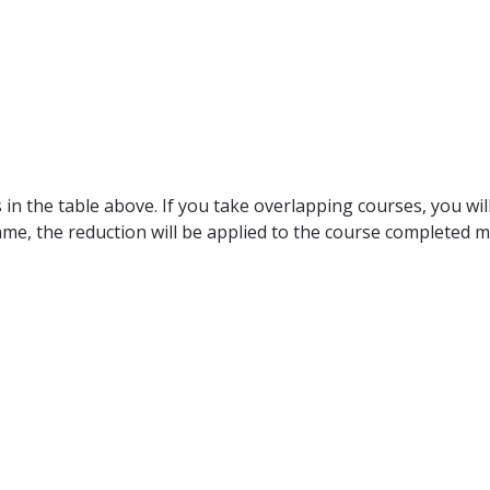
in the table above. If you take overlapping courses, you will
ame, the reduction will be applied to the course completed m