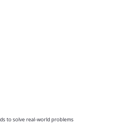
ds to solve real-world problems