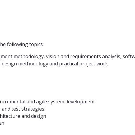
e following topics:
pment methodology, vision and requirements analysis, softwa
d design methodology and practical project work.
e, incremental and agile system development
s and test strategies
chitecture and design
on