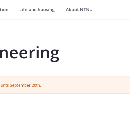
ation
Life and housing
About NTNU
ATA1005
ineering
until September 20th.