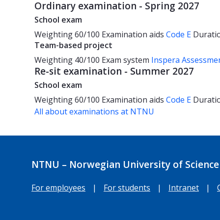
Ordinary examination - Spring 2027
School exam
Weighting
60/100
Examination aids
Code E
Durati
Team-based project
Weighting
40/100
Exam system
Inspera Assessme
Re-sit examination - Summer 2027
School exam
Weighting
60/100
Examination aids
Code E
Durati
All about examinations at NTNU
NTNU – Norwegian University of Science
For employees
|
For students
|
Intranet
|