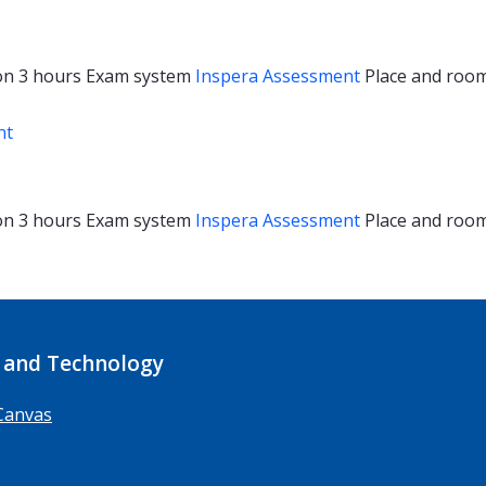
on
3 hours
Exam system
Inspera Assessment
Place and roo
nt
on
3 hours
Exam system
Inspera Assessment
Place and roo
 and Technology
Canvas