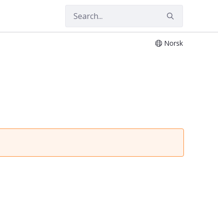
Norsk