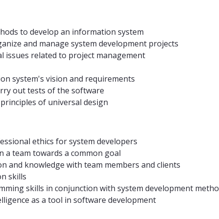
thods to develop an information system
organize and manage system development projects
al issues related to project management
ion system's vision and requirements
rry out tests of the software
principles of universal design
essional ethics for system developers
y in a team towards a common goal
on and knowledge with team members and clients
n skills
amming skills in conjunction with system development metho
ntelligence as a tool in software development