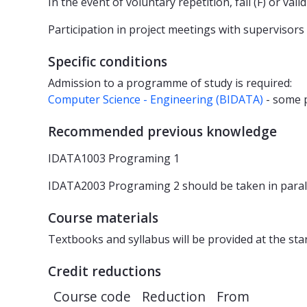
In the event of voluntary repetition, fail (F) or va
Participation in project meetings with supervisors
Specific conditions
Admission to a programme of study is required:
Computer Science - Engineering (BIDATA)
- some
Recommended previous knowledge
IDATA1003 Programing 1
IDATA2003 Programing 2 should be taken in paral
Course materials
Textbooks and syllabus will be provided at the sta
Credit reductions
Course code
Reduction
From