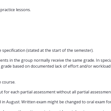
practice lessons.
specification (stated at the start of the semester).
dents in the group normally receive the same grade. In speci
al grade based on documented lack of effort and/or workload
e course.
ut for each partial assessment without all partial assessment
d in August. Written exam might be changed to oral exam for