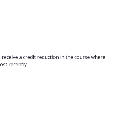
 receive a credit reduction in the course where
ost recently.