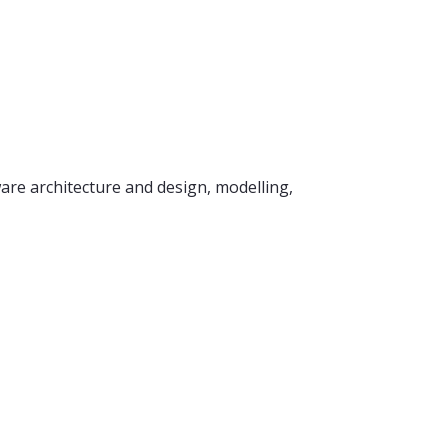
re architecture and design, modelling,