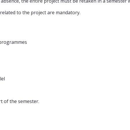
lid absence, the entire project must be retaken in a semester 
 related to the project are mandatory.
 programmes
lel
rt of the semester.