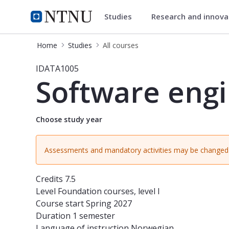
Studies
Research and innov
Studies
NTNU Home
Home
Studies
All courses
Course - Software engineering - ID
IDATA1005
Software eng
Choose study year
Assessments and mandatory activities may be changed 
Credits
7.5
Level
Foundation courses, level I
Course start
Spring 2027
Duration
1 semester
Language of instruction
Norwegian