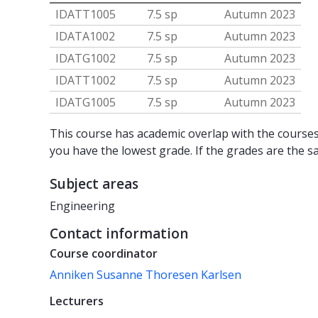
IDATT1005
7.5 sp
Autumn 2023
IDATA1002
7.5 sp
Autumn 2023
IDATG1002
7.5 sp
Autumn 2023
IDATT1002
7.5 sp
Autumn 2023
IDATG1005
7.5 sp
Autumn 2023
This course has academic overlap with the courses 
you have the lowest grade. If the grades are the s
Subject areas
Engineering
Contact information
Course coordinator
Anniken Susanne Thoresen Karlsen
Lecturers