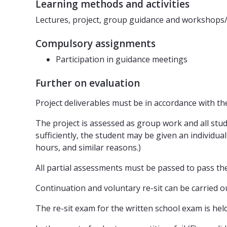
Learning methods and activities
Lectures, project, group guidance and workshops/
Compulsory assignments
Participation in guidance meetings
Further on evaluation
Project deliverables must be in accordance with the 
The project is assessed as group work and all stu
sufficiently, the student may be given an individu
hours, and similar reasons.)
All partial assessments must be passed to pass th
Continuation and voluntary re-sit can be carried o
The re-sit exam for the written school exam is hel