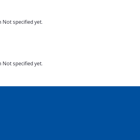
m
Not specified yet.
m
Not specified yet.