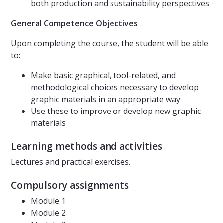
both production and sustainability perspectives
General Competence Objectives
Upon completing the course, the student will be able
to:
Make basic graphical, tool-related, and
methodological choices necessary to develop
graphic materials in an appropriate way
Use these to improve or develop new graphic
materials
Learning methods and activities
Lectures and practical exercises.
Compulsory assignments
Module 1
Module 2