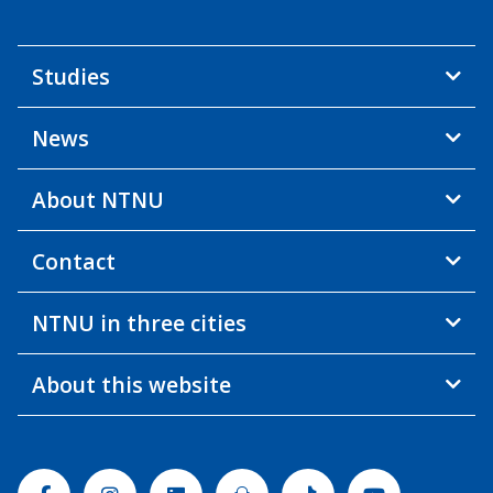
Studies
News
About NTNU
Contact
NTNU in three cities
About this website