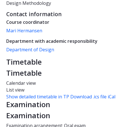
Design Methodology
Contact information
Course coordinator
Mari Hermansen
Department with academic responsibility
Department of Design
Timetable
Timetable
Calendar view
List view
Show detailed timetable in TP
Download .ics file iCal
Examination
Examination
Examination arrangement: Oral exam