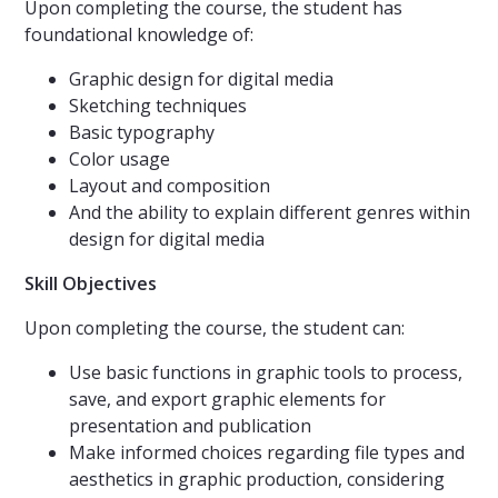
Upon completing the course, the student has
foundational knowledge of:
Graphic design for digital media
Sketching techniques
Basic typography
Color usage
Layout and composition
And the ability to explain different genres within
design for digital media
Skill Objectives
Upon completing the course, the student can:
Use basic functions in graphic tools to process,
save, and export graphic elements for
presentation and publication
Make informed choices regarding file types and
aesthetics in graphic production, considering