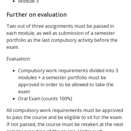
Module 3
Further on evaluation
Two out of three assignments must be passed in
each module, as well as submission of a semester
portfolio as the last compulsory activity before the
exam.
Evaluation:
Compulsory work requirements divided into 3
modules + a semester portfolio must be
approved in order to be allowed to take the
exam
Oral Exam (counts 100%)
All compulsory work requirements must be approved
to pass the course and be eligible to sit for the exam.
If not passed, the course must be retaken at the next