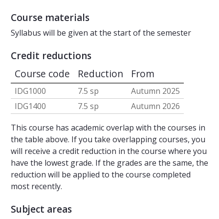
Course materials
Syllabus will be given at the start of the semester
Credit reductions
Course code
Reduction
From
IDG1000
7.5 sp
Autumn 2025
IDG1400
7.5 sp
Autumn 2026
This course has academic overlap with the courses in
the table above. If you take overlapping courses, you
will receive a credit reduction in the course where you
have the lowest grade. If the grades are the same, the
reduction will be applied to the course completed
most recently.
Subject areas