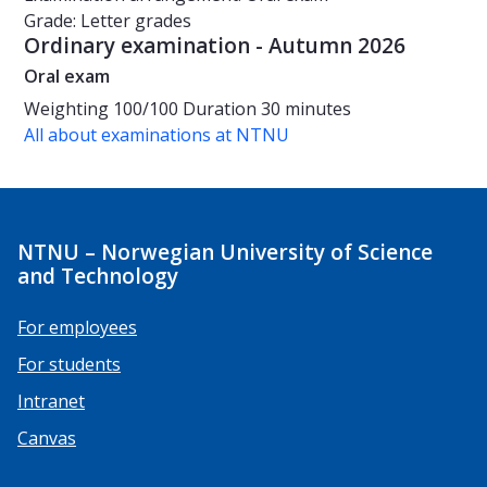
Grade: Letter grades
Ordinary examination - Autumn 2026
Oral exam
Weighting
100/100
Duration
30 minutes
All about examinations at NTNU
NTNU – Norwegian University of Science
and Technology
For employees
For students
Intranet
Canvas