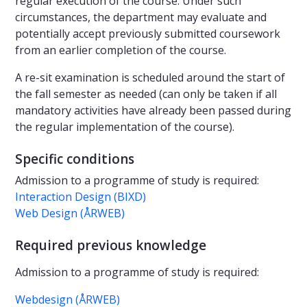
regular execution of the course. Under such
circumstances, the department may evaluate and
potentially accept previously submitted coursework
from an earlier completion of the course.
A re-sit examination is scheduled around the start of
the fall semester as needed (can only be taken if all
mandatory activities have already been passed during
the regular implementation of the course).
Specific conditions
Admission to a programme of study is required:
Interaction Design (BIXD)
Web Design (ÅRWEB)
Required previous knowledge
Admission to a programme of study is required:
Webdesign (ÅRWEB)