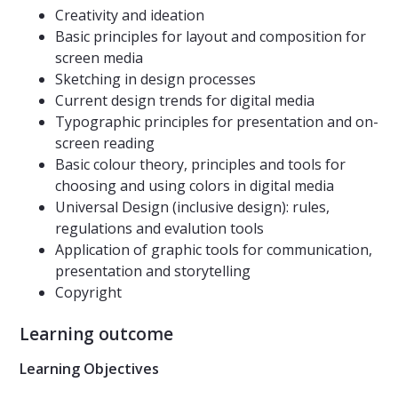
Creativity and ideation
Basic principles for layout and composition for
screen media
Sketching in design processes
Current design trends for digital media
Typographic principles for presentation and on-
screen reading
Basic colour theory, principles and tools for
choosing and using colors in digital media
Universal Design (inclusive design): rules,
regulations and evalution tools
Application of graphic tools for communication,
presentation and storytelling
Copyright
Learning outcome
Learning Objectives