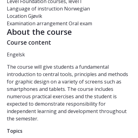
Level
Foundation courses, level I
Language of instruction
Norwegian
Location
Gjøvik
Examination arrangement
Oral exam
About the course
Course content
Engelsk
The course will give students a fundamental
introduction to central tools, principles and methods
for graphic design on a variety of screens such as
smartphones and tablets. The course includes
numerous practical exercises and the student is
expected to demonstrate responsibility for
independent learning and development throughout
the semester.
Topics