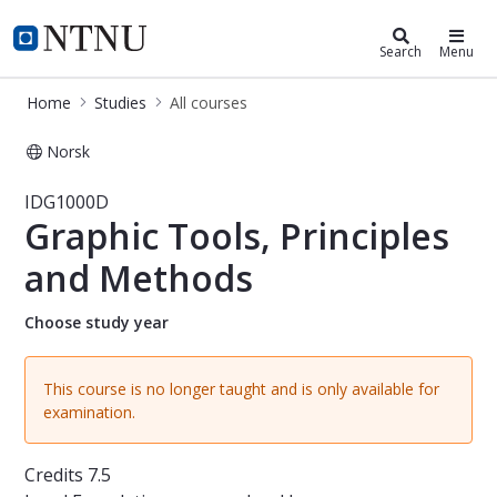
Studies
NTNU Home
Search
Menu
Home
Studies
All courses
Norsk
Course - Graphic Tools, Principles 
IDG1000D
Graphic Tools, Principles
and Methods
Choose study year
This course is no longer taught and is only available for
examination.
Credits
7.5