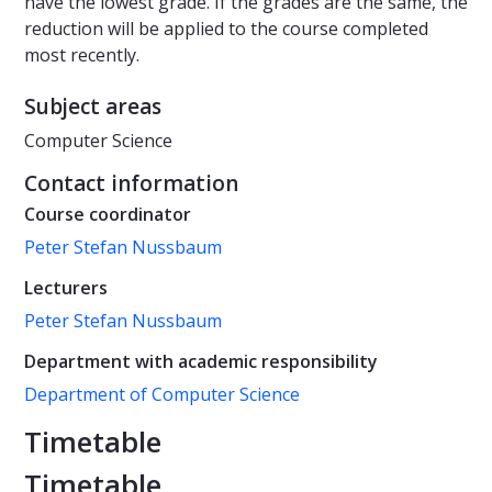
have the lowest grade. If the grades are the same, the
reduction will be applied to the course completed
most recently.
Subject areas
Computer Science
Contact information
Course coordinator
Peter Stefan Nussbaum
Lecturers
Peter Stefan Nussbaum
Department with academic responsibility
Department of Computer Science
Timetable
Timetable