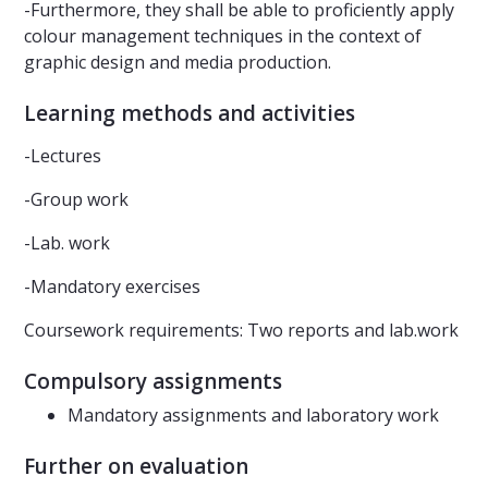
-Furthermore, they shall be able to proficiently apply
colour management techniques in the context of
graphic design and media production.
Learning methods and activities
-Lectures
-Group work
-Lab. work
-Mandatory exercises
Coursework requirements: Two reports and lab.work
Compulsory assignments
Mandatory assignments and laboratory work
Further on evaluation