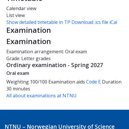
Calendar view
List view
Show detailed timetable in TP
Download .ics file iCal
Examination
Examination
Examination arrangement: Oral exam
Grade: Letter grades
Ordinary examination - Spring 2027
Oral exam
Weighting
100/100
Examination aids
Code E
Duration
30 minutes
All about examinations at NTNU
NTNU – Norwegian University of Science