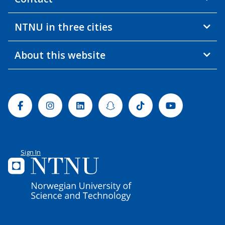
NTNU in three cities
About this website
Facebook
Instagram
Linkedin
Snapchat
Tiktok
Youtube
Sign In