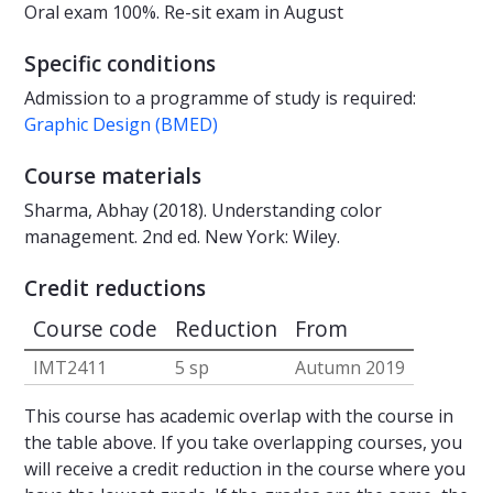
Oral exam 100%. Re-sit exam in August
Specific conditions
Admission to a programme of study is required:
Graphic Design (BMED)
Course materials
Sharma, Abhay (2018). Understanding color
management. 2nd ed. New York: Wiley.
Credit reductions
Course code
Reduction
From
IMT2411
5 sp
Autumn 2019
This course has academic overlap with the course in
the table above. If you take overlapping courses, you
will receive a credit reduction in the course where you