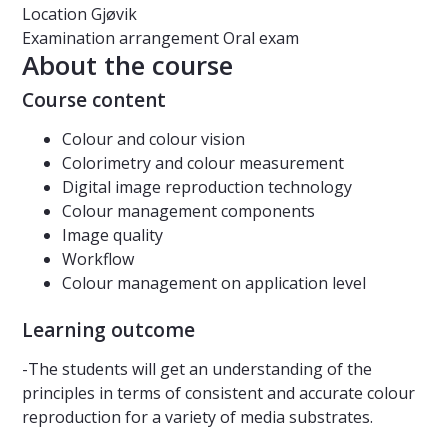
Location
Gjøvik
Examination arrangement
Oral exam
About the course
Course content
Colour and colour vision
Colorimetry and colour measurement
Digital image reproduction technology
Colour management components
Image quality
Workflow
Colour management on application level
Learning outcome
-The students will get an understanding of the
principles in terms of consistent and accurate colour
reproduction for a variety of media substrates.