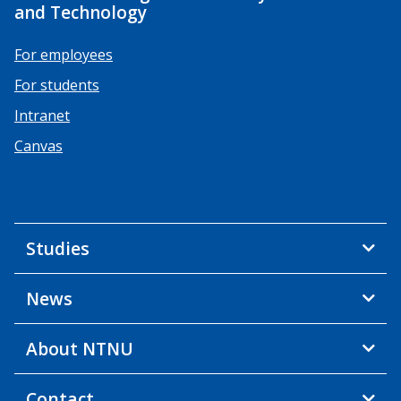
and Technology
For employees
For students
Intranet
Canvas
Studies
News
About NTNU
Contact