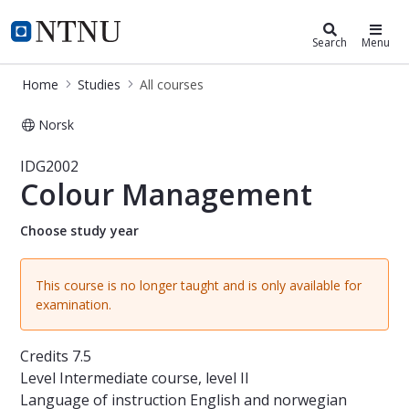
Studies
NTNU Home
Search
Menu
Home
Studies
All courses
Norsk
Course - Colour Management - IDG
IDG2002
Colour Management
Choose study year
This course is no longer taught and is only available for
examination.
Credits
7.5
Level
Intermediate course, level II
Language of instruction
English and norwegian