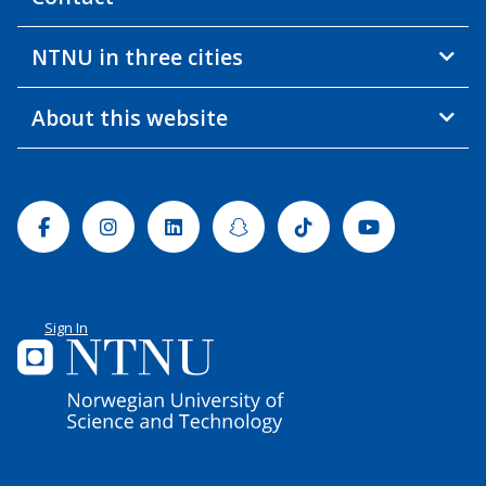
NTNU in three cities
About this website
Facebook
Instagram
Linkedin
Snapchat
Tiktok
Youtube
Sign In