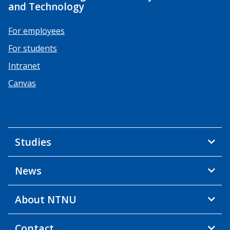
and Technology
For employees
For students
Intranet
Canvas
Studies
News
About NTNU
Contact