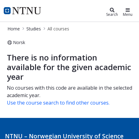
Studies
NTNU Home
Search
Menu
Home
Studies
All courses
Norsk
All courses
There is no information
available for the given academic
year
No courses with this code are available in the selected
academic year.
Use the course search to find other courses.
NTNU – Norwegian University of Science