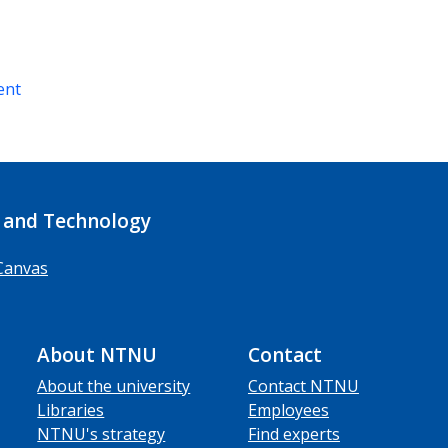
ent
 and Technology
Canvas
About NTNU
Contact
About the university
Contact NTNU
Libraries
Employees
NTNU's strategy
Find experts