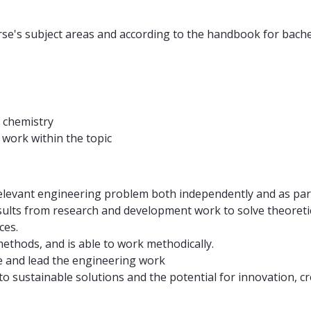
urse's subject areas and according to the handbook for bache
n chemistry
work within the topic
 relevant engineering problem both independently and as par
lts from research and development work to solve theoretical
ces.
thods, and is able to work methodically.
 and lead the engineering work
to sustainable solutions and the potential for innovation, c