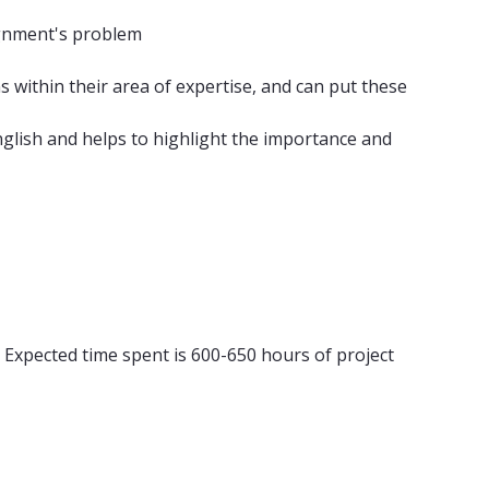
signment's problem
within their area of ​​expertise, and can put these
glish and helps to highlight the importance and
 Expected time spent is 600-650 hours of project