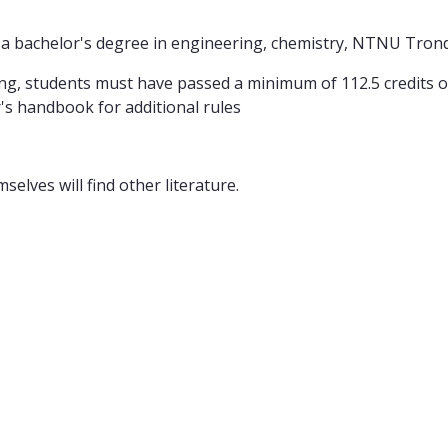
s a bachelor's degree in engineering, chemistry, NTNU Tron
ring, students must have passed a minimum of 112.5 credits ou
's handbook for additional rules
elves will find other literature.