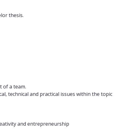
lor thesis.
t of a team.
, technical and practical issues within the topic
reativity and entrepreneurship