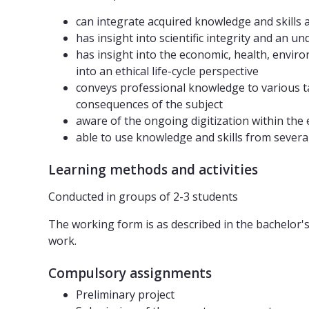
can integrate acquired knowledge and skills 
has insight into scientific integrity and an u
has insight into the economic, health, enviro
into an ethical life-cycle perspective
conveys professional knowledge to various t
consequences of the subject
aware of the ongoing digitization within the
able to use knowledge and skills from several
Learning methods and activities
Conducted in groups of 2-3 students
The working form is as described in the bachelor'
work.
Compulsory assignments
Preliminary project