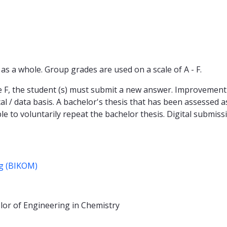
s a whole. Group grades are used on a scale of A - F.
de F, the student (s) must submit a new answer. Improvement 
al / data basis. A bachelor's thesis that has been assessed
ble to voluntarily repeat the bachelor thesis. Digital submis
ng (BIKOM)
lor of Engineering in Chemistry