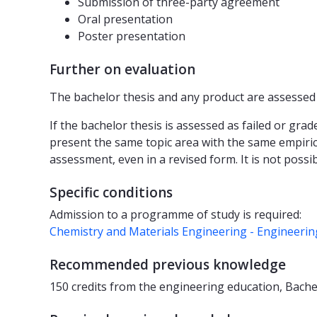
Submission of three-party agreement
Oral presentation
Poster presentation
Further on evaluation
The bachelor thesis and any product are assessed a
If the bachelor thesis is assessed as failed or gra
present the same topic area with the same empiric
assessment, even in a revised form. It is not possi
Specific conditions
Admission to a programme of study is required:
Chemistry and Materials Engineering - Engineeri
Recommended previous knowledge
150 credits from the engineering education, Bache