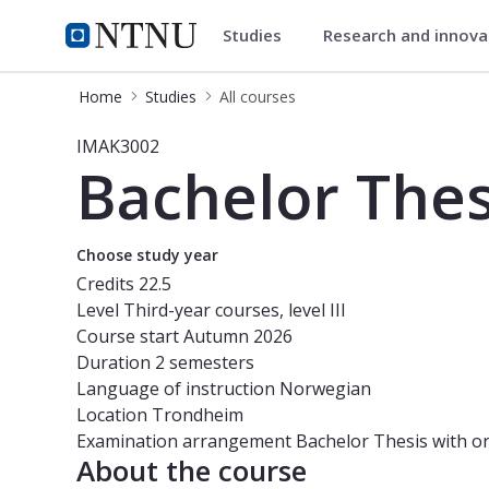
Studies
Research and innov
Studies
NTNU Home
Home
Studies
All courses
Course - Bachelor Thesis for Engine
IMAK3002
Bachelor Thes
Choose study year
Credits
22.5
Level
Third-year courses, level III
Course start
Autumn 2026
Duration
2 semesters
Language of instruction
Norwegian
Location
Trondheim
Examination arrangement
Bachelor Thesis with o
About the course