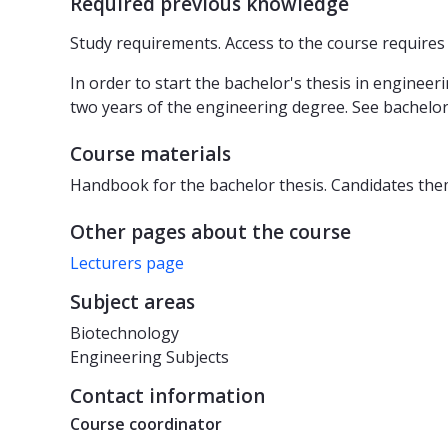
Required previous knowledge
Study requirements. Access to the course require
In order to start the bachelor's thesis in enginee
two years of the engineering degree. See bachelor
Course materials
Handbook for the bachelor thesis. Candidates thems
Other pages about the course
Lecturers page
Subject areas
Biotechnology
Engineering Subjects
Contact information
Course coordinator