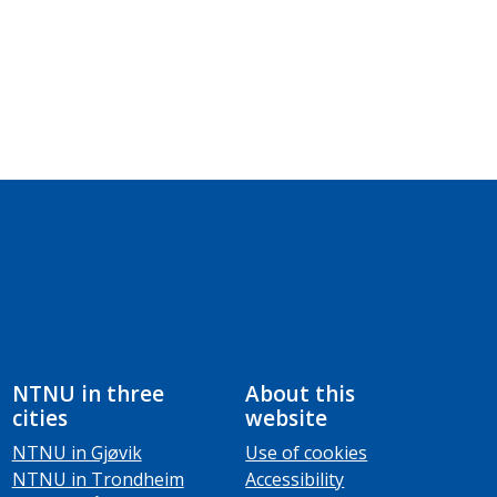
NTNU in three
About this
cities
website
NTNU in Gjøvik
Use of cookies
NTNU in Trondheim
Accessibility