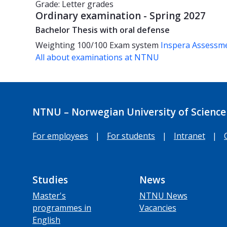
Grade: Letter grades
Ordinary examination - Spring 2027
Bachelor Thesis with oral defense
Weighting
100/100
Exam system
Inspera Assessm
All about examinations at NTNU
NTNU – Norwegian University of Science
For employees
|
For students
|
Intranet
|
Studies
News
Master's
NTNU News
programmes in
Vacancies
English