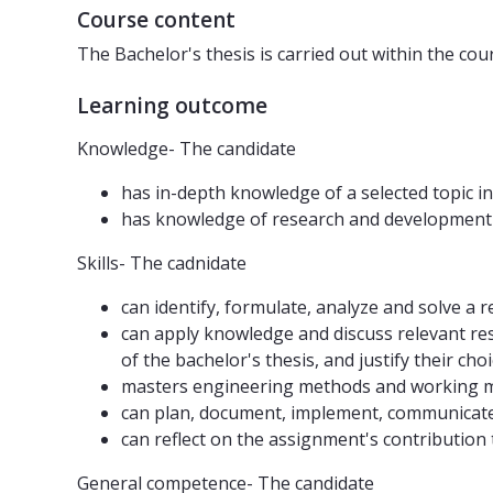
Course content
The Bachelor's thesis is carried out within the co
Learning outcome
Knowledge- The candidate
has in-depth knowledge of a selected topic i
has knowledge of research and development 
Skills- The cadnidate
can identify, formulate, analyze and solve a
can apply knowledge and discuss relevant resu
of the bachelor's thesis, and justify their choi
masters engineering methods and working me
can plan, document, implement, communicate
can reflect on the assignment's contribution 
General competence- The candidate