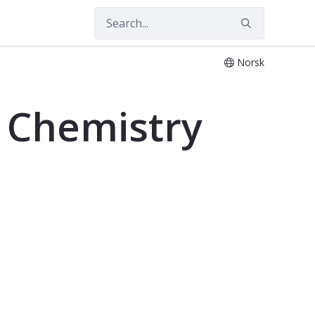
Norsk
, Chemistry