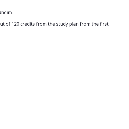
dheim.
t of 120 credits from the study plan from the first