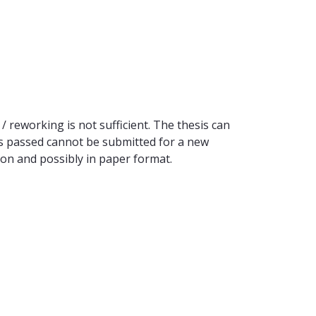
/ reworking is not sufficient. The thesis can
 as passed cannot be submitted for a new
sion and possibly in paper format.