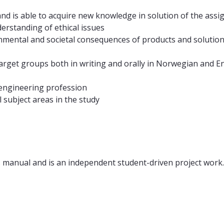
and is able to acquire new knowledge in solution of the as
nderstanding of ethical issues
nmental and societal consequences of products and solutions 
arget groups both in writing and orally in Norwegian and En
 engineering profession
 subject areas in the study
s manual and is an independent student-driven project work.