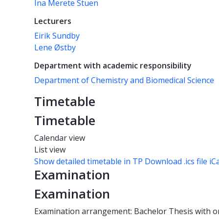
Ina Merete Stuen
Lecturers
Eirik Sundby
Lene Østby
Department with academic responsibility
Department of Chemistry and Biomedical Science
Timetable
Timetable
Calendar view
List view
Show detailed timetable in TP
Download .ics file iC
Examination
Examination
Examination arrangement: Bachelor Thesis with o