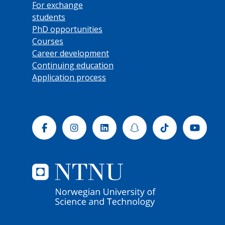
For exchange
students
PhD opportunities
Courses
Career development
Continuing education
Application process
Facebook
Instagram
Linkedin
Snapchat
Tiktok
Yout