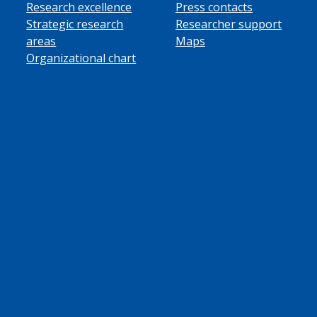
Research excellence
Press contacts
Strategic research
Researcher support
areas
Maps
Organizational chart
ube