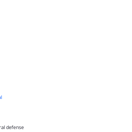
al
ral defense