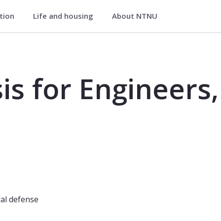
ation
Life and housing
About NTNU
ers, Chemistry - IMAK3002
is for Engineers
ral defense