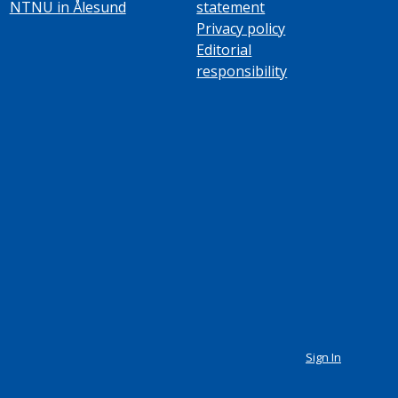
NTNU in Ålesund
statement
Privacy policy
Editorial
responsibility
Sign In