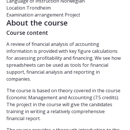
Language of instruction
Norwegian
Location
Trondheim
Examination arrangement
Project
About the course
Course content
A review of financial analysis of accounting
information is provided with key figure calculations
for assessing profitability and financing. We see how
spreadsheets can be used as tools for financial
support, financial analysis and reporting in
companies.
The course is based on theory covered in the course
Economic Management and Accounting (7.5 credits).
The project in the course will give the candidates
training in writing a relatively comprehensive
financial report.