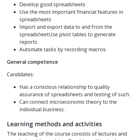
Develop good spreadsheets
Use the most important financial features in
spreadsheets
Import and export data to and from the
spreadsheetUse pivot tables to generate
reports
Automate tasks by recording macros.
General competence
Candidates:
Has a conscious relationship to quality
assurance of spreadsheets and testing of such.
Can connect microeconomic theory to the
individual business.
Learning methods and activities
The teaching of the course consists of lectures and