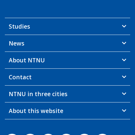
Studies
News
About NTNU
Contact
NTNU in three cities
About this website