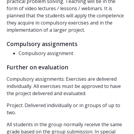
practical problem solving. Teaching will be in the
form of video lectures / lessons / webinars. It is
planned that the students will apply the competence
they acquire in compulsory exercises and in the
implementation of a larger project.
Compulsory assignments
Compulsory assignment
Further on evaluation
Compulsory assignments: Exercises are delivered
individually. All exercises must be approved to have
the project delivered and evaluated.
Project: Delivered individually or in groups of up to
two.
All students in the group normally receive the same
grade based on the group submission. In special