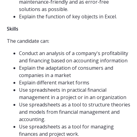
maintenance-friendly and as error-free
solutions as possible.
Explain the function of key objects in Excel.
Skills
The candidate can:
Conduct an analysis of a company's profitability
and financing based on accounting information
Explain the adaptation of consumers and
companies in a market
Explain different market forms
Use spreadsheets in practical financial
management in a project or in an organization
Use spreadsheets as a tool to structure theories
and models from financial management and
accounting.
Use spreadsheets as a tool for managing
finances and project work.