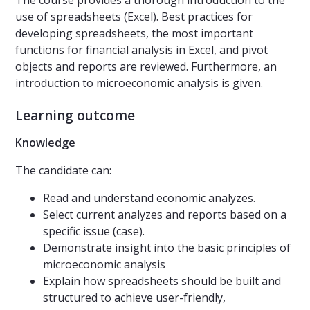
The course provides a thorough introduction to the
use of spreadsheets (Excel). Best practices for
developing spreadsheets, the most important
functions for financial analysis in Excel, and pivot
objects and reports are reviewed. Furthermore, an
introduction to microeconomic analysis is given.
Learning outcome
Knowledge
The candidate can:
Read and understand economic analyzes.
Select current analyzes and reports based on a
specific issue (case).
Demonstrate insight into the basic principles of
microeconomic analysis
Explain how spreadsheets should be built and
structured to achieve user-friendly,