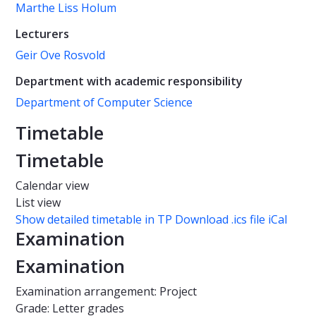
Marthe Liss Holum
Lecturers
Geir Ove Rosvold
Department with academic responsibility
Department of Computer Science
Timetable
Timetable
Calendar view
List view
Show detailed timetable in TP
Download .ics file iCal
Examination
Examination
Examination arrangement: Project
Grade: Letter grades