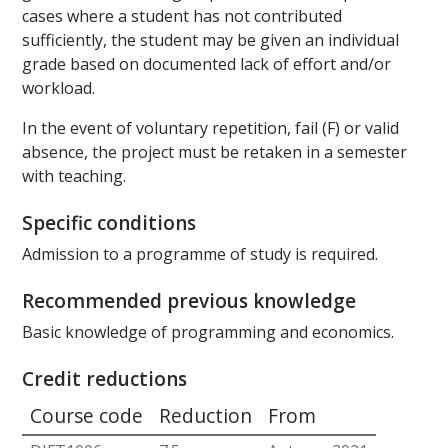
cases where a student has not contributed
sufficiently, the student may be given an individual
grade based on documented lack of effort and/or
workload.
In the event of voluntary repetition, fail (F) or valid
absence, the project must be retaken in a semester
with teaching.
Specific conditions
Admission to a programme of study is required.
Recommended previous knowledge
Basic knowledge of programming and economics.
Credit reductions
Course code
Reduction
From