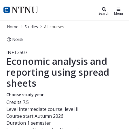
Studies
NTNU Home
Search
Menu
Home
Studies
All courses
Norsk
Course - Economic analysis and repo
INFT2507
Economic analysis and
reporting using spread
sheets
Choose study year
Credits
7.5
Level
Intermediate course, level II
Course start
Autumn 2026
Duration
1 semester