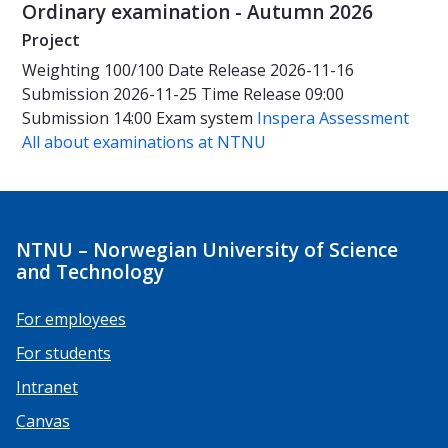
Ordinary examination - Autumn 2026
Project
Weighting
100/100
Date
Release 2026-11-16
Submission 2026-11-25
Time
Release 09:00
Submission 14:00
Exam system
Inspera Assessment
All about examinations at NTNU
NTNU – Norwegian University of Science
and Technology
For employees
For students
Intranet
Canvas