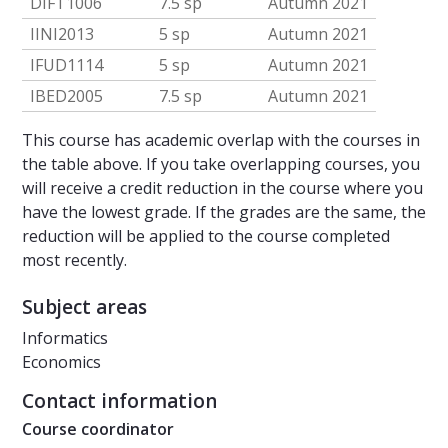
DIFT1006
7.5 sp
Autumn 2021
IINI2013
5 sp
Autumn 2021
IFUD1114
5 sp
Autumn 2021
IBED2005
7.5 sp
Autumn 2021
This course has academic overlap with the courses in
the table above. If you take overlapping courses, you
will receive a credit reduction in the course where you
have the lowest grade. If the grades are the same, the
reduction will be applied to the course completed
most recently.
Subject areas
Informatics
Economics
Contact information
Course coordinator