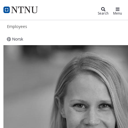
ntnu.edu
NTNU Home
Search
Menu
Employees
Norsk
Marthe Holum