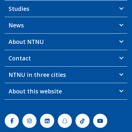
Studies
News
About NTNU
Contact
NTNU in three cities
About this website
Facebook
Instagram
Linkedin
Snapchat
Tiktok
Youtube