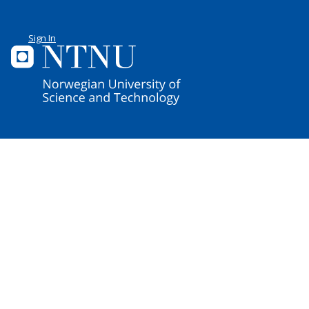
Sign In