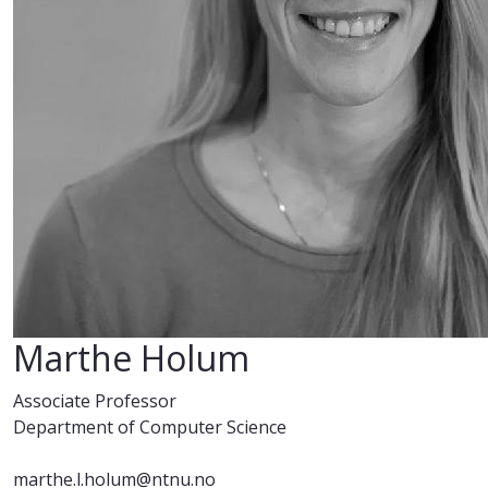
Marthe Holum
Associate Professor
Department of Computer Science
marthe.l.holum@ntnu.no