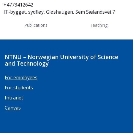
+4773412642
IT-bygget, sydfløy, Gløshaugen, Sem Sælandsvei 7
Publications
Teaching
NTNU – Norwegian University of Science
and Technology
For employees
For students
Intranet
Canvas