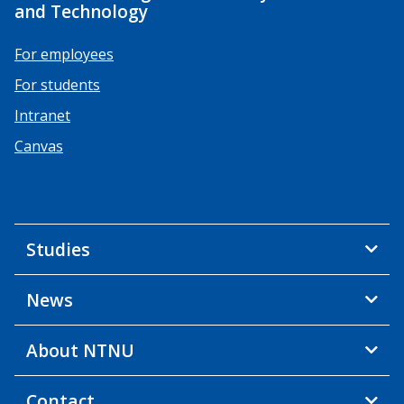
and Technology
For employees
For students
Intranet
Canvas
Studies
News
About NTNU
Contact