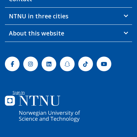
NTNU in three cities
About this website
Facebook
Instagram
Linkedin
Snapchat
Tiktok
Youtube
Sign In