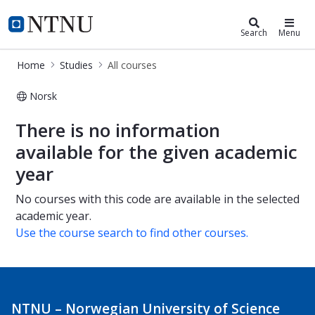
Studies
NTNU Home
Search
Menu
Home
Studies
All courses
Norsk
All courses
There is no information
available for the given academic
year
No courses with this code are available in the selected
academic year.
Use the course search to find other courses.
NTNU – Norwegian University of Science