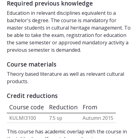
Required previous knowledge
Education in relevant disciplines equivalent to a
bachelor's degree. The course is mandatory for
master students in cultural heritage management. To
be able to take the exam, registration for education
the same semester or approved mandatory activity a
previous semester is demanded.
Course materials
Theory based literature as well as relevant cultural
products.
Credit reductions
Course code
Reduction
From
KULMI3100
7.5 sp
Autumn 2015
This course has academic overlap with the course in