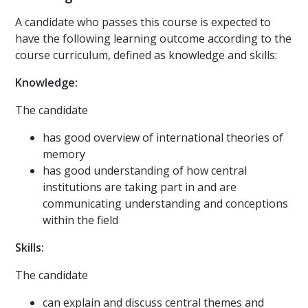
A candidate who passes this course is expected to
have the following learning outcome according to the
course curriculum, defined as knowledge and skills:
Knowledge:
The candidate
has good overview of international theories of
memory
has good understanding of how central
institutions are taking part in and are
communicating understanding and conceptions
within the field
Skills:
The candidate
can explain and discuss central themes and