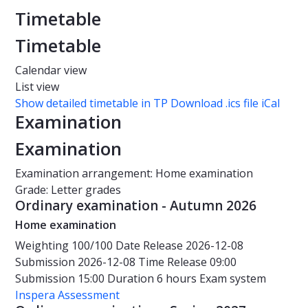
Timetable
Timetable
Calendar view
List view
Show detailed timetable in TP
Download .ics file iCal
Examination
Examination
Examination arrangement: Home examination
Grade: Letter grades
Ordinary examination - Autumn 2026
Home examination
Weighting
100/100
Date
Release 2026-12-08
Submission 2026-12-08
Time
Release 09:00
Submission 15:00
Duration
6 hours
Exam system
Inspera Assessment