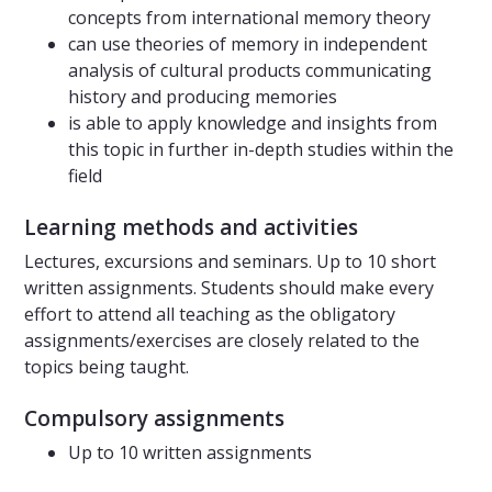
concepts from international memory theory
can use theories of memory in independent
analysis of cultural products communicating
history and producing memories
is able to apply knowledge and insights from
this topic in further in-depth studies within the
field
Learning methods and activities
Lectures, excursions and seminars. Up to 10 short
written assignments. Students should make every
effort to attend all teaching as the obligatory
assignments/exercises are closely related to the
topics being taught.
Compulsory assignments
Up to 10 written assignments