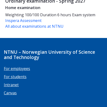
Ordinary examination - Spring 2027
Home examination
Weighting
100/100
Duration
6 hours
Exam system
Inspera Assessment
All about examinations at NTNU
NTNU – Norwegian University of Science
and Technology
For employees
For students
Intranet
Canvas