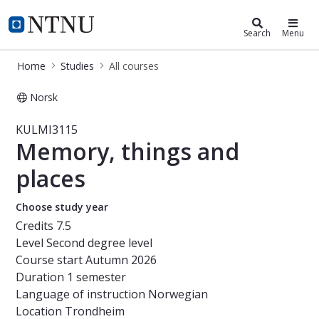
Studies
NTNU Home
Search
Menu
Home
Studies
All courses
Norsk
Course - Memory, things and places
KULMI3115
Memory, things and
places
Choose study year
Credits
7.5
Level
Second degree level
Course start
Autumn 2026
Duration
1 semester
Language of instruction
Norwegian
Location
Trondheim