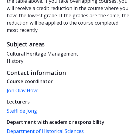
the table above. If you take overlapping courses, you
will receive a credit reduction in the course where you
have the lowest grade. If the grades are the same, the
reduction will be applied to the course completed
most recently.
Subject areas
Cultural Heritage Management
History
Contact information
Course coordinator
Jon Olav Hove
Lecturers
Steffi de Jong
Department with academic responsibility
Department of Historical Sciences