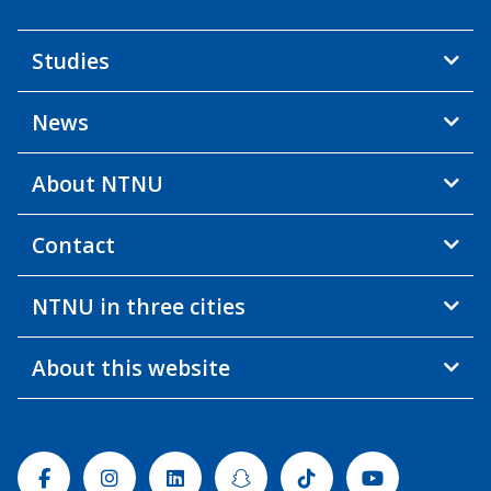
Studies
News
About NTNU
Contact
NTNU in three cities
About this website
Facebook
Instagram
Linkedin
Snapchat
Tiktok
Youtube