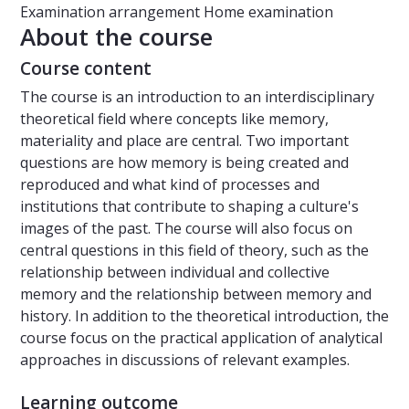
Examination arrangement
Home examination
About the course
Course content
The course is an introduction to an interdisciplinary
theoretical field where concepts like memory,
materiality and place are central. Two important
questions are how memory is being created and
reproduced and what kind of processes and
institutions that contribute to shaping a culture's
images of the past. The course will also focus on
central questions in this field of theory, such as the
relationship between individual and collective
memory and the relationship between memory and
history. In addition to the theoretical introduction, the
course focus on the practical application of analytical
approaches in discussions of relevant examples.
Learning outcome