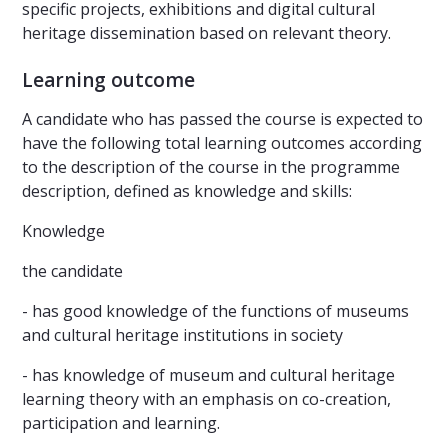
specific projects, exhibitions and digital cultural
heritage dissemination based on relevant theory.
Learning outcome
A candidate who has passed the course is expected to
have the following total learning outcomes according
to the description of the course in the programme
description, defined as knowledge and skills:
Knowledge
the candidate
- has good knowledge of the functions of museums
and cultural heritage institutions in society
- has knowledge of museum and cultural heritage
learning theory with an emphasis on co-creation,
participation and learning.