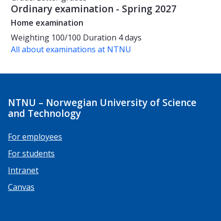
Ordinary examination - Spring 2027
Home examination
Weighting
100/100
Duration
4 days
All about examinations at NTNU
NTNU – Norwegian University of Science
and Technology
For employees
For students
Intranet
Canvas