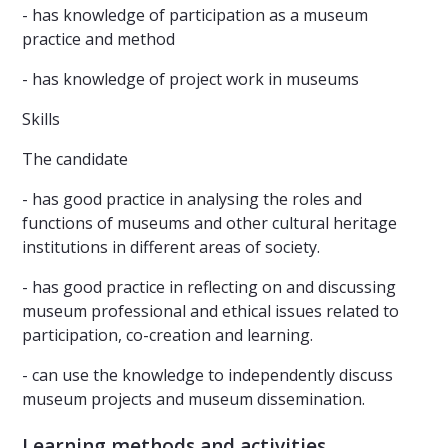
- has knowledge of participation as a museum
practice and method
- has knowledge of project work in museums
Skills
The candidate
- has good practice in analysing the roles and
functions of museums and other cultural heritage
institutions in different areas of society.
- has good practice in reflecting on and discussing
museum professional and ethical issues related to
participation, co-creation and learning.
- can use the knowledge to independently discuss
museum projects and museum dissemination.
Learning methods and activities