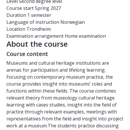
Level
Second degree level
Course start
Spring 2027
Duration
1 semester
Language of instruction
Norwegian
Location
Trondheim
Examination arrangement
Home examination
About the course
Course content
Museums and cultural heritage institutions are
arenas for participation and lifelong learning.
Focusing on contemporary museum practice, the
course provides insight into museums’ roles and
functions within these fields. The course combines
relevant theory from museology cultural heritage
learning with cases studies, insight into the field of
practice through relevant examples, meetings with
representatives from the field and insight into project
work at a museum.The students practice discussing