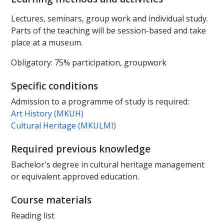
Lectures, seminars, group work and individual study.
Parts of the teaching will be session-based and take
place at a museum.
Obligatory: 75% participation, groupwork
Specific conditions
Admission to a programme of study is required:
Art History (MKUH)
Cultural Heritage (MKULMI)
Required previous knowledge
Bachelor's degree in cultural heritage management
or equivalent approved education.
Course materials
Reading list