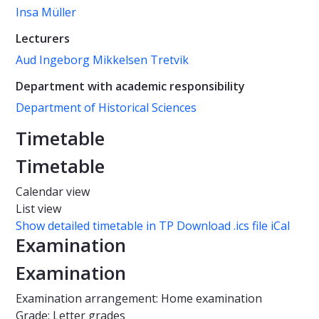
Insa Müller
Lecturers
Aud Ingeborg Mikkelsen Tretvik
Department with academic responsibility
Department of Historical Sciences
Timetable
Timetable
Calendar view
List view
Show detailed timetable in TP
Download .ics file iCal
Examination
Examination
Examination arrangement: Home examination
Grade: Letter grades