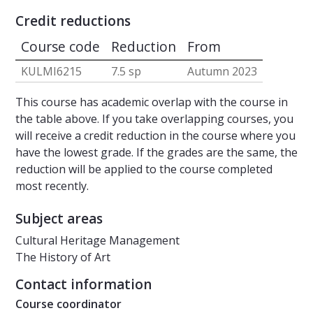
Credit reductions
Course code
Reduction
From
KULMI6215
7.5 sp
Autumn 2023
This course has academic overlap with the course in
the table above. If you take overlapping courses, you
will receive a credit reduction in the course where you
have the lowest grade. If the grades are the same, the
reduction will be applied to the course completed
most recently.
Subject areas
Cultural Heritage Management
The History of Art
Contact information
Course coordinator