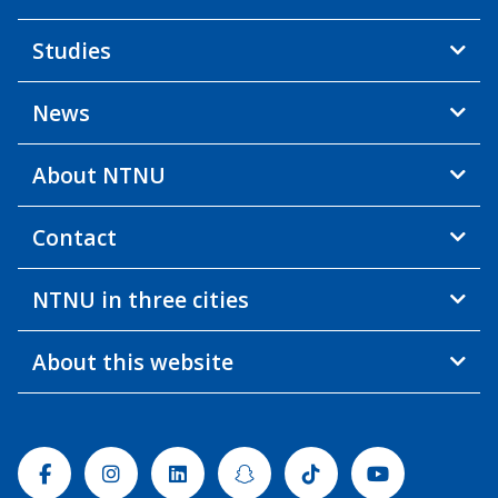
Studies
News
About NTNU
Contact
NTNU in three cities
About this website
Facebook
Instagram
Linkedin
Snapchat
Tiktok
Youtube