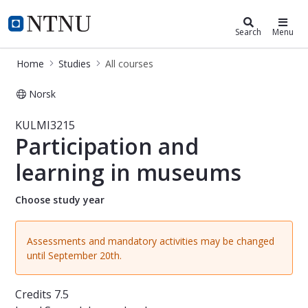
Studies
NTNU Home
Search
Menu
Home
Studies
All courses
Norsk
Course - Participation and learnin
KULMI3215
Participation and
learning in museums
Choose study year
Assessments and mandatory activities may be changed
until September 20th.
Credits
7.5