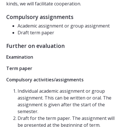
kinds, we will facilitate cooperation.
Compulsory assignments
Academic assignment or group assignment
Draft term paper
Further on evaluation
Examination
Term paper
Compulsory activities/assignments
Individual academic assignment or group
assignment. This can be written or oral. The
assignment is given after the start of the
semester.
Draft for the term paper. The assignment will
be presented at the beginning of term.