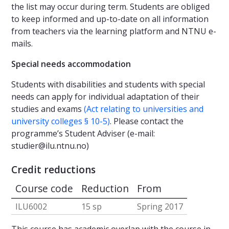
the list may occur during term. Students are obliged
to keep informed and up-to-date on all information
from teachers via the learning platform and NTNU e-
mails.
Special needs accommodation
Students with disabilities and students with special
needs can apply for individual adaptation of their
studies and exams
(Act relating to universities and
university colleges § 10-5)
. Please contact the
programme’s Student Adviser (e-mail:
studier@ilu.ntnu.no
)
Credit reductions
Course code
Reduction
From
ILU6002
15 sp
Spring 2017