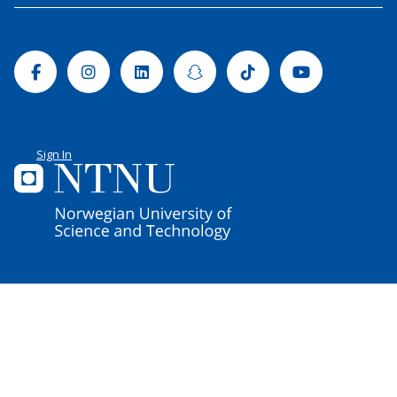
Facebook
Instagram
Linkedin
Snapchat
Tiktok
Youtube
Sign In