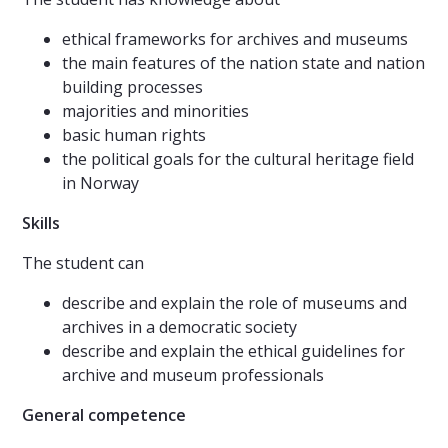
ethical frameworks for archives and museums
the main features of the nation state and nation
building processes
majorities and minorities
basic human rights
the political goals for the cultural heritage field
in Norway
Skills
The student can
describe and explain the role of museums and
archives in a democratic society
describe and explain the ethical guidelines for
archive and museum professionals
General competence