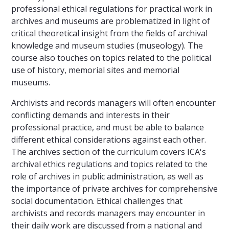
professional ethical regulations for practical work in
archives and museums are problematized in light of
critical theoretical insight from the fields of archival
knowledge and museum studies (museology). The
course also touches on topics related to the political
use of history, memorial sites and memorial
museums.
Archivists and records managers will often encounter
conflicting demands and interests in their
professional practice, and must be able to balance
different ethical considerations against each other.
The archives section of the curriculum covers ICA's
archival ethics regulations and topics related to the
role of archives in public administration, as well as
the importance of private archives for comprehensive
social documentation. Ethical challenges that
archivists and records managers may encounter in
their daily work are discussed from a national and