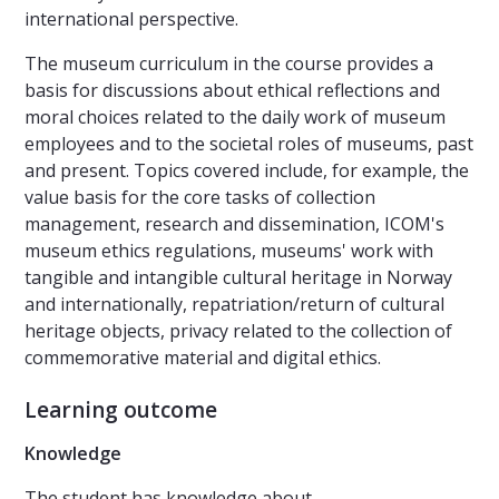
international perspective.
The museum curriculum in the course provides a
basis for discussions about ethical reflections and
moral choices related to the daily work of museum
employees and to the societal roles of museums, past
and present. Topics covered include, for example, the
value basis for the core tasks of collection
management, research and dissemination, ICOM's
museum ethics regulations, museums' work with
tangible and intangible cultural heritage in Norway
and internationally, repatriation/return of cultural
heritage objects, privacy related to the collection of
commemorative material and digital ethics.
Learning outcome
Knowledge
The student has knowledge about