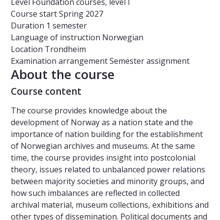
Level
Foundation courses, level I
Course start
Spring 2027
Duration
1 semester
Language of instruction
Norwegian
Location
Trondheim
Examination arrangement
Semester assignment
About the course
Course content
The course provides knowledge about the
development of Norway as a nation state and the
importance of nation building for the establishment
of Norwegian archives and museums. At the same
time, the course provides insight into postcolonial
theory, issues related to unbalanced power relations
between majority societies and minority groups, and
how such imbalances are reflected in collected
archival material, museum collections, exhibitions and
other types of dissemination. Political documents and