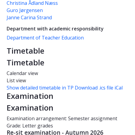
Christina Ådland Næss
Guro Jørgensen
Janne Carina Strand
Department with academic responsibility
Department of Teacher Education
Timetable
Timetable
Calendar view
List view
Show detailed timetable in TP
Download .ics file iCal
Examination
Examination
Examination arrangement: Semester assignment
Grade: Letter grades
Re-sit examination - Autumn 2026