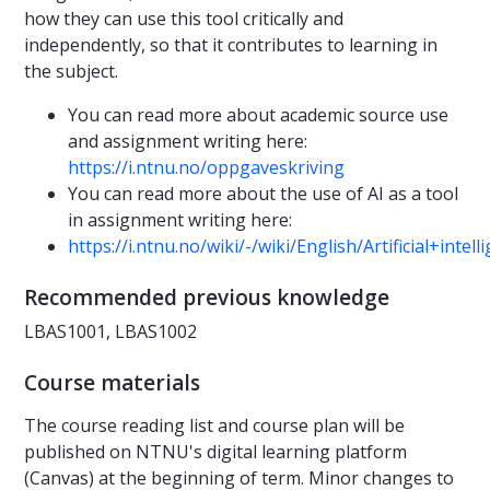
how they can use this tool critically and
independently, so that it contributes to learning in
the subject.
You can read more about academic source use
and assignment writing here:
https://i.ntnu.no/oppgaveskriving
You can read more about the use of AI as a tool
in assignment writing here:
https://i.ntnu.no/wiki/-/wiki/English/Artificial+int
Recommended previous knowledge
LBAS1001, LBAS1002
Course materials
The course reading list and course plan will be
published on NTNU's digital learning platform
(Canvas) at the beginning of term. Minor changes to