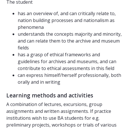
The student
has an overview of, and can critically relate to,
nation building processes and nationalism as
phenomena
understands the concepts majority and minority,
and can relate them to the archive and museum
fields
has a grasp of ethical frameworks and
guidelines for archives and museums, and can
contribute to ethical assessments in this field
can express himself/herself professionally, both
orally and in writing
Learning methods and activities
A combination of lectures, excursions, group
assignments and written assignments. If practice
institutions wish to use BA students for e.g.
preliminary projects, workshops or trials of various