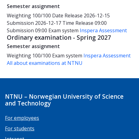
Semester assignment
Weighting
100/100
Date
Release 2026-12-15
Submission 2026-12-17
Time
Release 09:00
Submission 09:00
Exam system
Inspera Assessment
Ordinary examination - Spring 2027
Semester assignment
Weighting
100/100
Exam system
Inspera Assessment
All about examinations at NTNU
NTNU – Norwegian University of Science
and Technology
For employees
For students
Intranet