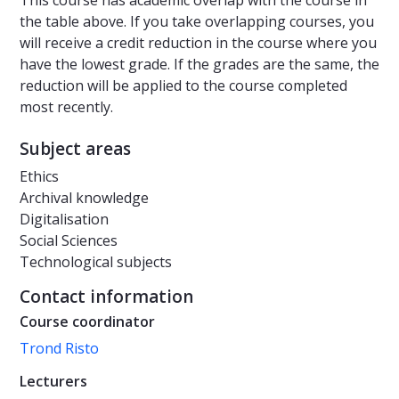
This course has academic overlap with the course in
the table above. If you take overlapping courses, you
will receive a credit reduction in the course where you
have the lowest grade. If the grades are the same, the
reduction will be applied to the course completed
most recently.
Subject areas
Ethics
Archival knowledge
Digitalisation
Social Sciences
Technological subjects
Contact information
Course coordinator
Trond Risto
Lecturers