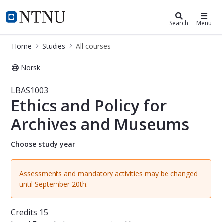
Studies
NTNU Home
Search
Menu
Home
Studies
All courses
Norsk
Course - Ethics and Policy for Arch
LBAS1003
Ethics and Policy for
Archives and Museums
Choose study year
Assessments and mandatory activities may be changed
until September 20th.
Credits
15