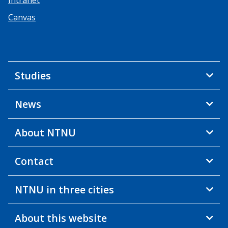
Canvas
Studies
News
About NTNU
Contact
NTNU in three cities
About this website