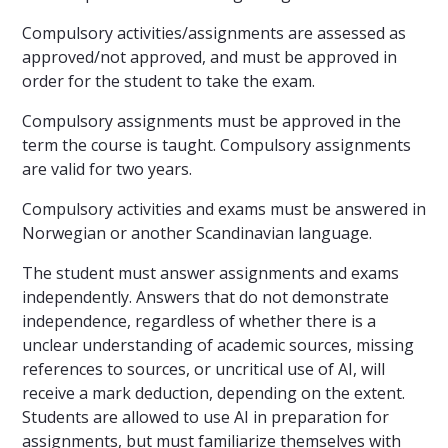
Compulsory activities/assignments are assessed as
approved/not approved, and must be approved in
order for the student to take the exam.
Compulsory assignments must be approved in the
term the course is taught. Compulsory assignments
are valid for two years.
Compulsory activities and exams must be answered in
Norwegian or another Scandinavian language.
The student must answer assignments and exams
independently. Answers that do not demonstrate
independence, regardless of whether there is a
unclear understanding of academic sources, missing
references to sources, or uncritical use of AI, will
receive a mark deduction, depending on the extent.
Students are allowed to use AI in preparation for
assignments, but must familiarize themselves with