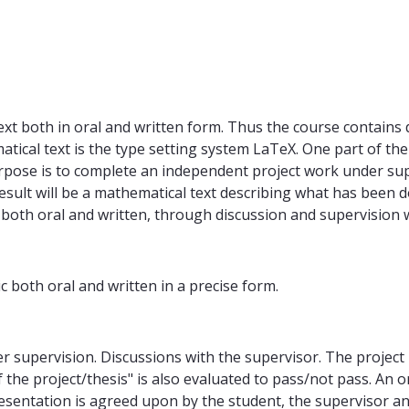
text both in oral and written form. Thus the course contain
cal text is the type setting system LaTeX. One part of the 
urpose is to complete an independent project work under supe
 result will be a mathematical text describing what has been
, both oral and written, through discussion and supervision 
c both oral and written in a precise form.
r supervision. Discussions with the supervisor. The project
 the project/thesis" is also evaluated to pass/not pass. An 
presentation is agreed upon by the student, the supervisor a