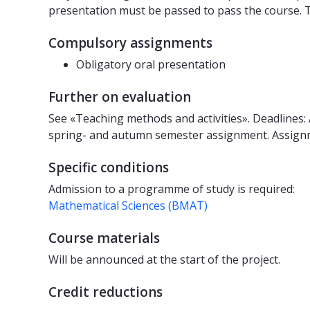
presentation must be passed to pass the course. T
Compulsory assignments
Obligatory oral presentation
Further on evaluation
See «Teaching methods and activities». Deadlines:
spring- and autumn semester assignment. Assignm
Specific conditions
Admission to a programme of study is required:
Mathematical Sciences (BMAT)
Course materials
Will be announced at the start of the project.
Credit reductions