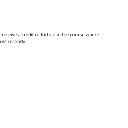
 receive a credit reduction in the course where
ost recently.