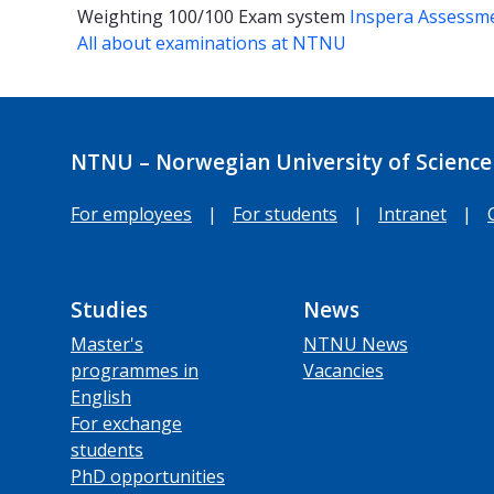
Weighting
100/100
Exam system
Inspera Assessm
All about examinations at NTNU
NTNU – Norwegian University of Science
For employees
|
For students
|
Intranet
|
Studies
News
Master's
NTNU News
programmes in
Vacancies
English
For exchange
students
PhD opportunities