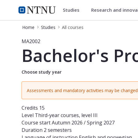
Studies
Research and innov
Studies
NTNU Home
Home
Studies
All courses
Course - Bachelor's Project in Math
MA2002
Bachelor's Pr
Choose study year
Assessments and mandatory activities may be changed 
Credits
15
Level
Third-year courses, level III
Course start
Autumn 2026 / Spring 2027
Duration
2 semesters
Language of instruction
English and norwegian