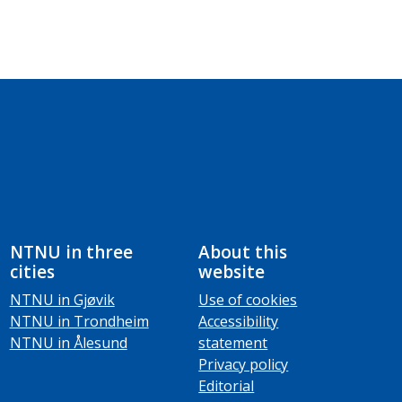
NTNU in three
About this
cities
website
NTNU in Gjøvik
Use of cookies
NTNU in Trondheim
Accessibility
NTNU in Ålesund
statement
Privacy policy
Editorial