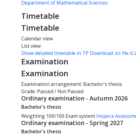
Department of Mathematical Sciences
Timetable
Timetable
Calendar view
List view
Show detailed timetable in TP
Download .ics file iC
Examination
Examination
Examination arrangement: Bachelor's thesis
Grade: Passed / Not Passed
Ordinary examination - Autumn 2026
Bachelor's thesis
Weighting
100/100
Exam system
Inspera Assessm
Ordinary examination - Spring 2027
Bachelor's thesis