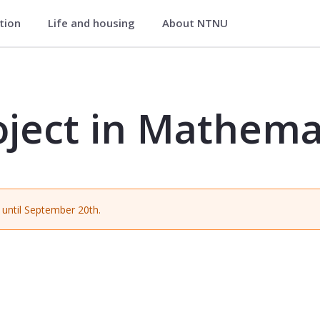
ation
Life and housing
About NTNU
ematical Studies - MA2002
oject in Mathema
until September 20th.