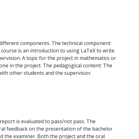
s different components. The technical component:
course is an introduction to using LaTeX to write
rvision. A topic for the project in mathematics or
 done in the project. The pedagogical content: The
with other students and the supervisior.
 report is evaluated to pass/not pass. The
oral feedback on the presentation of the bachelor
nd the examiner. Both the project and the oral