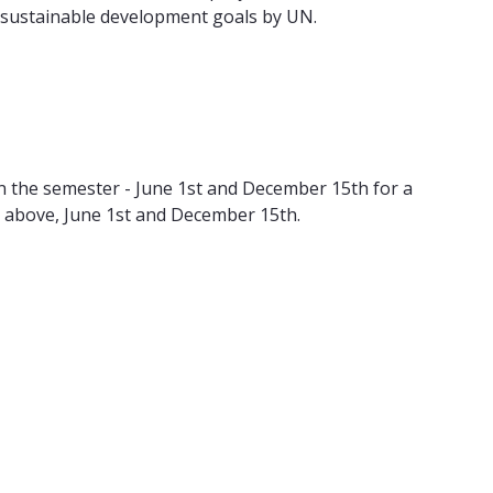
he sustainable development goals by UN.
n the semester - June 1st and December 15th for a
 above, June 1st and December 15th.