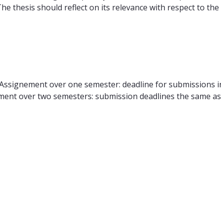
he thesis should reflect on its relevance with respect to t
 Assignement over one semester: deadline for submissions i
ent over two semesters: submission deadlines the same as