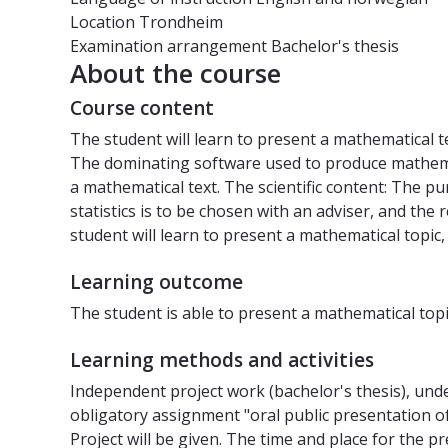
Location
Trondheim
Examination arrangement
Bachelor's thesis
About the course
Course content
The student will learn to present a mathematical 
The dominating software used to produce mathemati
a mathematical text. The scientific content: The p
statistics is to be chosen with an adviser, and the
student will learn to present a mathematical topic
Learning outcome
The student is able to present a mathematical topi
Learning methods and activities
Independent project work (bachelor's thesis), unde
obligatory assignment "oral public presentation of
Project will be given. The time and place for the 