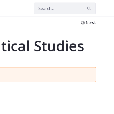
Norsk
tical Studies