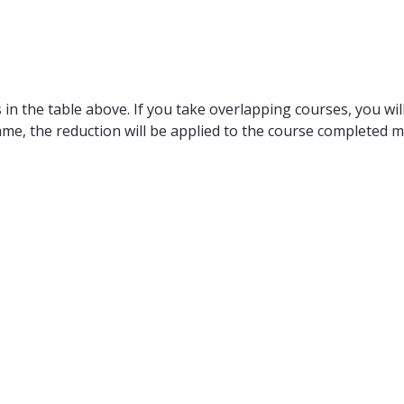
in the table above. If you take overlapping courses, you will
ame, the reduction will be applied to the course completed m