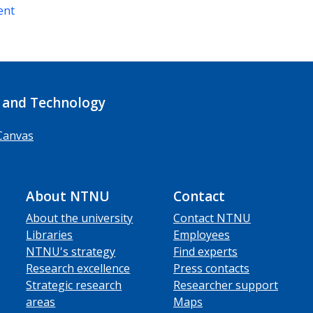
ent
 and Technology
Canvas
About NTNU
Contact
About the university
Contact NTNU
Libraries
Employees
NTNU's strategy
Find experts
Research excellence
Press contacts
Strategic research
Researcher support
areas
Maps