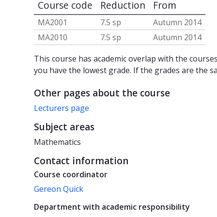
Course code
Reduction
From
MA2001
7.5 sp
Autumn 2014
MA2010
7.5 sp
Autumn 2014
This course has academic overlap with the courses 
you have the lowest grade. If the grades are the s
Other pages about the course
Lecturers page
Subject areas
Mathematics
Contact information
Course coordinator
Gereon Quick
Department with academic responsibility