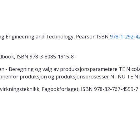
ing Engineering and Technology, Pearson ISBN
978-1-292-4
ndbook, ISBN 978-3-8085-1915-8 -
 - Beregning og valg av produksjonsparametere TE Nicolaise
 innenfor produksjon og produksjonsprosesser NTNU TE Ni
 Tilvirkningsteknikk, Fagbokforlaget, ISBN 978-82-767-4559-