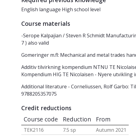
Required previous knowledge
English language High school level
Course materials
-Serope Kalpajian / Steven R Schmidt Manufactur
7 ) also valid
Gomeringer m.fl: Mechanical and metal trades ha
Additiv tilvirkning kompendium NTNU TE Nicolaisen
Kompendium HIG TE Nicolaisen - Nyere utvikling
Additional literature - Corneliussen, Rolf Garbo:
9788205357075
Credit reductions
Course code
Reduction
From
TEK2116
7.5 sp
Autumn 2021