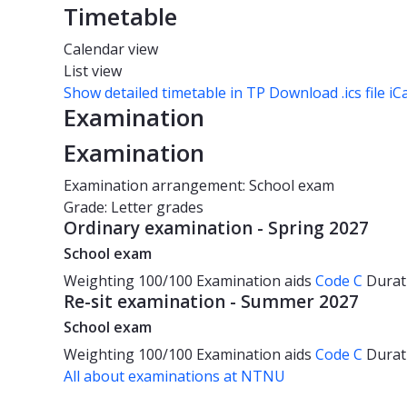
Timetable
Calendar view
List view
Show detailed timetable in TP
Download .ics file iC
Examination
Examination
Examination arrangement: School exam
Grade: Letter grades
Ordinary examination - Spring 2027
School exam
Weighting
100/100
Examination aids
Code C
Durat
Re-sit examination - Summer 2027
School exam
Weighting
100/100
Examination aids
Code C
Durat
All about examinations at NTNU