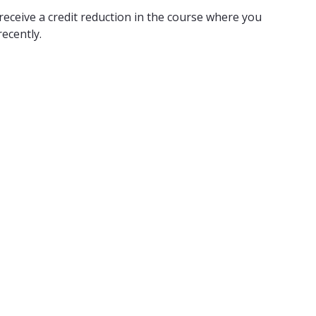
receive a credit reduction in the course where you
ecently.