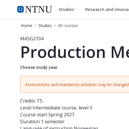
Studies
Research and innov
Studies
NTNU Home
Home
Studies
All courses
Course - Production Methods - MAS
MASG2104
Production M
Choose study year
Assessments and mandatory activities may be changed 
Credits
7.5
Level
Intermediate course, level II
Course start
Spring 2027
Duration
1 semester
Language of instruction
Norwegian