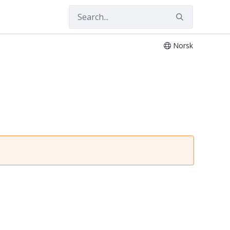
Norsk