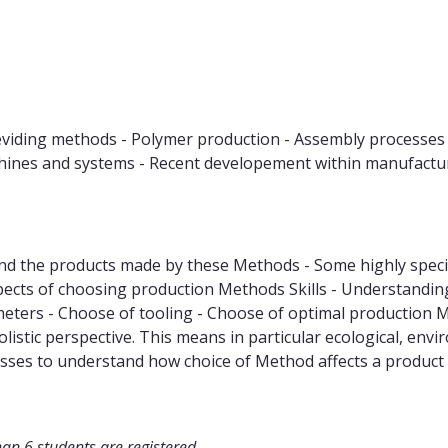
deviding methods - Polymer production - Assembly processes 
achines and systems - Recent developement within manufact
 the products made by these Methods - Some highly specia
ts of choosing production Methods Skills - Understanding o
eters - Choose of tooling - Choose of optimal production
listic perspective. This means in particular ecological, env
cesses to understand how choice of Method affects a produc
han 6 students are registered.