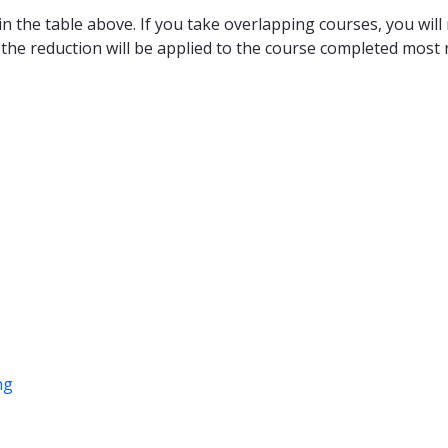
n the table above. If you take overlapping courses, you will 
 the reduction will be applied to the course completed most r
ng