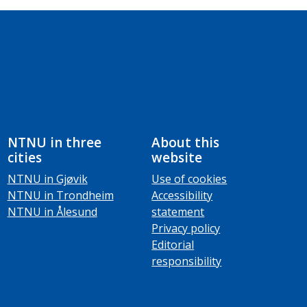
NTNU in three
About this
cities
website
NTNU in Gjøvik
Use of cookies
NTNU in Trondheim
Accessibility
NTNU in Ålesund
statement
Privacy policy
Editorial
responsibility