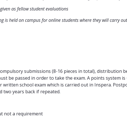
iven as fellow student evaluations
g is held on campus for online students where they will carry ou
ompulsory submissions (8-16 pieces in total), distribution
ust be passed in order to take the exam. A points system is 
ur written school exam which is carried out in Inspera. Pos
d two years back if repeated.
ut not a requirement