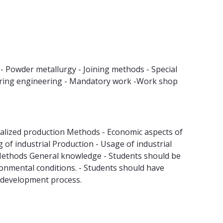
- Powder metallurgy - Joining methods - Special
uring engineering - Mandatory work -Work shop
lized production Methods - Economic aspects of
f industrial Production - Usage of industrial
 Methods General knowledge - Students should be
ironmental conditions. - Students should have
t development process.