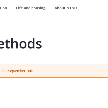
ation
Life and housing
About NTNU
G2104
ethods
until September 20th.