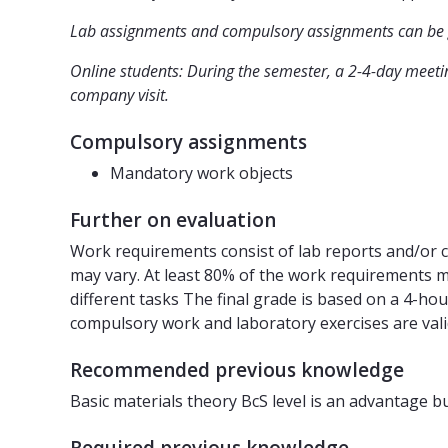
Lab assignments and compulsory assignments can be g
Online students: During the semester, a 2-4-day meetin
company visit.
Compulsory assignments
Mandatory work objects
Further on evaluation
Work requirements consist of lab reports and/or c
may vary. At least 80% of the work requirements m
different tasks The final grade is based on a 4-ho
compulsory work and laboratory exercises are vali
Recommended previous knowledge
Basic materials theory BcS level is an advantage b