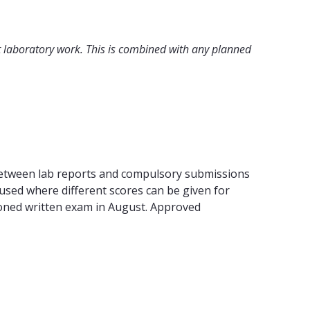
t laboratory work. This is combined with any planned
 between lab reports and compulsory submissions
used where different scores can be given for
tponed written exam in August. Approved