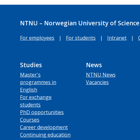
NTNU – Norwegian University of Science
For employees
|
For students
|
Intranet
|
Studies
News
Master's
NTNU News
programmes in
Vacancies
English
For exchange
students
PhD opportunities
Courses
Career development
Continuing education