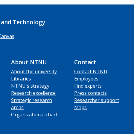
 and Technology
Canvas
About NTNU
Contact
About the university
Contact NTNU
Libraries
Employees
NTNU's strategy
Find experts
Research excellence
Press contacts
Strategic research
Researcher support
areas
Maps
Organizational chart