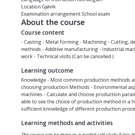
Location
Gjøvik
Examination arrangement
School exam
About the course
Course content
- Casting - Metal Forming - Machining - Cutting, 
methods - Additive manufacturing - Industrial m
work - Technical visits (Can be cancelled )
Learning outcome
Knowledge - Most common production methods and
choosing production Methods - Environmental aspec
machines - Calculate and choose production param
able to see the choice of production method in a ho
sufficient knowledge of different production pro
Learning methods and activities
The course can be given as a guided self-study if less t