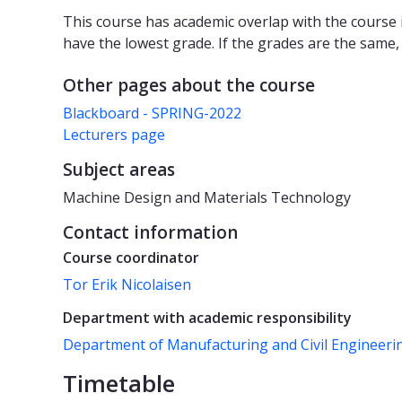
This course has academic overlap with the course i
have the lowest grade. If the grades are the same,
Other pages about the course
Blackboard - SPRING-2022
Lecturers page
Subject areas
Machine Design and Materials Technology
Contact information
Course coordinator
Tor Erik Nicolaisen
Department with academic responsibility
Department of Manufacturing and Civil Engineeri
Timetable