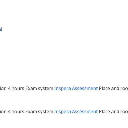
al
ion
4 hours
Exam system
Inspera Assessment
Place and r
ion
4 hours
Exam system
Inspera Assessment
Place and r