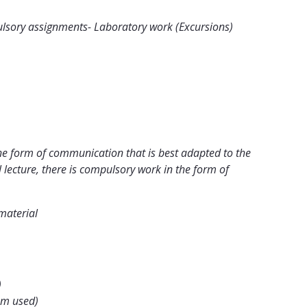
mpulsory assignments- Laboratory work (Excursions)
he form of communication that is best adapted to the
 lecture, there is compulsory work in the form of
material
)
em used)