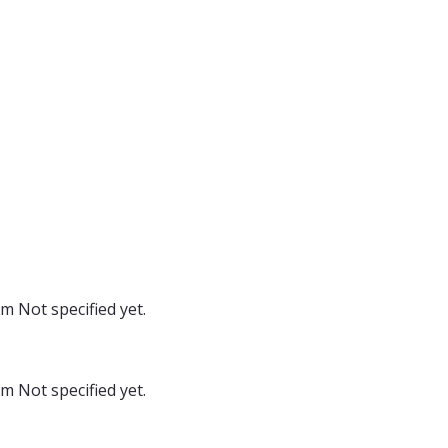
oom
Not specified yet.
oom
Not specified yet.