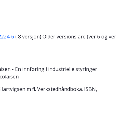
2224-6
( 8 versjon) Older versions are (ver 6 og ver
n - En innføring i industrielle styringer
colaisen
7 Hartvigsen m fl. Verkstedhåndboka. ISBN,