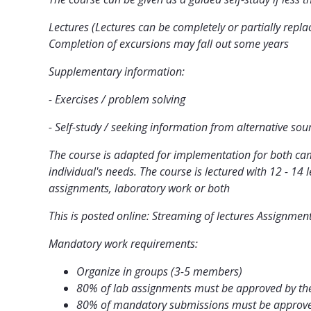
Lectures (Lectures can be completely or partially repla
Completion of excursions may fall out some years
Supplementary information:
- Exercises / problem solving
- Self-study / seeking information from alternative sou
The course is adapted for implementation for both cam
individual's needs. The course is lectured with 12 - 14
assignments, laboratory work or both
This is posted online: Streaming of lectures Assignmen
Mandatory work requirements:
Organize in groups (3-5 members)
80% of lab assignments must be approved by the
80% of mandatory submissions must be approved