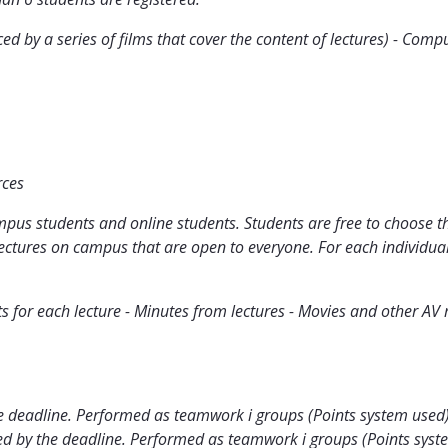
ced by a series of films that cover the content of lectures) - Co
rces
pus students and online students. Students are free to choose t
 lectures on campus that are open to everyone. For each individual
ts for each lecture - Minutes from lectures - Movies and other AV 
 deadline. Performed as teamwork i groups (Points system used
 by the deadline. Performed as teamwork i groups (Points syst