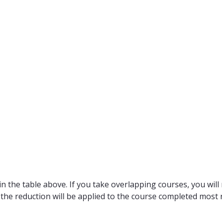
n the table above. If you take overlapping courses, you will 
 the reduction will be applied to the course completed most r