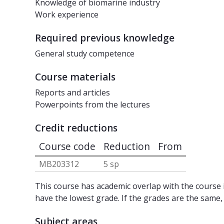
Knowledge of biomarine industry
Work experience
Required previous knowledge
General study competence
Course materials
Reports and articles
Powerpoints from the lectures
Credit reductions
Course code
Reduction
From
MB203312
5 sp
This course has academic overlap with the course i
have the lowest grade. If the grades are the same,
Subject areas