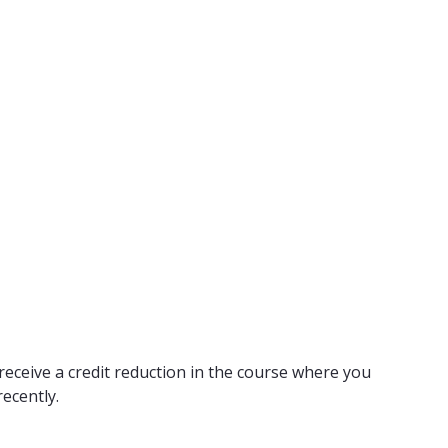
receive a credit reduction in the course where you
ecently.