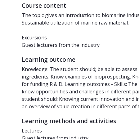
Course content
The topic gives an introduction to biomarine indust
Sustainable utilization of marine raw material.
Excursions
Guest lecturers from the industry
Learning outcome
Knowledge: The student should; be able to assess
ingredients. Know examples of bioprospecting. K
for funding R & D. Learning outcomes - Skills: The
know opportunities and challenges in different pa
student should; Knowing current innovation and in
an overview of value creation in different parts of
Learning methods and activities
Lectures
Guest lectures from industry