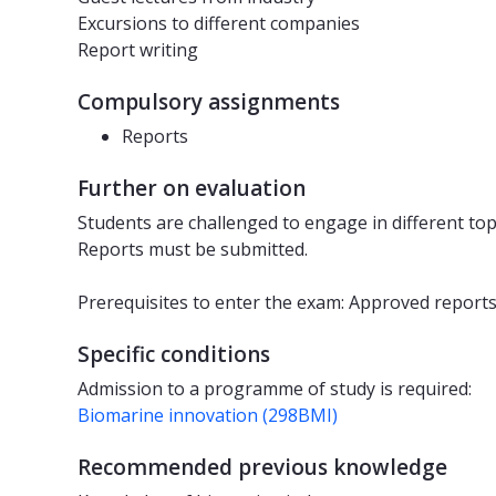
Excursions to different companies
Report writing
Compulsory assignments
Reports
Further on evaluation
Students are challenged to engage in different top
Reports must be submitted.
Prerequisites to enter the exam: Approved reports
Specific conditions
Admission to a programme of study is required:
Biomarine innovation (298BMI)
Recommended previous knowledge