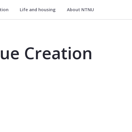
ation
Life and housing
About NTNU
- MB102019
ue Creation