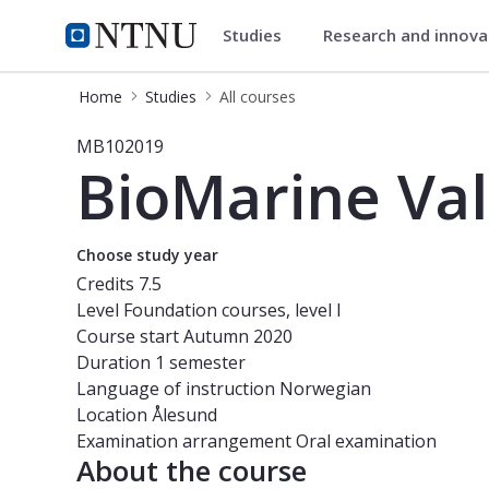
Studies
Research and innov
Studies
NTNU Home
Home
Studies
All courses
Course - BioMarine Value Creation 
MB102019
BioMarine Val
Choose study year
Credits
7.5
Level
Foundation courses, level I
Course start
Autumn 2020
Duration
1 semester
Language of instruction
Norwegian
Location
Ålesund
Examination arrangement
Oral examination
About the course