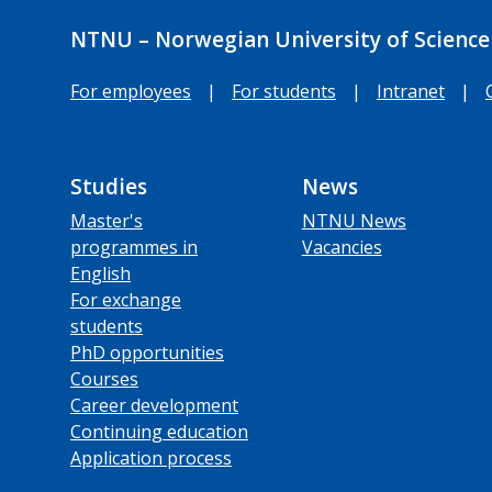
NTNU – Norwegian University of Science
For employees
|
For students
|
Intranet
|
Studies
News
Master's
NTNU News
programmes in
Vacancies
English
For exchange
students
PhD opportunities
Courses
Career development
Continuing education
Application process