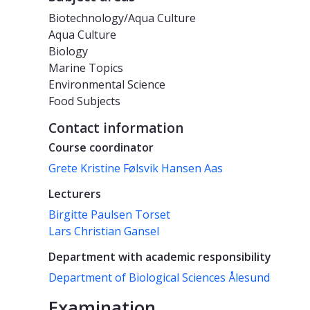
Biotechnology/Aqua Culture
Aqua Culture
Biology
Marine Topics
Environmental Science
Food Subjects
Contact information
Course coordinator
Grete Kristine Følsvik Hansen Aas
Lecturers
Birgitte Paulsen Torset
Lars Christian Gansel
Department with academic responsibility
Department of Biological Sciences Ålesund
Examination