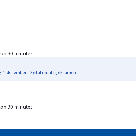
ion
30 minutes
 4. desember. Digital muntlig eksamen.
ion
30 minutes