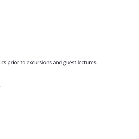
ics prior to excursions and guest lectures.
.