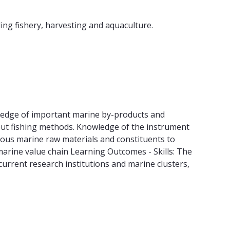
ding fishery, harvesting and aquaculture.
wledge of important marine by-products and
ut fishing methods. Knowledge of the instrument
rious marine raw materials and constituents to
marine value chain Learning Outcomes - Skills: The
urrent research institutions and marine clusters,