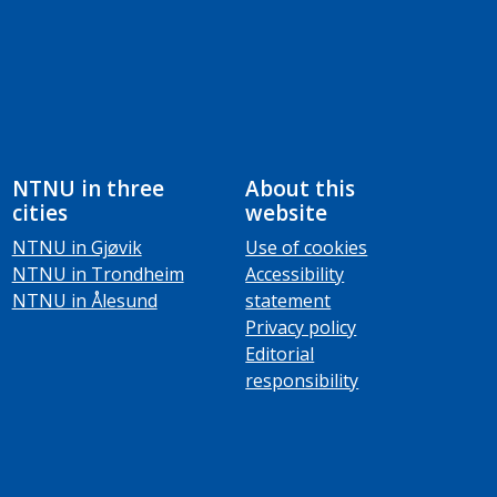
NTNU in three
About this
cities
website
NTNU in Gjøvik
Use of cookies
NTNU in Trondheim
Accessibility
NTNU in Ålesund
statement
Privacy policy
Editorial
responsibility