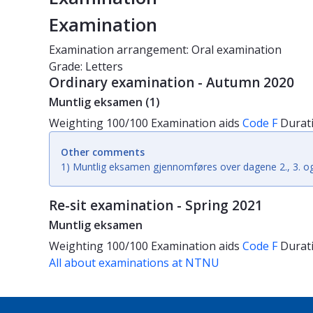
Examination
Examination arrangement: Oral examination
Grade: Letters
Ordinary examination - Autumn 2020
Muntlig eksamen (1)
Weighting
100/100
Examination aids
Code F
Durat
Other comments
1) Muntlig eksamen gjennomføres over dagene 2., 3. og
Re-sit examination - Spring 2021
Muntlig eksamen
Weighting
100/100
Examination aids
Code F
Durat
All about examinations at NTNU