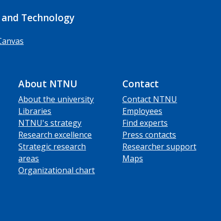
 and Technology
Canvas
About NTNU
Contact
About the university
Contact NTNU
Libraries
Employees
NTNU's strategy
Find experts
Research excellence
Press contacts
Strategic research
Researcher support
areas
Maps
Organizational chart