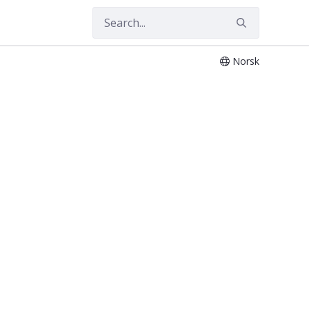
Norsk