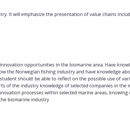
ry. It will emphasize the presentation of value chains inclu
 innovation opportunities in the biomarine area. Have kno
now the Norwegian fishing industry and have knowledge abo
 student should: be able to reflect on the possible use of va
rts of the industry knowledge of selected companies in the 
novation processes within selected marine areas, knowing c
 the biomarine industry