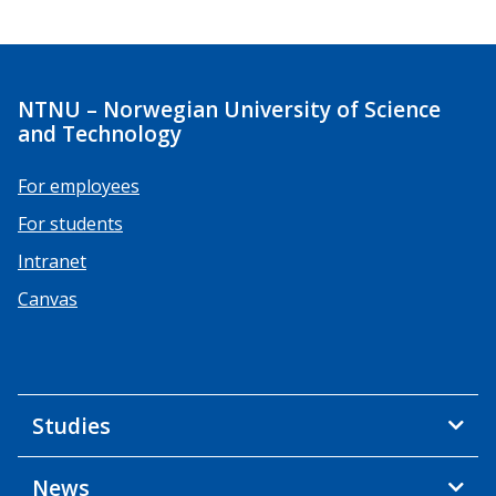
NTNU – Norwegian University of Science
and Technology
For employees
For students
Intranet
Canvas
Studies
News