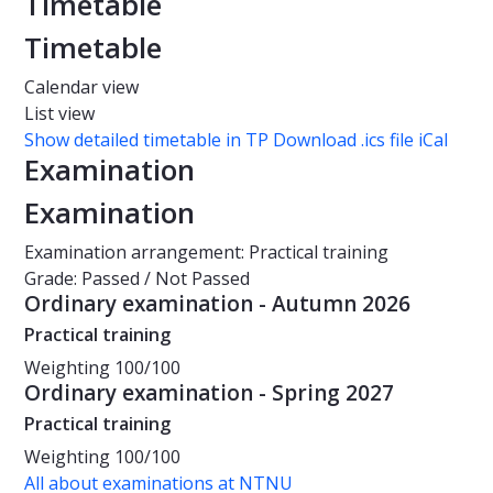
Timetable
Timetable
Calendar view
List view
Show detailed timetable in TP
Download .ics file iCal
Examination
Examination
Examination arrangement: Practical training
Grade: Passed / Not Passed
Ordinary examination - Autumn 2026
Practical training
Weighting
100/100
Ordinary examination - Spring 2027
Practical training
Weighting
100/100
All about examinations at NTNU