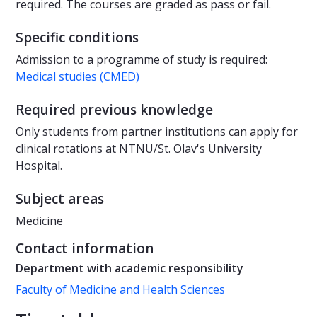
required. The courses are graded as pass or fail.
Specific conditions
Admission to a programme of study is required:
Medical studies (CMED)
Required previous knowledge
Only students from partner institutions can apply for
clinical rotations at NTNU/St. Olav's University
Hospital.
Subject areas
Medicine
Contact information
Department with academic responsibility
Faculty of Medicine and Health Sciences