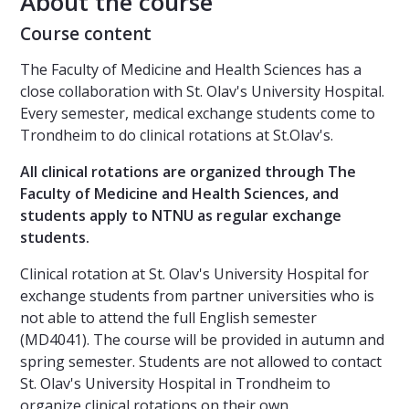
About the course
Course content
The Faculty of Medicine and Health Sciences has a
close collaboration with St. Olav's University Hospital.
Every semester, medical exchange students come to
Trondheim to do clinical rotations at St.Olav's.
All clinical rotations are organized through The
Faculty of Medicine and Health Sciences, and
students apply to NTNU as regular exchange
students.
Clinical rotation at St. Olav's University Hospital for
exchange students from partner universities who is
not able to attend the full English semester
(MD4041). The course will be provided in autumn and
spring semester. Students are not allowed to contact
St. Olav's University Hospital in Trondheim to
organize clinical rotations on their own.