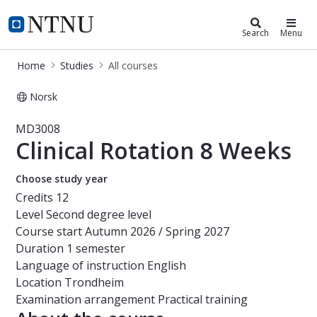
Studies
NTNU Home
Search
Menu
Home
Studies
All courses
Norsk
Course - Clinical Rotation 8 Weeks 
MD3008
Clinical Rotation 8 Weeks
Choose study year
Credits
12
Level
Second degree level
Course start
Autumn 2026 / Spring 2027
Duration
1 semester
Language of instruction
English
Location
Trondheim
Examination arrangement
Practical training