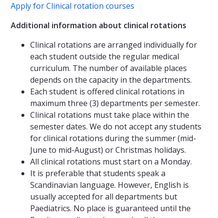
Apply for Clinical rotation courses
Additional information about clinical rotations
Clinical rotations are arranged individually for
each student outside the regular medical
curriculum. The number of available places
depends on the capacity in the departments.
Each student is offered clinical rotations in
maximum three (3) departments per semester.
Clinical rotations must take place within the
semester dates. We do not accept any students
for clinical rotations during the summer (mid-
June to mid-August) or Christmas holidays.
All clinical rotations must start on a Monday.
It is preferable that students speak a
Scandinavian language. However, English is
usually accepted for all departments but
Paediatrics. No place is guaranteed until the