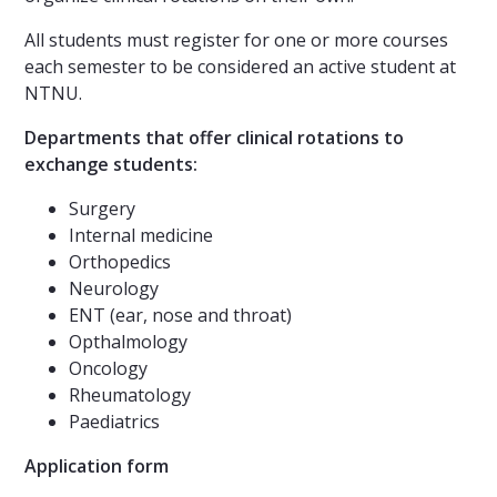
All students must register for one or more courses
each semester to be considered an active student at
NTNU.
Departments that offer clinical rotations to
exchange students:
Surgery
Internal medicine
Orthopedics
Neurology
ENT (ear, nose and throat)
Opthalmology
Oncology
Rheumatology
Paediatrics
Application form