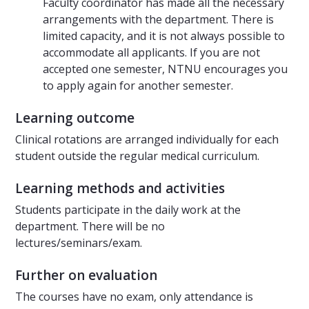
Faculty coordinator has made all the necessary
arrangements with the department. There is
limited capacity, and it is not always possible to
accommodate all applicants. If you are not
accepted one semester, NTNU encourages you
to apply again for another semester.
Learning outcome
Clinical rotations are arranged individually for each
student outside the regular medical curriculum.
Learning methods and activities
Students participate in the daily work at the
department. There will be no
lectures/seminars/exam.
Further on evaluation
The courses have no exam, only attendance is