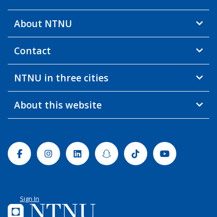
About NTNU
Contact
NTNU in three cities
About this website
Facebook
Instagram
Linkedin
Snapchat
Tiktok
Youtube
Sign In