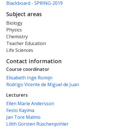
Blackboard - SPRING-2019
Subject areas
Biology
Physics
Chemistry
Teacher Education
Life Sciences
Contact information
Course coordinator
Elisabeth Inge Romijn
Rodrigo Vicente de Miguel de Juan
Lecturers
Ellen Marie Andersson
Festo Kayima
Jan Tore Malmo
Lilith Gorsten Rüschenpöhler