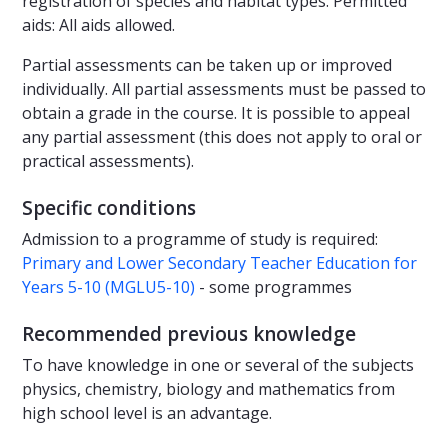
registration of species and habitat types. Permitted
aids: All aids allowed.
Partial assessments can be taken up or improved
individually. All partial assessments must be passed to
obtain a grade in the course. It is possible to appeal
any partial assessment (this does not apply to oral or
practical assessments).
Specific conditions
Admission to a programme of study is required:
Primary and Lower Secondary Teacher Education for
Years 5-10 (MGLU5-10)
- some programmes
Recommended previous knowledge
To have knowledge in one or several of the subjects
physics, chemistry, biology and mathematics from
high school level is an advantage.