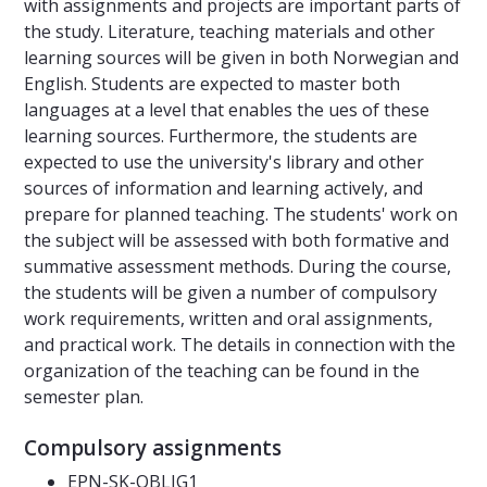
with assignments and projects are important parts of
the study. Literature, teaching materials and other
learning sources will be given in both Norwegian and
English. Students are expected to master both
languages at a level that enables the ues of these
learning sources. Furthermore, the students are
expected to use the university's library and other
sources of information and learning actively, and
prepare for planned teaching. The students' work on
the subject will be assessed with both formative and
summative assessment methods. During the course,
the students will be given a number of compulsory
work requirements, written and oral assignments,
and practical work. The details in connection with the
organization of the teaching can be found in the
semester plan.
Compulsory assignments
EPN-SK-OBLIG1