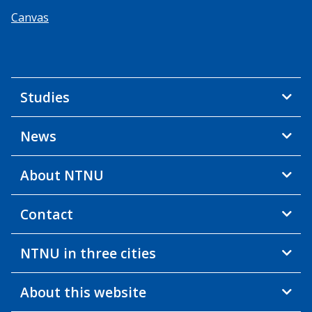
Canvas
Studies
News
About NTNU
Contact
NTNU in three cities
About this website