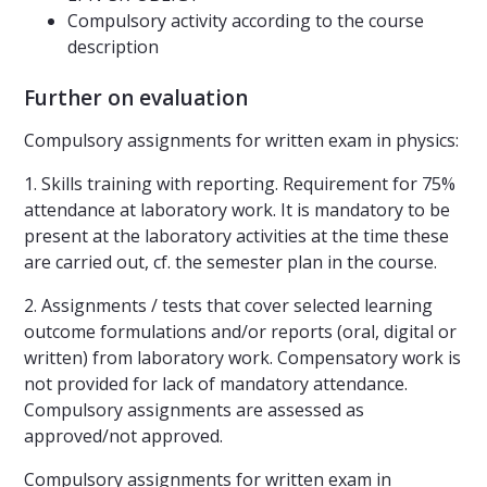
Compulsory activity according to the course
description
Further on evaluation
Compulsory assignments for written exam in physics:
1. Skills training with reporting. Requirement for 75%
attendance at laboratory work. It is mandatory to be
present at the laboratory activities at the time these
are carried out, cf. the semester plan in the course.
2. Assignments / tests that cover selected learning
outcome formulations and/or reports (oral, digital or
written) from laboratory work. Compensatory work is
not provided for lack of mandatory attendance.
Compulsory assignments are assessed as
approved/not approved.
Compulsory assignments for written exam in