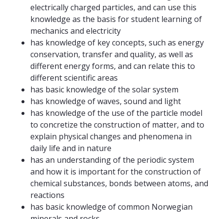
electrically charged particles, and can use this
knowledge as the basis for student learning of
mechanics and electricity
has knowledge of key concepts, such as energy
conservation, transfer and quality, as well as
different energy forms, and can relate this to
different scientific areas
has basic knowledge of the solar system
has knowledge of waves, sound and light
has knowledge of the use of the particle model
to concretize the construction of matter, and to
explain physical changes and phenomena in
daily life and in nature
has an understanding of the periodic system
and how it is important for the construction of
chemical substances, bonds between atoms, and
reactions
has basic knowledge of common Norwegian
minerals and rocks