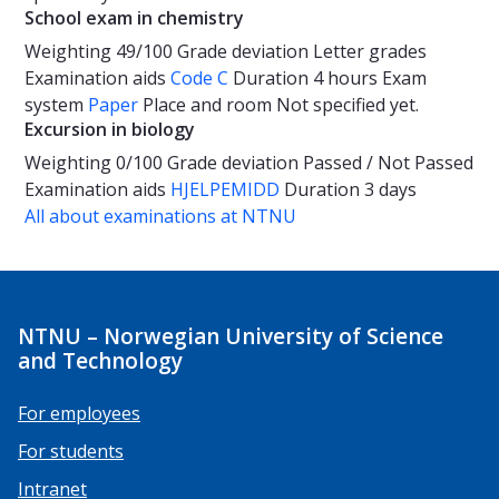
School exam in chemistry
Weighting
49/100
Grade deviation
Letter grades
Examination aids
Code C
Duration
4 hours
Exam
system
Paper
Place and room
Not specified yet.
Excursion in biology
Weighting
0/100
Grade deviation
Passed / Not Passed
Examination aids
HJELPEMIDD
Duration
3 days
All about examinations at NTNU
NTNU – Norwegian University of Science
and Technology
For employees
For students
Intranet