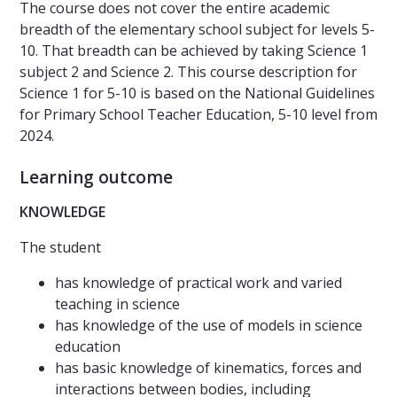
The course does not cover the entire academic
breadth of the elementary school subject for levels 5-
10. That breadth can be achieved by taking Science 1
subject 2 and Science 2. This course description for
Science 1 for 5-10 is based on the National Guidelines
for Primary School Teacher Education, 5-10 level from
2024.
Learning outcome
KNOWLEDGE
The student
has knowledge of practical work and varied
teaching in science
has knowledge of the use of models in science
education
has basic knowledge of kinematics, forces and
interactions between bodies, including