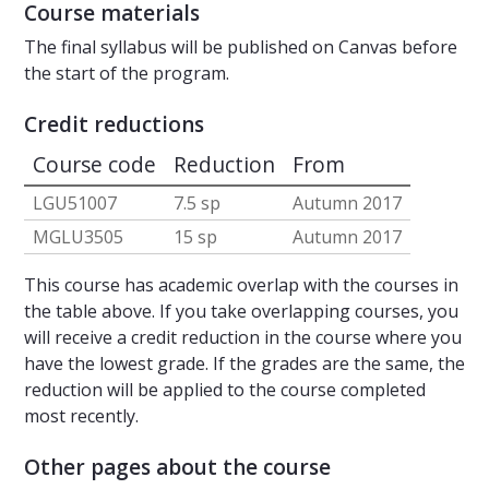
Course materials
The final syllabus will be published on Canvas before
the start of the program.
Credit reductions
Course code
Reduction
From
LGU51007
7.5 sp
Autumn 2017
MGLU3505
15 sp
Autumn 2017
This course has academic overlap with the courses in
the table above. If you take overlapping courses, you
will receive a credit reduction in the course where you
have the lowest grade. If the grades are the same, the
reduction will be applied to the course completed
most recently.
Other pages about the course