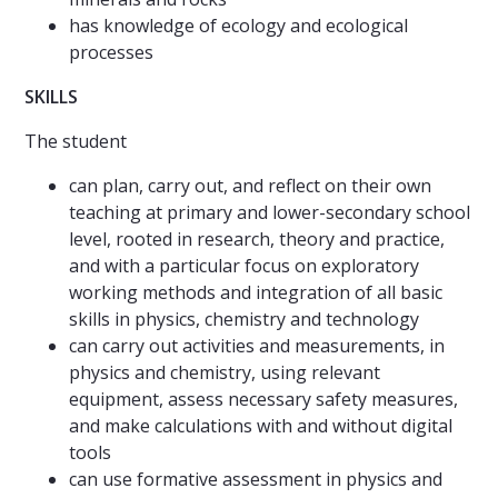
has knowledge of ecology and ecological
processes
SKILLS
The student
can plan, carry out, and reflect on their own
teaching at primary and lower-secondary school
level, rooted in research, theory and practice,
and with a particular focus on exploratory
working methods and integration of all basic
skills in physics, chemistry and technology
can carry out activities and measurements, in
physics and chemistry, using relevant
equipment, assess necessary safety measures,
and make calculations with and without digital
tools
can use formative assessment in physics and