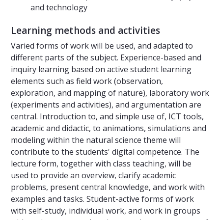
and technology
Learning methods and activities
Varied forms of work will be used, and adapted to
different parts of the subject. Experience-based and
inquiry learning based on active student learning
elements such as field work (observation,
exploration, and mapping of nature), laboratory work
(experiments and activities), and argumentation are
central. Introduction to, and simple use of, ICT tools,
academic and didactic, to animations, simulations and
modeling within the natural science theme will
contribute to the students' digital competence. The
lecture form, together with class teaching, will be
used to provide an overview, clarify academic
problems, present central knowledge, and work with
examples and tasks. Student-active forms of work
with self-study, individual work, and work in groups