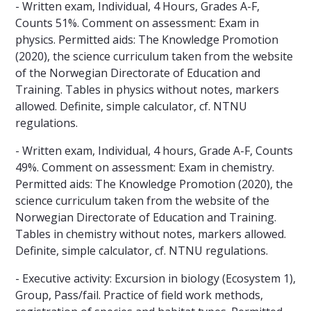
- Written exam, Individual, 4 Hours, Grades A-F,
Counts 51%. Comment on assessment: Exam in
physics. Permitted aids: The Knowledge Promotion
(2020), the science curriculum taken from the website
of the Norwegian Directorate of Education and
Training. Tables in physics without notes, markers
allowed. Definite, simple calculator, cf. NTNU
regulations.
- Written exam, Individual, 4 hours, Grade A-F, Counts
49%. Comment on assessment: Exam in chemistry.
Permitted aids: The Knowledge Promotion (2020), the
science curriculum taken from the website of the
Norwegian Directorate of Education and Training.
Tables in chemistry without notes, markers allowed.
Definite, simple calculator, cf. NTNU regulations.
- Executive activity: Excursion in biology (Ecosystem 1),
Group, Pass/fail. Practice of field work methods,