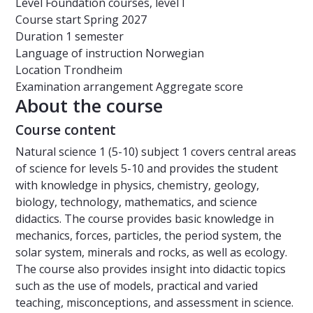
Level
Foundation courses, level I
Course start
Spring 2027
Duration
1 semester
Language of instruction
Norwegian
Location
Trondheim
Examination arrangement
Aggregate score
About the course
Course content
Natural science 1 (5-10) subject 1 covers central areas
of science for levels 5-10 and provides the student
with knowledge in physics, chemistry, geology,
biology, technology, mathematics, and science
didactics. The course provides basic knowledge in
mechanics, forces, particles, the period system, the
solar system, minerals and rocks, as well as ecology.
The course also provides insight into didactic topics
such as the use of models, practical and varied
teaching, misconceptions, and assessment in science.