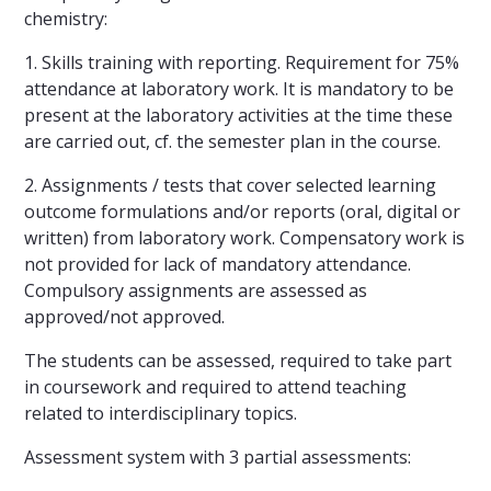
chemistry:
1. Skills training with reporting. Requirement for 75%
attendance at laboratory work. It is mandatory to be
present at the laboratory activities at the time these
are carried out, cf. the semester plan in the course.
2. Assignments / tests that cover selected learning
outcome formulations and/or reports (oral, digital or
written) from laboratory work. Compensatory work is
not provided for lack of mandatory attendance.
Compulsory assignments are assessed as
approved/not approved.
The students can be assessed, required to take part
in coursework and required to attend teaching
related to interdisciplinary topics.
Assessment system with 3 partial assessments: