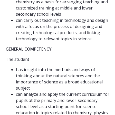
chemistry as a basis for arranging teaching and
customized training at middle and lower
secondary school levels
can carry out teaching in technology and design
with a focus on the process of designing and
creating technological products, and linking
technology to relevant topics in science
GENERAL COMPETENCY
The student
has insight into the methods and ways of
thinking about the natural sciences and the
importance of science as a broad educational
subject
can analyze and apply the current curriculum for
pupils at the primary and lower-secondary
school level as a starting point for science
education in topics related to chemistry, physics