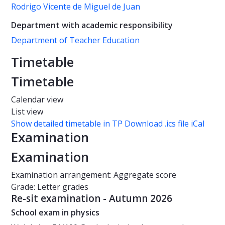
Rodrigo Vicente de Miguel de Juan
Department with academic responsibility
Department of Teacher Education
Timetable
Timetable
Calendar view
List view
Show detailed timetable in TP
Download .ics file iCal
Examination
Examination
Examination arrangement: Aggregate score
Grade: Letter grades
Re-sit examination - Autumn 2026
School exam in physics