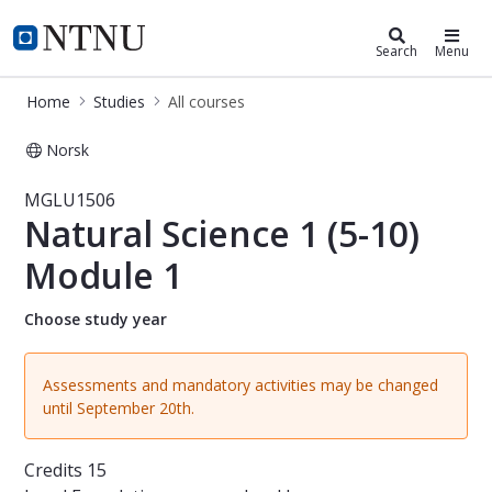
Studies
NTNU Home
Search
Menu
Home
Studies
All courses
Norsk
Course - Natural Science 1 (5-10) 
MGLU1506
Natural Science 1 (5-10)
Module 1
Choose study year
Assessments and mandatory activities may be changed
until September 20th.
Credits
15