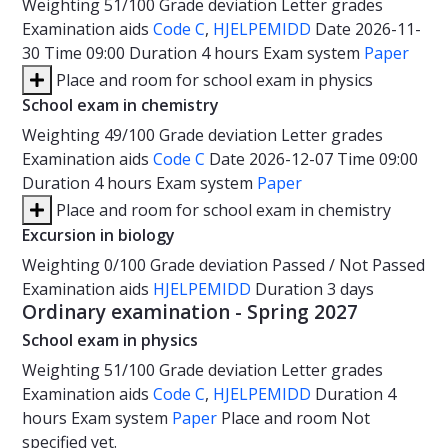
Weighting
51/100
Grade deviation
Letter grades
Examination aids
Code C
,
HJELPEMIDD
Date
2026-11-
30
Time
09:00
Duration
4 hours
Exam system
Paper
Place and room for school exam in physics
School exam in chemistry
Weighting
49/100
Grade deviation
Letter grades
Examination aids
Code C
Date
2026-12-07
Time
09:00
Duration
4 hours
Exam system
Paper
Place and room for school exam in chemistry
Excursion in biology
Weighting
0/100
Grade deviation
Passed / Not Passed
Examination aids
HJELPEMIDD
Duration
3 days
Ordinary examination - Spring 2027
School exam in physics
Weighting
51/100
Grade deviation
Letter grades
Examination aids
Code C
,
HJELPEMIDD
Duration
4
hours
Exam system
Paper
Place and room
Not
specified yet.