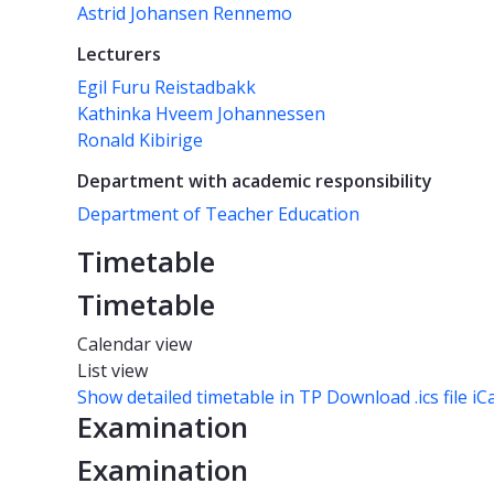
Astrid Johansen Rennemo
Lecturers
Egil Furu Reistadbakk
Kathinka Hveem Johannessen
Ronald Kibirige
Department with academic responsibility
Department of Teacher Education
Timetable
Timetable
Calendar view
List view
Show detailed timetable in TP
Download .ics file iC
Examination
Examination