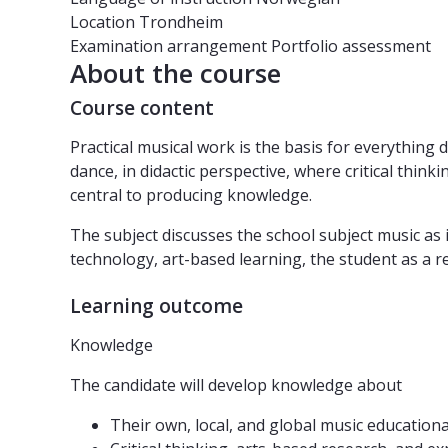
Location
Trondheim
Examination arrangement
Portfolio assessment
About the course
Course content
Practical musical work is the basis for everythin
dance, in didactic perspective, where critical thi
central to producing knowledge.
The subject discusses the school subject music as i
technology, art-based learning, the student as a r
Learning outcome
Knowledge
The candidate will develop knowledge about
Their own, local, and global music education