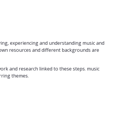
laying, experiencing and understanding music and
s' own resources and different backgrounds are
 work and research linked to these steps. music
urring themes.