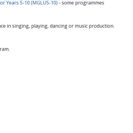
for Years 5-10 (MGLU5-10)
- some programmes
 in singing, playing, dancing or music production.
gram.