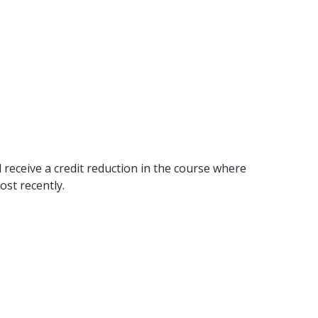
 receive a credit reduction in the course where
ost recently.