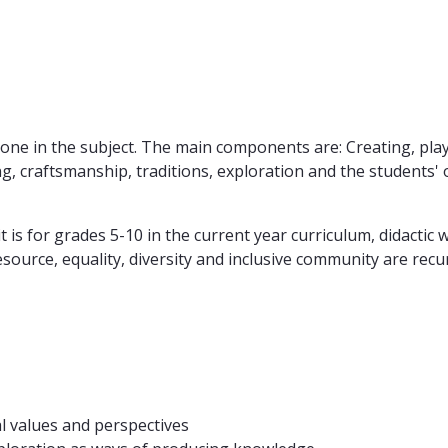
g done in the subject. The main components are: Creating, p
nking, craftsmanship, traditions, exploration and the student
t is for grades 5-10 in the current year curriculum, didactic
esource, equality, diversity and inclusive community are rec
al values and perspectives