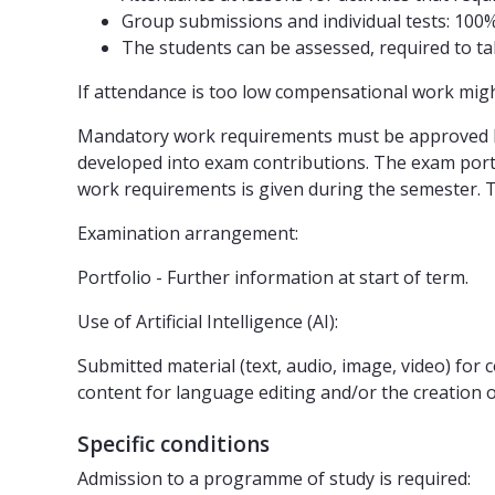
Group submissions and individual tests: 100
The students can be assessed, required to tak
If attendance is too low compensational work mig
Mandatory work requirements must be approved bef
developed into exam contributions. The exam portf
work requirements is given during the semester. Th
Examination arrangement:
Portfolio - Further information at start of term.
Use of Artificial Intelligence (AI):
Submitted material (text, audio, image, video) fo
content for language editing and/or the creation of 
Specific conditions
Admission to a programme of study is required: