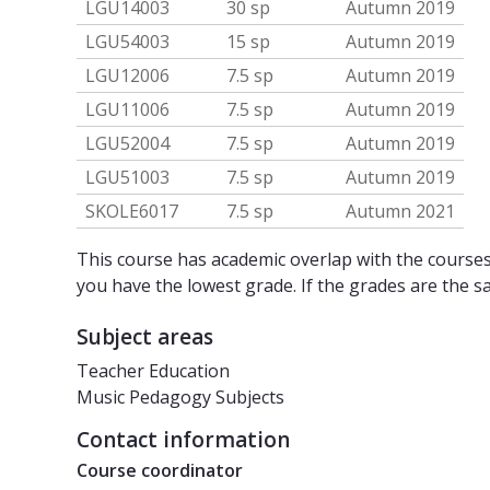
LGU14003
30 sp
Autumn 2019
LGU54003
15 sp
Autumn 2019
LGU12006
7.5 sp
Autumn 2019
LGU11006
7.5 sp
Autumn 2019
LGU52004
7.5 sp
Autumn 2019
LGU51003
7.5 sp
Autumn 2019
SKOLE6017
7.5 sp
Autumn 2021
This course has academic overlap with the courses 
you have the lowest grade. If the grades are the s
Subject areas
Teacher Education
Music Pedagogy Subjects
Contact information
Course coordinator