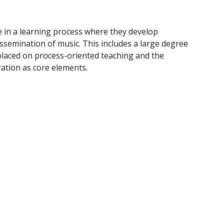
 in a learning process where they develop
ssemination of music. This includes a large degree
s placed on process-oriented teaching and the
ration as core elements.