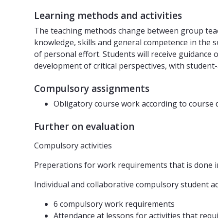
Learning methods and activities
The teaching methods change between group teachi
knowledge, skills and general competence in the su
of personal effort. Students will receive guidance
development of critical perspectives, with student
Compulsory assignments
Obligatory course work according to course 
Further on evaluation
Compulsory activities
Preperations for work requirements that is done in
Individual and collaborative compulsory student acti
6 compulsory work requirements
Attendance at lessons for activities that req