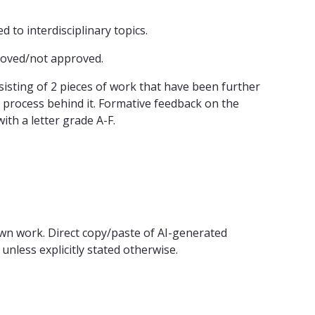
 to interdisciplinary topics.
roved/not approved.
sting of 2 pieces of work that have been further
 process behind it. Formative feedback on the
ith a letter grade A-F.
wn work. Direct copy/paste of AI-generated
unless explicitly stated otherwise.