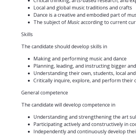
Critical thinking, arts-based research, and 
Local and global music traditions and crafts
Dance is a creative and embodied part of mus
The subject of
Music
according to current cu
Skills
The candidate should develop skills in
Making and performing music and dance
Planning, leading, and instructing bigger and
Understanding their own, students, local and 
Critically inquire, explore, and perform their
General competence
The candidate will develop competence in
Understanding and strengthening the art subje
Participating actively and constructively in 
Independently and continuously develop thei