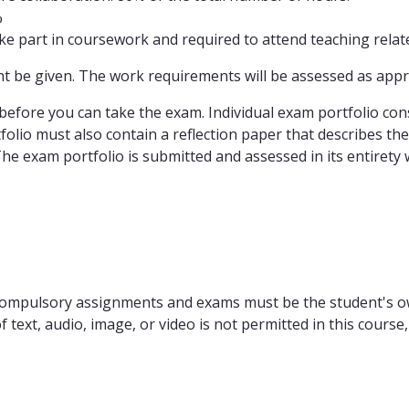
%
e part in coursework and required to attend teaching related
ht be given. The work requirements will be assessed as app
ore you can take the exam. Individual exam portfolio consi
olio must also contain a reflection paper that describes the
e exam portfolio is submitted and assessed in its entirety w
r compulsory assignments and exams must be the student's o
text, audio, image, or video is not permitted in this course, 