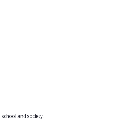
 school and society.