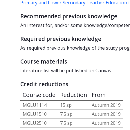
Primary and Lower Secondary Teacher Education 
Recommended previous knowledge
An interest for, and/or some knowledge/competence
Required previous knowledge
As required previous knowledge of the study pro
Course materials
Literature list will be published on Canvas.
Credit reductions
Course code
Reduction
From
MGLU1114
15 sp
Autumn 2019
MGLU1510
7.5 sp
Autumn 2019
MGLU2510
7.5 sp
Autumn 2019