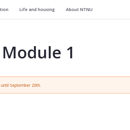
ation
Life and housing
About NTNU
 MGLU1514
) Module 1
until September 20th.