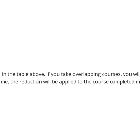
in the table above. If you take overlapping courses, you will
ame, the reduction will be applied to the course completed m