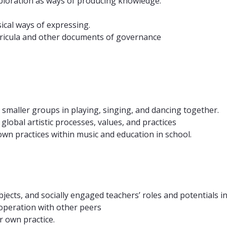
exploration as ways of producing knowledge.
ical ways of expressing.
rricula and other documents of governance
 smaller groups in playing, singing, and dancing together.
global artistic processes, values, and practices
 own practices within music and education in school.
cts, and socially engaged teachers’ roles and potentials in
cooperation with other peers
r own practice.