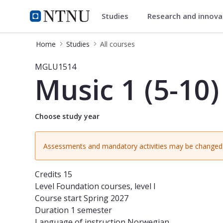
Studies
Research and innov
Studies
NTNU Home
Home
Studies
All courses
Course - Music 1 (5-10) Module 1 -
MGLU1514
Music 1 (5-10
Choose study year
Assessments and mandatory activities may be changed 
Credits
15
Level
Foundation courses, level I
Course start
Spring 2027
Duration
1 semester
Language of instruction
Norwegian