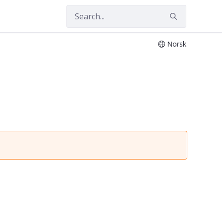
Norsk