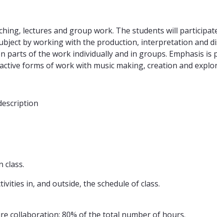
ng, lectures and group work. The students will participate
bject by working with the production, interpretation and di
 on parts of the work individually and in groups. Emphasis i
-active forms of work with music making, creation and explo
description
 class.
vities in, and outside, the schedule of class.
uire collaboration: 80% of the total number of hours.